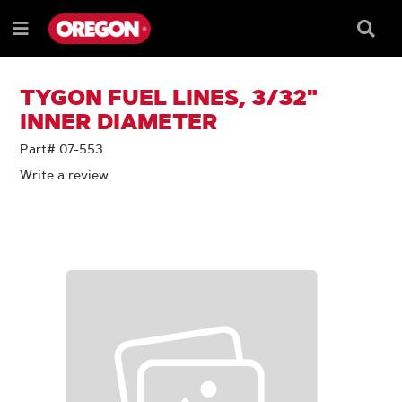
SKIP
SKIP
TO
TO
Searc
Menu
CONTENT
NAVIGATION
Box
e
MENU
TYGON FUEL LINES, 3/32"
INNER DIAMETER
Part# 07-553
Write a review