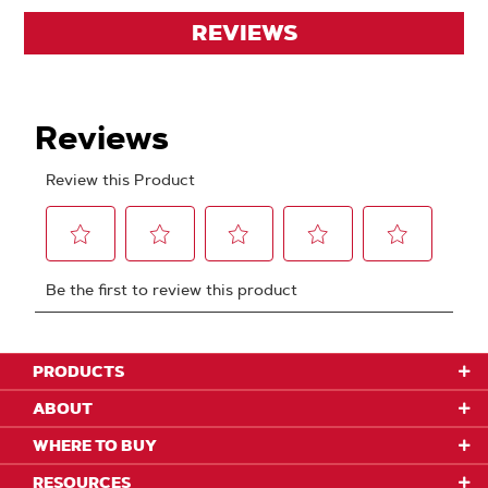
REVIEWS
PRODUCTS
ABOUT
WHERE TO BUY
RESOURCES