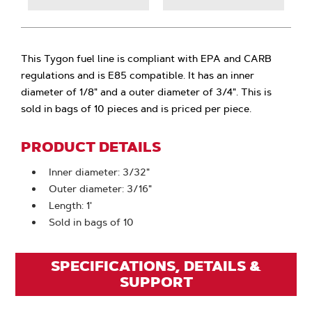
This Tygon fuel line is compliant with EPA and CARB
regulations and is E85 compatible. It has an inner
diameter of 1/8" and a outer diameter of 3/4". This is
sold in bags of 10 pieces and is priced per piece.
PRODUCT DETAILS
Inner diameter: 3/32"
Outer diameter: 3/16"
Length: 1'
Sold in bags of 10
SPECIFICATIONS, DETAILS &
SUPPORT