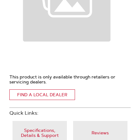
This product is only available through retailers or
servicing dealers.
FIND A LOCAL DEALER
Quick Links:
Specifications,
Reviews
Details & Support