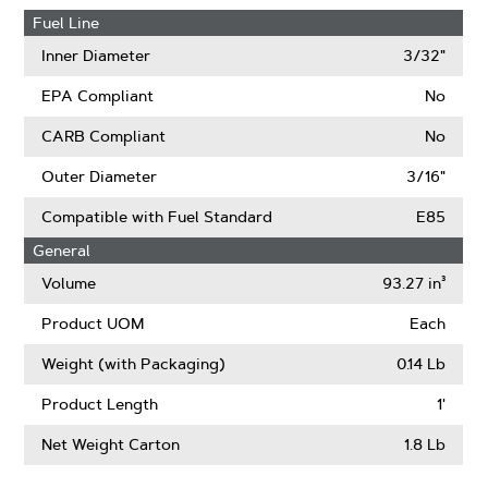
Fuel Line
Inner Diameter
3/32"
EPA Compliant
No
CARB Compliant
No
Outer Diameter
3/16"
Compatible with Fuel Standard
E85
General
Volume
93.27 in³
Product UOM
Each
Weight (with Packaging)
0.14 Lb
Product Length
1'
Net Weight Carton
1.8 Lb