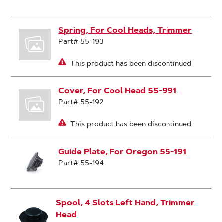
Spring, For Cool Heads, Trimmer
Part# 55-193
This product has been discontinued
Cover, For Cool Head 55-991
Part# 55-192
This product has been discontinued
Guide Plate, For Oregon 55-191
Part# 55-194
Spool, 4 Slots Left Hand, Trimmer
Head