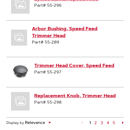
Part# 55-296
Arbor Bushing, Speed Feed
Trimmer Head
Part# 55-289
Trimmer Head Cover, Speed Feed
Part# 55-297
Replacement Knob, Trimmer Head
Part# 55-298
1
Page
2
Page
3
Page
4
Page
5
Pa
Display by