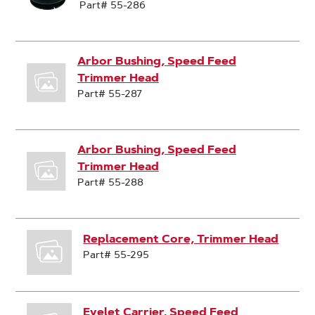
Part# 55-286
Arbor Bushing, Speed Feed
Trimmer Head
Part# 55-287
Arbor Bushing, Speed Feed
Trimmer Head
Part# 55-288
Replacement Core, Trimmer Head
Part# 55-295
Eyelet Carrier, Speed Feed