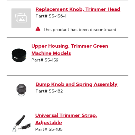
Replacement Knob, Trimmer Head
Part# 55-156-1
This product has been discontinued
Upper Housing, Trimmer Green
Machine Models
Part# 55-159
Bump Knob and Spring Assembly
Part# 55-182
Universal Trimmer Strap,
Adjustable
Part# 55-185