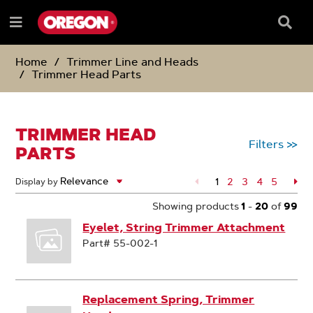
SKIP
SKIP
TO
TO
Searc
Menu
CONTENT
NAVIGATION
Box
e
MENU
Home
Trimmer Line and Heads
Trimmer Head Parts
TRIMMER HEAD
Filters
>>
PARTS
1
Page
2
Page
3
Page
4
Page
5
Pa
Display by
Showing products
1
-
20
of
99
Eyelet, String Trimmer Attachment
Part# 55-002-1
Replacement Spring, Trimmer