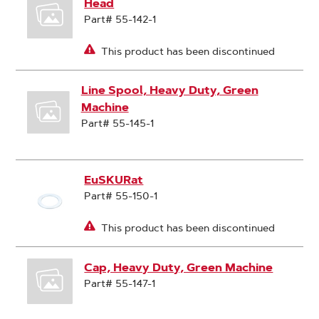
Head
Part# 55-142-1
This product has been discontinued
Line Spool, Heavy Duty, Green
Machine
Part# 55-145-1
EuSKURat
Part# 55-150-1
This product has been discontinued
Cap, Heavy Duty, Green Machine
Part# 55-147-1