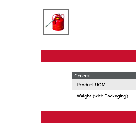
General
Product UOM
Weight (with Packaging)