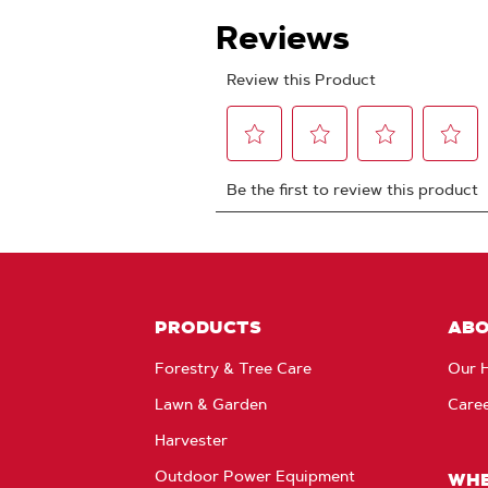
PRODUCTS
AB
Forestry & Tree Care
Our H
Lawn & Garden
Care
Harvester
Outdoor Power Equipment
WHE