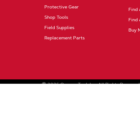
Protective Gear
Find 
Shop Tools
Find 
Field Supplies
Buy 
Replacement Parts
2026
Oregon Tool, Inc.
All Rights Reserved