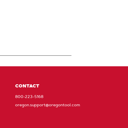
CONTACT
800-223-5168
oregon.support@oregontool.com