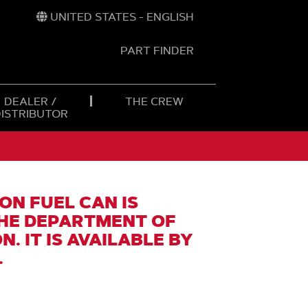
UNITED STATES - ENGLISH
PART FINDER
t
h
DEALER /
THE CREW
DISTRIBUTOR
ON FUEL CAN IS
HE DEPARTMENT OF
. IT IS AVAILABLE BY
.