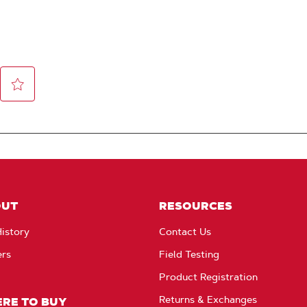
OUT
RESOURCES
istory
Contact Us
ers
Field Testing
Product Registration
Returns & Exchanges
RE TO BUY