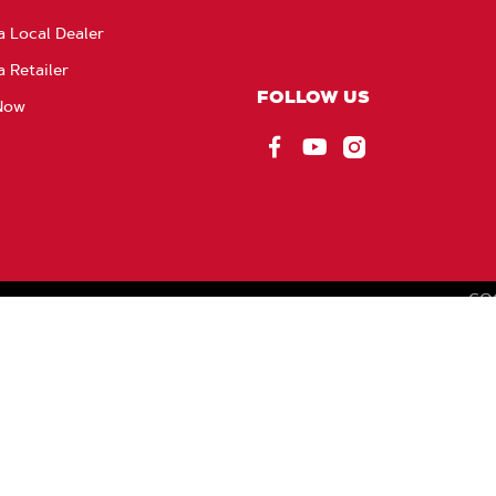
a Local Dealer
a Retailer
FOLLOW US
Now
Facebook
YouTube
Instagram
CO