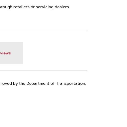
hrough retailers or servicing dealers.
views
pproved by the Department of Transportation.