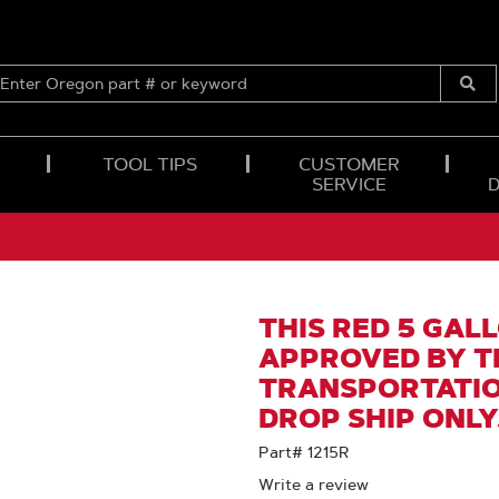
ENTER
OREGON
Submi
PART
Searc
#
OR
TOOL TIPS
CUSTOMER
KEYWORD
SERVICE
THIS RED 5 GALL
APPROVED BY T
TRANSPORTATION
DROP SHIP ONLY
Part# 1215R
Write a review