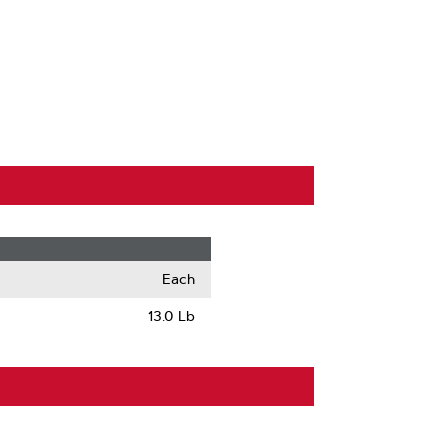
Each
13.0 Lb