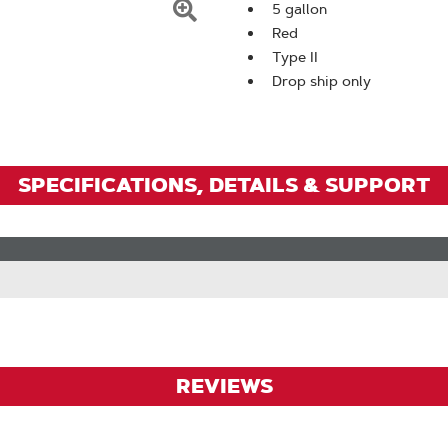
5 gallon
Click
Red
To
Type II
Drop ship only
Zoom
SPECIFICATIONS, DETAILS & SUPPORT
REVIEWS