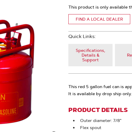
This product is only available t
FIND A LOCAL DEALER
Quick Links:
Specifications,
Details &
Re
Support
This red 5 gallon fuel can is a
It is available by drop ship only.
PRODUCT DETAILS
Outer diameter: 7/8"
Flex spout