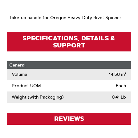
Take-up handle for Oregon Heavy-Duty Rivet Spinner
SPECIFICATIONS, DETAILS &
SUPPORT
General
Volume
14.58 in³
Product UOM
Each
Weight (with Packaging)
0.41 Lb
REVIEWS