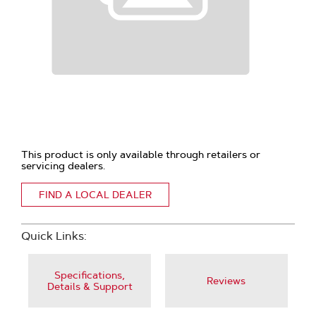
This product is only available through retailers or
servicing dealers.
FIND A LOCAL DEALER
Quick Links:
Specifications,
Reviews
Details & Support