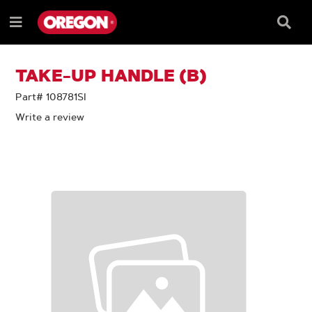
SKIP
SKIP
TO
TO
Searc
Menu
CONTENT
NAVIGATION
Box
e
MENU
TAKE-UP HANDLE (B)
Part# 108781SI
Write a review