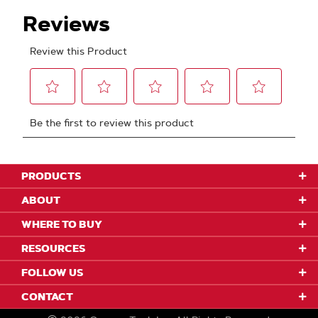
PRODUCTS
ABOUT
WHERE TO BUY
RESOURCES
FOLLOW US
CONTACT