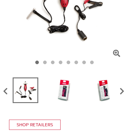
Click
To
Zoom
SHOP RETAILERS