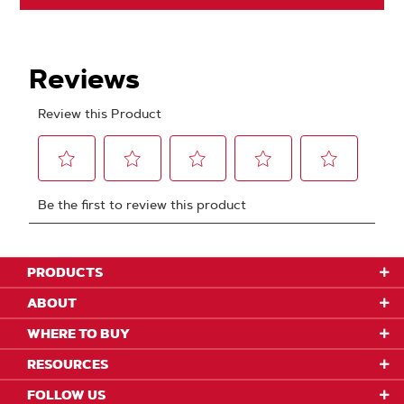
PRODUCTS
ABOUT
WHERE TO BUY
RESOURCES
FOLLOW US