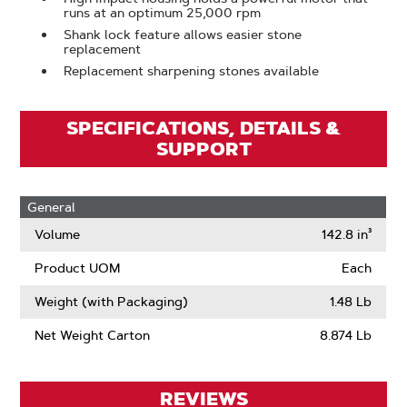
runs at an optimum 25,000 rpm
Shank lock feature allows easier stone
replacement
Replacement sharpening stones available
SPECIFICATIONS, DETAILS &
SUPPORT
General
Volume
142.8 in³
Product UOM
Each
Weight (with Packaging)
1.48 Lb
Net Weight Carton
8.874 Lb
REVIEWS