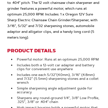
to .404" pitch. The 12 volt chainsaw chain sharpener and
grinder features a powerful motor, which runs at
optimum 25,000 RPM. Includes: 1 x Oregon 12V Sure
Sharp Electric Chainsaw Chain Grinder/Sharpener, with
3/16", 5/32" and 7/32 sharpening stones, automobile
adaptor and alligator clips, and a handy long cord (5
meters long).
PRODUCT DETAILS
Powerful motor: Runs at an optimum 25,000 RPM
Includes both a 12-volt car adapter and battery
clips for convenient use anywhere
Includes one each 5/32"(4.0mm), 3/16" (4.8mm)
and 7/32" (5.5mm) sharpening stones and a collet
wrench
Simple sharpening angle adjustment guide for
accuracy
Sharpens any round-ground 1/4", 3/8" Low Profile,
.325", 3/8" or .404" chain
High impact housing holds a powerful motor that