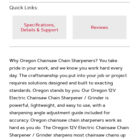
Quick Links:
Specifications,
Reviews
Details & Support
Why Oregon Chainsaw Chain Sharpeners? You take
pride in your work, and we know you work hard every
day. The craftsmanship you put into your job or project
requires solutions designed and built to exacting
standards. Oregon stands by you. Our Oregon 12V
Electric Chainsaw Chain Sharpener / Grinder is
powerful, lightweight, and easy to use, with a
sharpening angle adjustment guide included for
accuracy. Oregon chainsaw chain sharpeners work as
hard as you do. The Oregon 12V Electric Chainsaw Chain
Sharpener / Grinder sharpens most chainsaw chains up