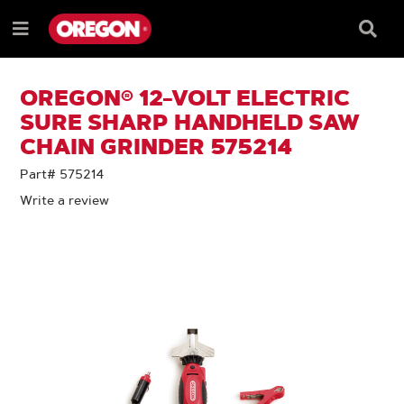
SKIP
SKIP
TO
TO
Searc
Menu
CONTENT
NAVIGATION
Box
e
MENU
OREGON® 12-VOLT ELECTRIC
SURE SHARP HANDHELD SAW
CHAIN GRINDER 575214
Part# 575214
Write a review