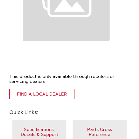
This product is only available through retailers or
servicing dealers.
FIND A LOCAL DEALER
Quick Links:
Specifications,
Parts Cross
Details & Support
Reference