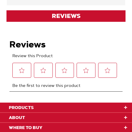
REVIEWS
PRODUCTS
ABOUT
WHERE TO BUY