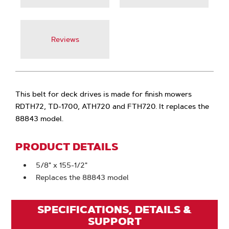
Reviews
This belt for deck drives is made for finish mowers
RDTH72, TD-1700, ATH720 and FTH720. It replaces the
88843 model.
PRODUCT DETAILS
5/8" x 155-1/2"
Replaces the 88843 model
SPECIFICATIONS, DETAILS &
SUPPORT