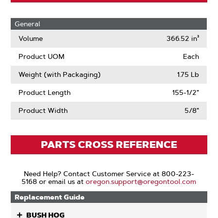
General
Volume
366.52 in³
Product UOM
Each
Weight (with Packaging)
1.75 Lb
Product Length
155-1/2"
Product Width
5/8"
PARTS CROSS REFERENCE
Need Help? Contact Customer Service at 800-223-
5168 or email us at
oregon.support@oregontool.com
Replacement Guide
BUSH HOG