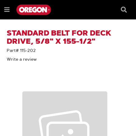
SKIP
SKIP
TO
TO
Searc
Menu
CONTENT
NAVIGATION
Box
e
MENU
STANDARD BELT FOR DECK
DRIVE, 5/8" X 155-1/2"
Part# 115-202
Write a review