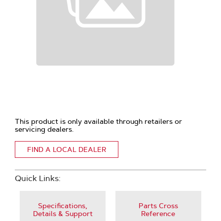
This product is only available through retailers or
servicing dealers.
FIND A LOCAL DEALER
Quick Links:
Specifications,
Parts Cross
Details & Support
Reference