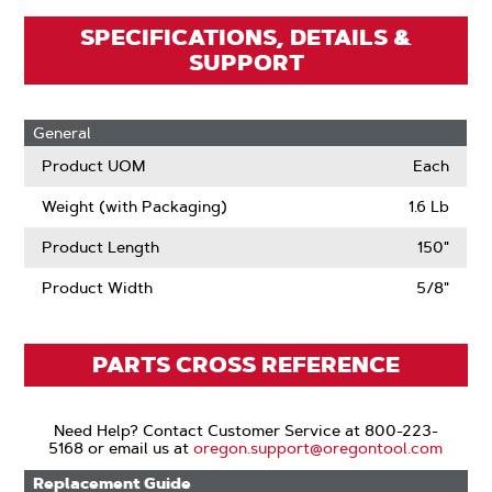
SPECIFICATIONS, DETAILS &
SUPPORT
General
Product UOM
Each
Weight (with Packaging)
1.6 Lb
Product Length
150"
Product Width
5/8"
PARTS CROSS REFERENCE
Need Help? Contact Customer Service at 800-223-
5168 or email us at
oregon.support@oregontool.com
Replacement Guide