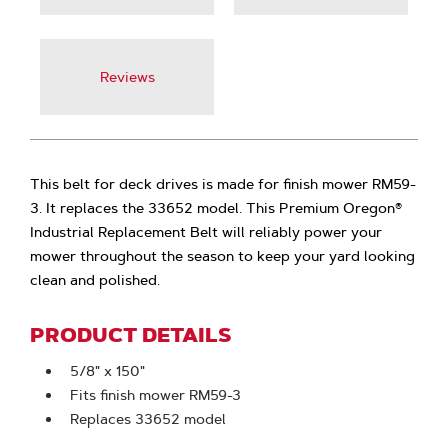
Reviews
This belt for deck drives is made for finish mower RM59-
3. It replaces the 33652 model. This Premium Oregon®
Industrial Replacement Belt will reliably power your
mower throughout the season to keep your yard looking
clean and polished.
PRODUCT DETAILS
5/8" x 150"
Fits finish mower RM59-3
Replaces 33652 model