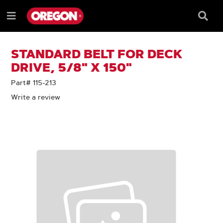
SKIP
SKIP
TO
TO
Searc
Menu
CONTENT
NAVIGATION
Box
e
MENU
STANDARD BELT FOR DECK
DRIVE, 5/8" X 150"
Part# 115-213
Write a review