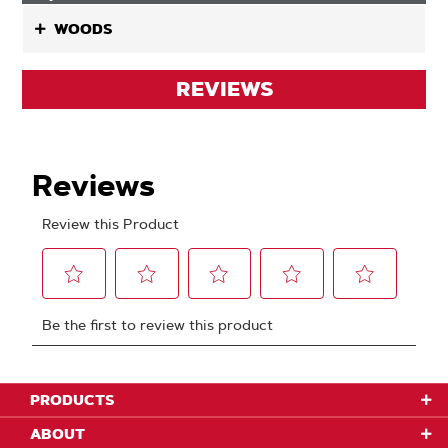
WOODS
REVIEWS
PRODUCTS
ABOUT