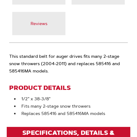
Reviews
This standard belt for auger drives fits many 2-stage
snow throwers (2004-2011) and replaces 585416 and
585416MA models.
PRODUCT DETAILS
1/2" x 38-3/8"
Fits many 2-stage snow throwers
Replaces 585416 and 585416MA models
SPECIFICATIONS, DETAILS &