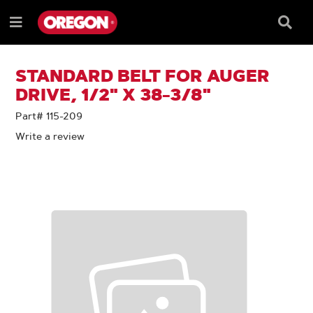
SKIP
SKIP
TO
TO
Searc
Menu
CONTENT
NAVIGATION
Box
e
MENU
STANDARD BELT FOR AUGER
DRIVE, 1/2" X 38-3/8"
Part# 115-209
Write a review