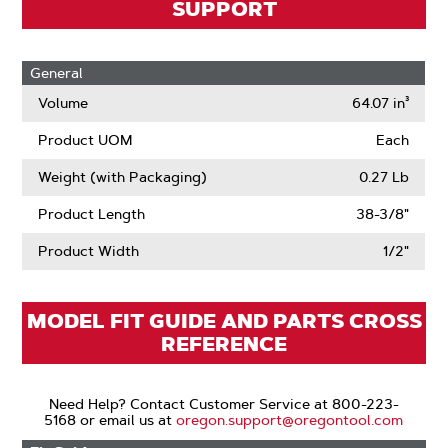
SUPPORT
General
Volume
64.07 in³
Product UOM
Each
Weight (with Packaging)
0.27 Lb
Product Length
38-3/8"
Product Width
1/2"
MODEL FIT GUIDE AND PARTS CROSS
REFERENCE
Need Help? Contact Customer Service at 800-223-
5168 or email us at
oregon.support@oregontool.com