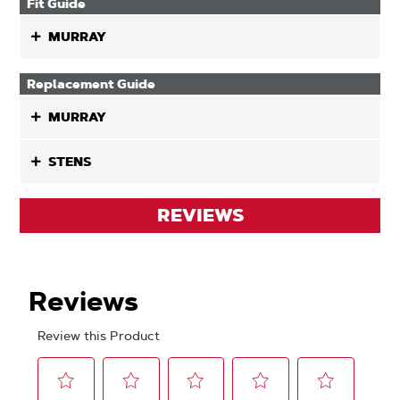
Fit Guide
MURRAY
Replacement Guide
MURRAY
STENS
REVIEWS