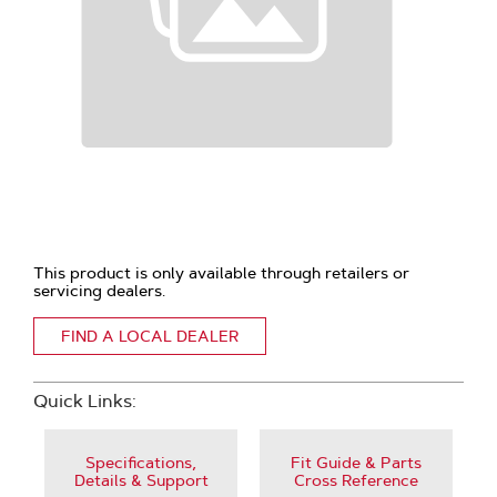
This product is only available through retailers or
servicing dealers.
FIND A LOCAL DEALER
Quick Links:
Specifications,
Fit Guide & Parts
Details & Support
Cross Reference