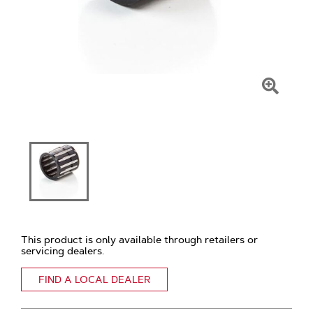
Click
To
Zoom
This product is only available through retailers or
servicing dealers.
FIND A LOCAL DEALER