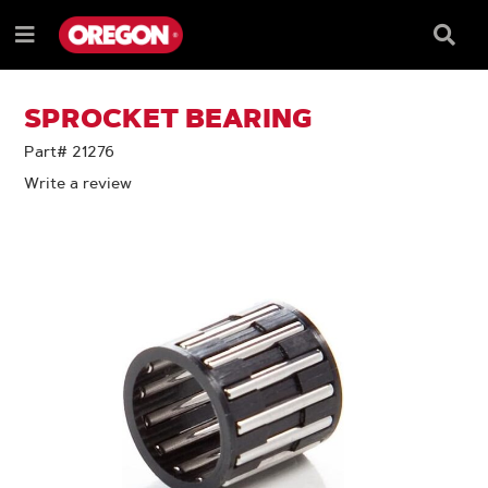
SKIP
SKIP
TO
TO
Searc
Menu
CONTENT
NAVIGATION
Box
e
MENU
SPROCKET BEARING
Part# 21276
Write a review