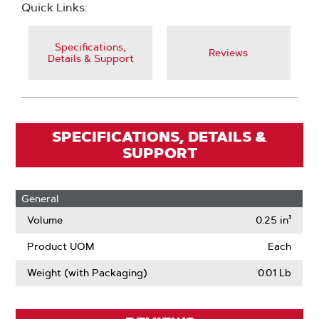
Quick Links:
Specifications,
Reviews
Details & Support
SPECIFICATIONS, DETAILS &
SUPPORT
General
Volume
0.25 in³
Product UOM
Each
Weight (with Packaging)
0.01 Lb