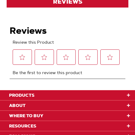
REVIEWS
PRODUCTS
ABOUT
WHERE TO BUY
RESOURCES