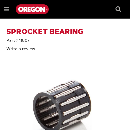
SKIP
SKIP
TO
TO
Searc
Menu
CONTENT
NAVIGATION
Box
e
MENU
SPROCKET BEARING
Part# 11807
Write a review