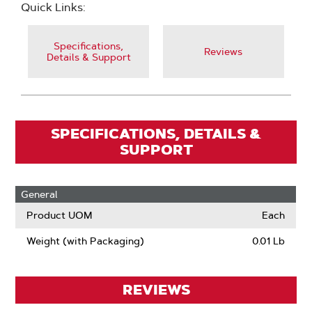
Quick Links:
Specifications,
Reviews
Details & Support
SPECIFICATIONS, DETAILS &
SUPPORT
General
Product UOM
Each
Weight (with Packaging)
0.01 Lb
REVIEWS