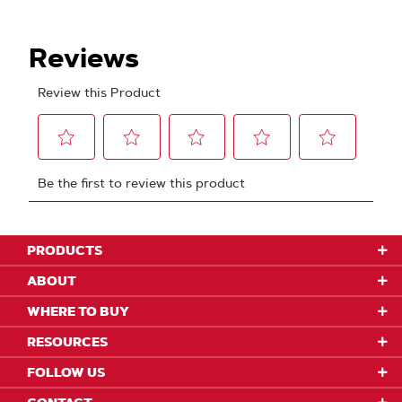
PRODUCTS
ABOUT
WHERE TO BUY
RESOURCES
FOLLOW US