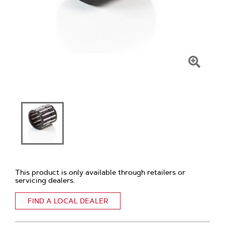
Click
To
Zoom
This product is only available through retailers or
servicing dealers.
FIND A LOCAL DEALER