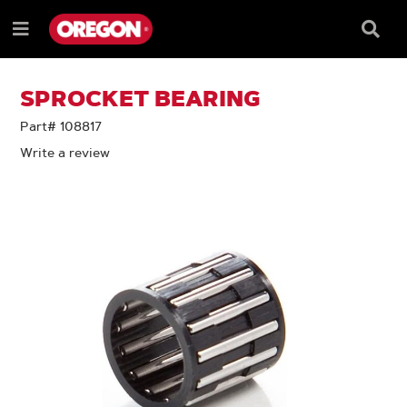
SKIP
SKIP
TO
TO
Searc
Menu
CONTENT
NAVIGATION
Box
e
MENU
SPROCKET BEARING
Part# 108817
Write a review