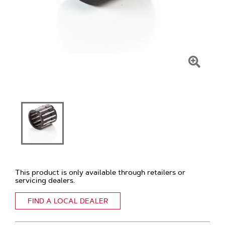
Click
To
Zoom
This product is only available through retailers or
servicing dealers.
FIND A LOCAL DEALER