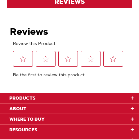
REVIEWS
PRODUCTS
ABOUT
WHERE TO BUY
RESOURCES