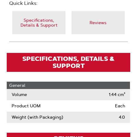
Quick Links:
Specifications,
Reviews
Details & Support
SPECIFICATIONS, DETAILS &
SUPPORT
General
Volume
1.44 cm³
Product UOM
Each
Weight (with Packaging)
4.0