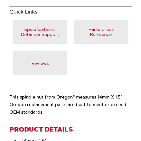
Quick Links:
Specifications,
Parts Cross
Details & Support
Reference
Reviews
This spindle nut from Oregon® measures 14mm X 1.5"
Oregon replacement parts are built to meet or exceed
OEM standards.
PRODUCT DETAILS
14mm x 1.5"