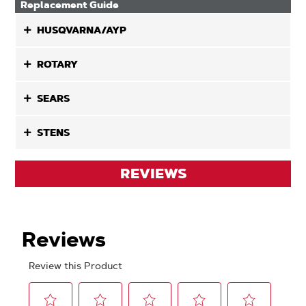
Replacement Guide
HUSQVARNA/AYP
ROTARY
SEARS
STENS
REVIEWS