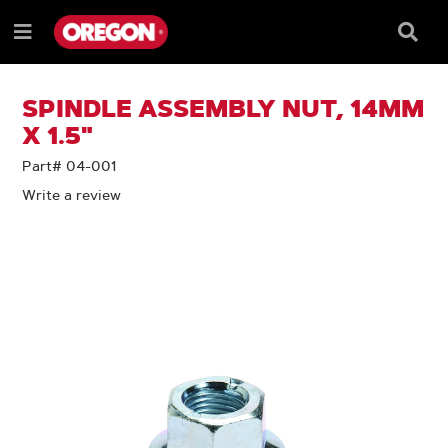
SKIP
SKIP
TO
TO
Searc
Menu
CONTENT
NAVIGATION
Box
e
MENU
SPINDLE ASSEMBLY NUT, 14MM
X 1.5"
Part# 04-001
Write a review