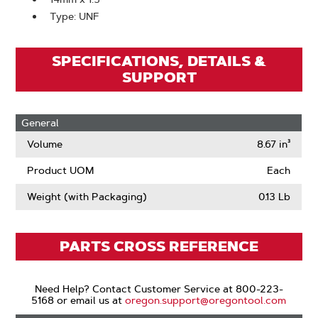
Type: UNF
SPECIFICATIONS, DETAILS &
SUPPORT
General
Volume
8.67 in³
Product UOM
Each
Weight (with Packaging)
0.13 Lb
PARTS CROSS REFERENCE
Need Help? Contact Customer Service at 800-223-
5168 or email us at
oregon.support@oregontool.com