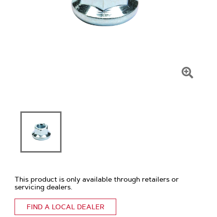
Click
To
Zoom
This product is only available through retailers or
servicing dealers.
FIND A LOCAL DEALER