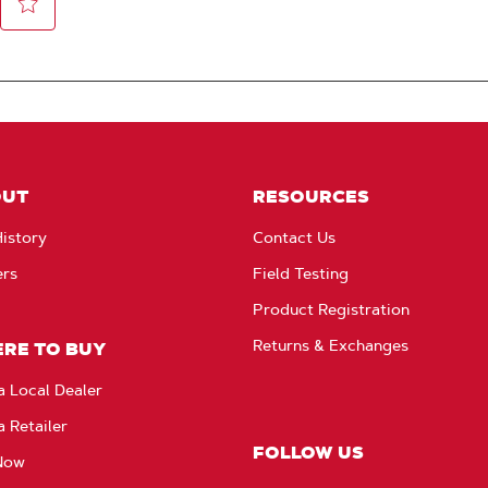
OUT
RESOURCES
istory
Contact Us
ers
Field Testing
Product Registration
Returns & Exchanges
RE TO BUY
a Local Dealer
a Retailer
FOLLOW US
Now