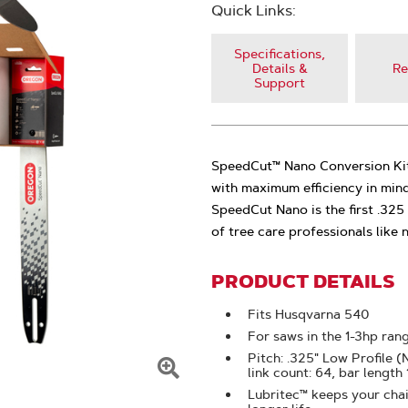
Quick Links:
Specifications,
Details &
Re
Support
SpeedCut™ Nano Conversion Kit
with maximum efficiency in min
SpeedCut Nano is the first .32
of tree care professionals like
PRODUCT DETAILS
Fits Husqvarna 540
For saws in the 1-3hp ran
Pitch: .325" Low Profile 
link count: 64, bar length
Click
Lubritec™ keeps your chain