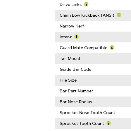
Gauge
Drive Links
Learn
More
Chain Low Kickback (ANSI)
About
Learn
Drive
More
Narrow Kerf
Links
Abou
Chain
Intenz
Low
Learn
Kickb
More
Guard Mate Compatible
(ANSI
About
Learn
Intenz
More
Tail Mount
About
Guard
Guide Bar Code
Mate
Compatib
File Size
Bar Part Number
Bar Nose Radius
Sprocket Nose Tooth Count
Sprocket Tooth Count
Learn