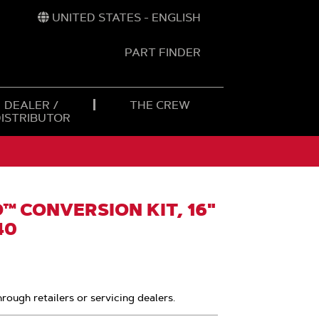
UNITED STATES - ENGLISH
PART FINDER
t
h
DEALER /
THE CREW
DISTRIBUTOR
 CONVERSION KIT, 16"
40
hrough retailers or servicing dealers.