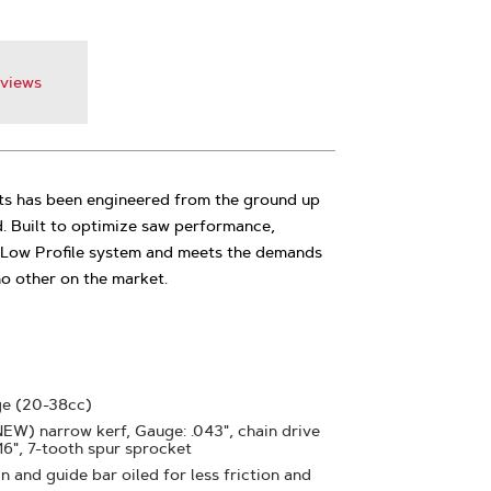
views
s has been engineered from the ground up
d. Built to optimize saw performance,
5 Low Profile system and meets the demands
 no other on the market.
ge (20-38cc)
(NEW) narrow kerf, Gauge: .043", chain drive
 16", 7-tooth spur sprocket
 and guide bar oiled for less friction and