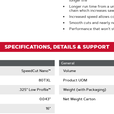
longer life
To
Longer run time from a 
Zoom
chain which increases saw
Increased speed allows c
Smooth cuts and nearly n
Performance that won't sta
SPECIFICATIONS, DETAILS & SUPPORT
General
SpeedCut Nano™
Volume
80TXL
Product UOM
.325" Low Profile™
Weight (with Packaging)
0.043"
Net Weight Carton
16"