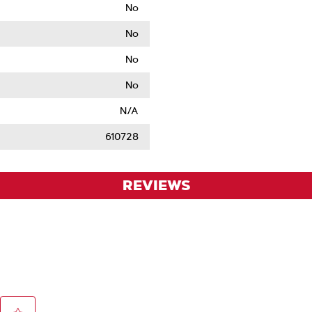
No
No
No
No
N/A
610728
REVIEWS