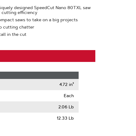
uniquely designed SpeedCut Nano 80TXL saw
 cutting efficiency
ompact saws to take on a big projects
o cutting chatter
ll in the cut
4.72 in³
Each
2.06 Lb
12.33 Lb