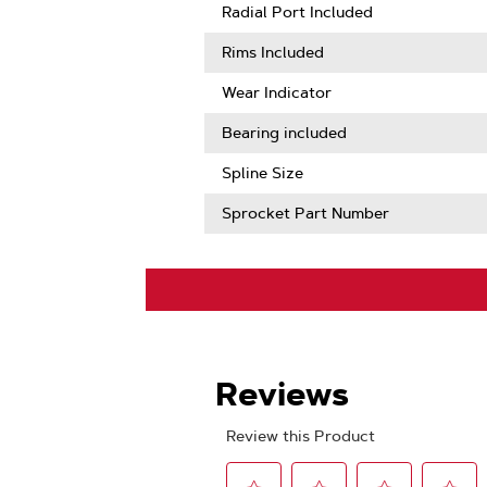
More
Radial Port Included
About
Sprocket
Rims Included
Tooth
Count
Wear Indicator
Bearing included
Spline Size
Sprocket Part Number