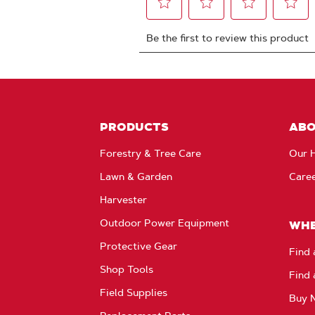
PRODUCTS
AB
Forestry & Tree Care
Our H
Lawn & Garden
Care
Harvester
Outdoor Power Equipment
WHE
Protective Gear
Find 
Shop Tools
Find 
Field Supplies
Buy 