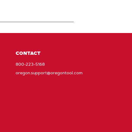
CONTACT
800-223-5168
oregon.support@oregontool.com