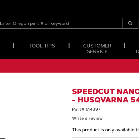
ENTER
OREGON
Submi
PART
Searc
#
OR
TOOL TIPS
CUSTOMER
KEYWORD
SERVICE
SPEEDCUT NANO™
- HUSQVARNA 5
Part# 614397
Write a review
This product is only available t