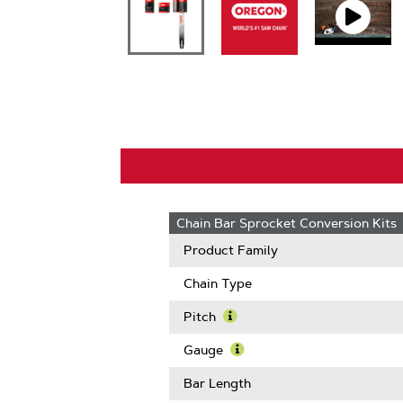
Chain Bar Sprocket Conversion Kits
Product Family
Chain Type
Pitch
Learn
More
Gauge
About
Learn
Pitch
More
Bar Length
About