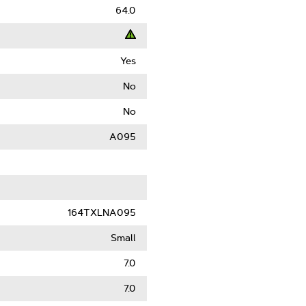
64.0
Yes
t
No
ack
No
)
A095
le
164TXLNA095
Small
7.0
7.0