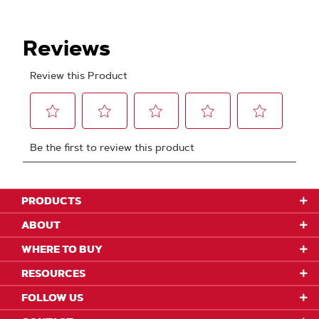
PRODUCTS
ABOUT
WHERE TO BUY
RESOURCES
FOLLOW US