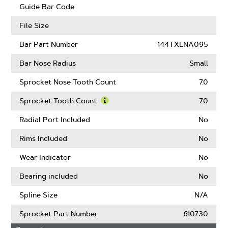
Guard
Guide Bar Code
Mate
Compatible
File Size
Bar Part Number
144TXLNA095
Bar Nose Radius
Small
Sprocket Nose Tooth Count
7.0
Sprocket Tooth Count
7.0
Learn
More
Radial Port Included
No
About
Sprocket
Rims Included
No
Tooth
Count
Wear Indicator
No
Bearing included
No
Spline Size
N/A
Sprocket Part Number
610730