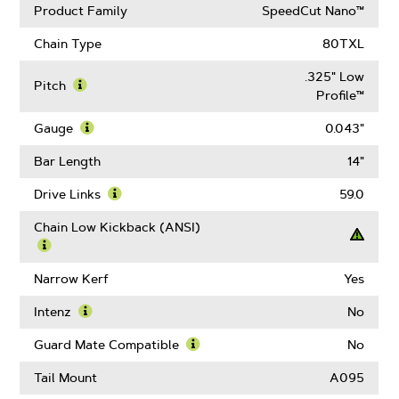
Product Family
SpeedCut Nano™
Chain Type
80TXL
.325" Low
Pitch
Profile™
Learn
More
Gauge
0.043"
About
Learn
Pitch
More
Bar Length
14"
About
Gauge
Drive Links
59.0
Learn
More
Chain Low Kickback (ANSI)
About
Drive
Learn
Links
More
Narrow Kerf
Yes
About
Chain
Intenz
No
Low
Learn
Kickback
More
Guard Mate Compatible
No
(ANSI)
About
Learn
Intenz
More
Tail Mount
A095
About