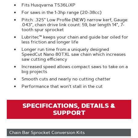
Fits Husqvarna T536LiXP
For saws in the 1-3hp range (20-38cc)
Pitch: .325" Low Profile (NEW) narrow kerf, Gauge:
.043", chain drive link count: 59, bar length 14", 7-
tooth spur sprocket
Lubritec™ keeps your chain and guide bar oiled for
less friction and longer life
Longer run time from a uniquely designed
SpeedCut Nano 80TXL saw chain which increases
saw cutting efficiency
Increased speed allows compact saws to take on a
big projects
Smooth cuts and nearly no cutting chatter
Performance that won't stall in the cut
SPECIFICATIONS, DETAILS &
SUPPORT
Chain Bar Sprocket Conversion Kits