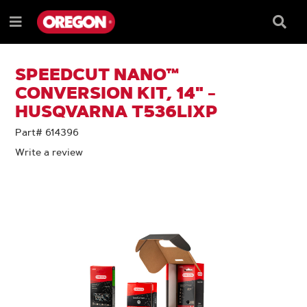
SKIP
SKIP
TO
TO
Searc
Menu
CONTENT
NAVIGATION
Box
e
MENU
SPEEDCUT NANO™
CONVERSION KIT, 14" -
HUSQVARNA T536LIXP
Part# 614396
Write a review