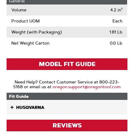
General
Volume
4.2 in³
Product UOM
Each
Weight (with Packaging)
1.81 Lb
Net Weight Carton
0.0 Lb
MODEL FIT GUIDE
Need Help? Contact Customer Service at 800-223-
5168 or email us at
oregon.support@oregontool.com
Fit Guide
HUSQVARNA
REVIEWS