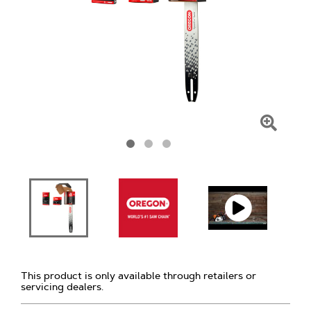
Click
To
Zoom
This product is only available through retailers or
servicing dealers.