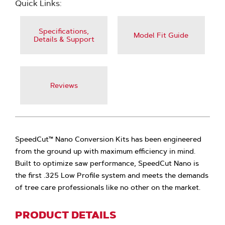
Quick Links:
Specifications,
Model Fit Guide
Details & Support
Reviews
SpeedCut™ Nano Conversion Kits has been engineered
from the ground up with maximum efficiency in mind.
Built to optimize saw performance, SpeedCut Nano is
the first .325 Low Profile system and meets the demands
of tree care professionals like no other on the market.
PRODUCT DETAILS