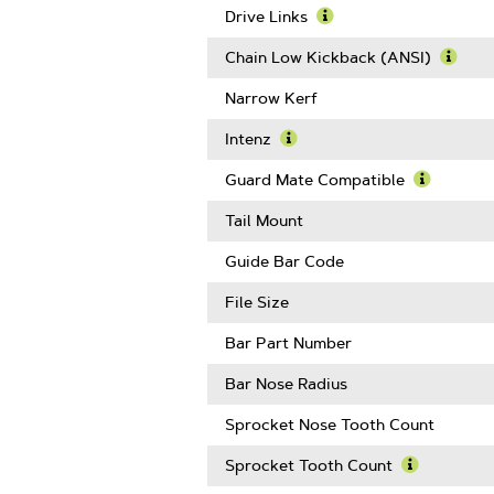
Gauge
Drive Links
Learn
More
Chain Low Kickback (ANSI)
About
Learn
Drive
More
Narrow Kerf
Links
Abou
Chain
Intenz
Low
Learn
Kickb
More
Guard Mate Compatible
(ANSI
About
Learn
Intenz
More
Tail Mount
About
Guard
Guide Bar Code
Mate
Compatib
File Size
Bar Part Number
Bar Nose Radius
Sprocket Nose Tooth Count
Sprocket Tooth Count
Learn