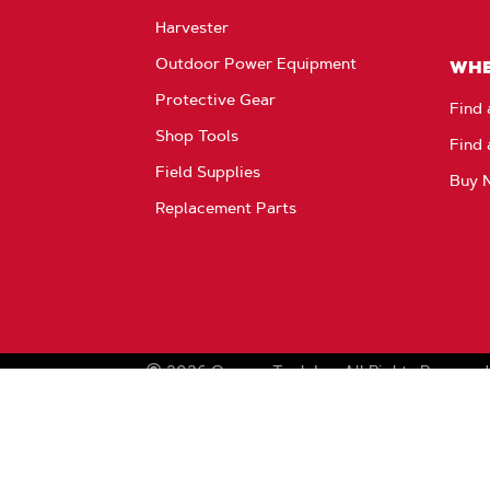
Harvester
Outdoor Power Equipment
WHE
Protective Gear
Find 
Shop Tools
Find 
Field Supplies
Buy 
Replacement Parts
2026
Oregon Tool, Inc.
All Rights Reserved