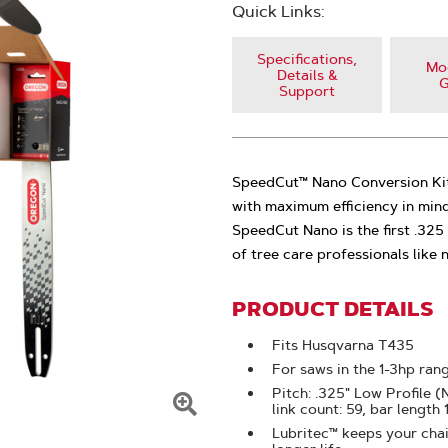
Quick Links:
Specifications,
Mod
Details &
G
Support
SpeedCut™ Nano Conversion Kit
with maximum efficiency in min
SpeedCut Nano is the first .32
of tree care professionals like
PRODUCT DETAILS
Fits Husqvarna T435
For saws in the 1-3hp ran
Pitch: .325" Low Profile 
link count: 59, bar length
Click
Lubritec™ keeps your chain