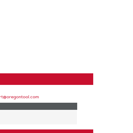
rt@oregontool.com