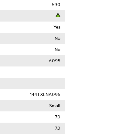
59.0
Yes
t
No
ack
No
)
A095
le
144TXLNA095
Small
7.0
7.0