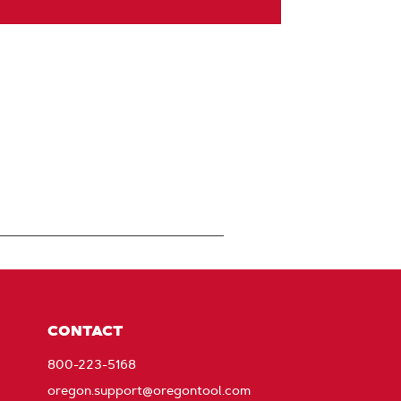
CONTACT
800-223-5168
oregon.support@oregontool.com