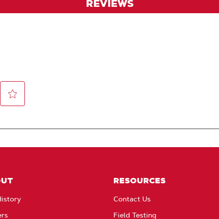
REVIEWS
OUT
RESOURCES
istory
Contact Us
ers
Field Testing