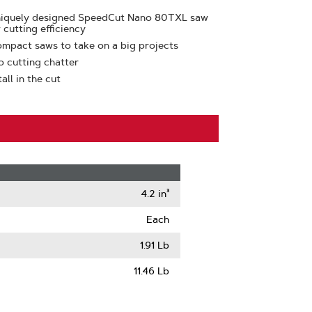
uniquely designed SpeedCut Nano 80TXL saw
 cutting efficiency
ompact saws to take on a big projects
o cutting chatter
ll in the cut
4.2 in³
Each
1.91 Lb
11.46 Lb