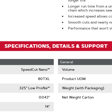
longer life
To
Longer run time from a 
Zoom
chain which increases saw
Increased speed allows c
Smooth cuts and nearly n
Performance that won't sta
SPECIFICATIONS, DETAILS & SUPPORT
General
SpeedCut Nano™
Volume
80TXL
Product UOM
.325" Low Profile™
Weight (with Packaging)
0.043"
Net Weight Carton
14"