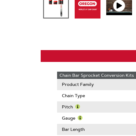
Chain Bar Sprocket Conversion Kits
Product Family
Chain Type
Pitch
Learn
More
Gauge
About
Learn
Pitch
More
Bar Length
About