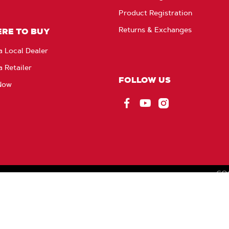
Product Registration
Returns & Exchanges
RE TO BUY
a Local Dealer
a Retailer
FOLLOW US
Now
Facebook
YouTube
Instagram
CO