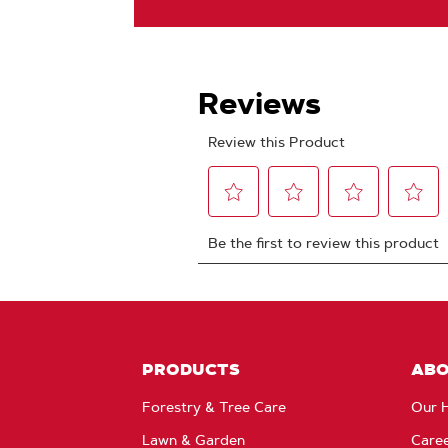
PRODUCTS
AB
Forestry & Tree Care
Our H
Lawn & Garden
Care