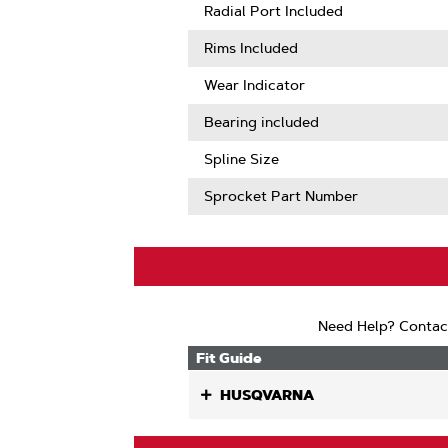
More
Radial Port Included
About
Sprocket
Rims Included
Tooth
Count
Wear Indicator
Bearing included
Spline Size
Sprocket Part Number
Need Help? Contac
Fit Guide
HUSQVARNA