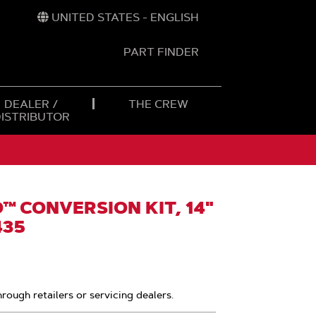
UNITED STATES - ENGLISH
PART FINDER
t
h
DEALER /
THE CREW
DISTRIBUTOR
 CONVERSION KIT, 14"
435
hrough retailers or servicing dealers.