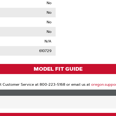
No
No
No
No
N/A
610729
MODEL FIT GUIDE
t Customer Service at 800-223-5168 or email us at
oregon.suppo