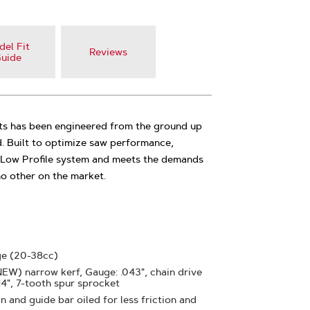
el Fit
Reviews
uide
s has been engineered from the ground up
d. Built to optimize saw performance,
5 Low Profile system and meets the demands
 no other on the market.
ge (20-38cc)
(NEW) narrow kerf, Gauge: .043", chain drive
 14", 7-tooth spur sprocket
 and guide bar oiled for less friction and