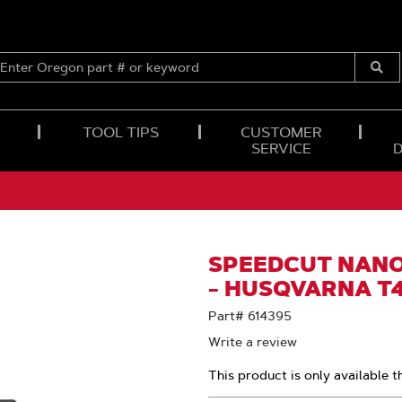
ENTER
OREGON
Submi
PART
Searc
#
OR
TOOL TIPS
CUSTOMER
KEYWORD
SERVICE
SPEEDCUT NANO™
- HUSQVARNA T
Part# 614395
Write a review
This product is only available t