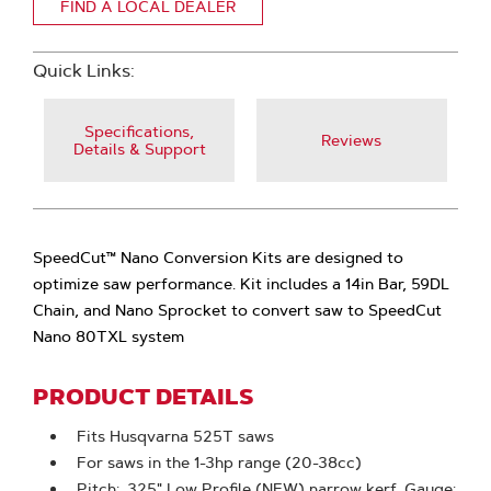
FIND A LOCAL DEALER
Quick Links:
Specifications,
Reviews
Details & Support
SpeedCut™ Nano Conversion Kits are designed to
optimize saw performance. Kit includes a 14in Bar, 59DL
Chain, and Nano Sprocket to convert saw to SpeedCut
Nano 80TXL system
PRODUCT DETAILS
Fits Husqvarna 525T saws
For saws in the 1-3hp range (20-38cc)
Pitch: .325" Low Profile (NEW) narrow kerf, Gauge: