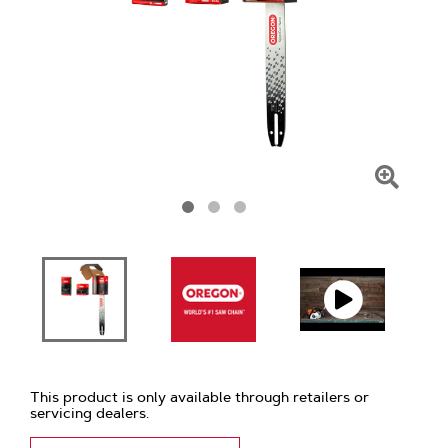
Click
To
Zoom
This product is only available through retailers or
servicing dealers.