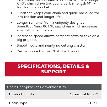
.043", chain drive link count: 59, bar length 14", 7-
tooth spur sprocket
Lubritec™ keeps your chain and guide bar oiled for
less friction and longer life
Longer run time from a uniquely designed
SpeedCut Nano 80TXL saw chain which increases
saw cutting efficiency
Increased speed allows compact saws to take on a
big projects
Smooth cuts and nearly no cutting chatter
Performance that won't stall in the cut
SPECIFICATIONS, DETAILS &
SUPPORT
Chain Bar Sprocket Conversion Kits
Product Family
SpeedCut Nano™
Chain Type
80TXL