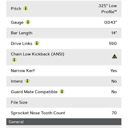
.325" Low
Pitch
Profile™
Learn
More
Gauge
0.043"
About
Learn
Pitch
More
Bar Length
14"
About
Gauge
Drive Links
59.0
Learn
More
Chain Low Kickback (ANSI)
About
Drive
Learn
Links
More
Narrow Kerf
Yes
About
Chain
Intenz
No
Low
Learn
Kickback
More
Guard Mate Compatible
No
(ANSI)
About
Learn
Intenz
More
File Size
About
Guard
Sprocket Nose Tooth Count
7.0
Mate
General
Compatible