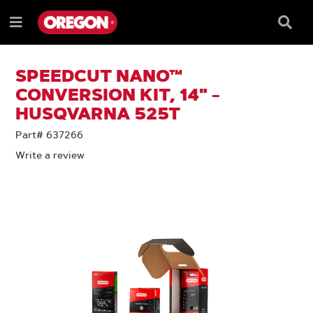
SKIP
SKIP
TO
TO
Searc
Menu
CONTENT
NAVIGATION
Box
e
MENU
SPEEDCUT NANO™
CONVERSION KIT, 14" -
HUSQVARNA 525T
Part# 637266
Write a review