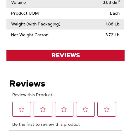
Volume
3.68 dm³
Product UOM
Each
Weight (with Packaging)
1.86 Lb
Net Weight Carton
3.72 Lb
REVIEWS