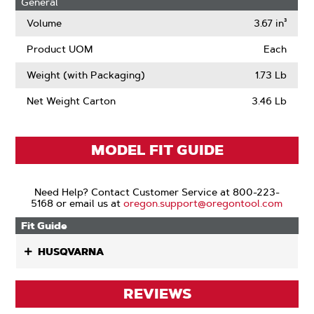
General
Volume
3.67 in³
Product UOM
Each
Weight (with Packaging)
1.73 Lb
Net Weight Carton
3.46 Lb
MODEL FIT GUIDE
Need Help? Contact Customer Service at 800-223-
5168 or email us at
oregon.support@oregontool.com
Fit Guide
HUSQVARNA
REVIEWS