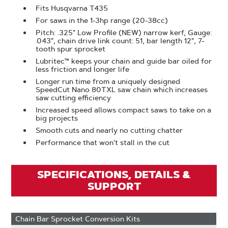
Fits Husqvarna T435
For saws in the 1-3hp range (20-38cc)
Pitch: .325" Low Profile (NEW) narrow kerf, Gauge:
.043", chain drive link count: 51, bar length 12", 7-
tooth spur sprocket
Lubritec™ keeps your chain and guide bar oiled for
less friction and longer life
Longer run time from a uniquely designed
SpeedCut Nano 80TXL saw chain which increases
saw cutting efficiency
Increased speed allows compact saws to take on a
big projects
Smooth cuts and nearly no cutting chatter
Performance that won't stall in the cut
SPECIFICATIONS, DETAILS &
SUPPORT
Chain Bar Sprocket Conversion Kits