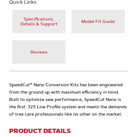
Quick Links:
Specifications,
Model Fit Guide
Details & Support
Reviews
SpeedCut™ Nano Conversion Kits has been engineered
from the ground up with maximum efficiency in mind.
Built to optimize saw performance, SpeedCut Nano is
the first .325 Low Profile system and meets the demands
of tree care professionals like no other on the market.
PRODUCT DETAILS