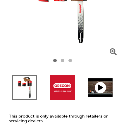
Click
To
Zoom
This product is only available through retailers or
servicing dealers.