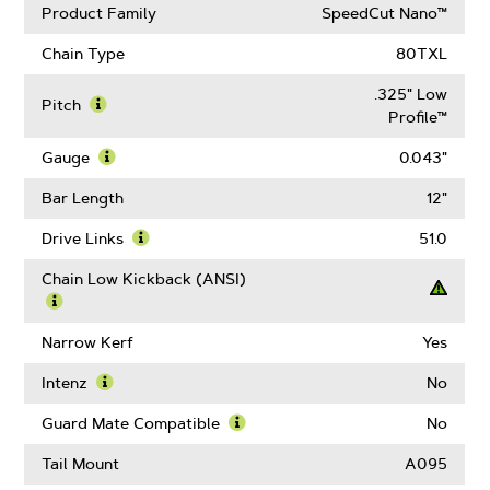
Product Family
SpeedCut Nano™
Chain Type
80TXL
.325" Low
Pitch
Profile™
Learn
More
Gauge
0.043"
About
Learn
Pitch
More
Bar Length
12"
About
Gauge
Drive Links
51.0
Learn
More
Chain Low Kickback (ANSI)
About
Drive
Learn
Links
More
Narrow Kerf
Yes
About
Chain
Intenz
No
Low
Learn
Kickback
More
Guard Mate Compatible
No
(ANSI)
About
Learn
Intenz
More
Tail Mount
A095
About