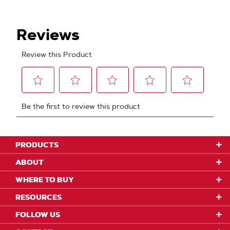
PRODUCTS
ABOUT
WHERE TO BUY
RESOURCES
FOLLOW US