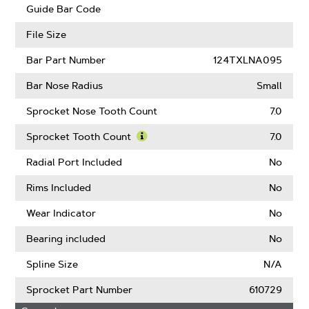
Guard
Guide Bar Code
Mate
Compatible
File Size
Bar Part Number
124TXLNA095
Bar Nose Radius
Small
Sprocket Nose Tooth Count
7.0
Sprocket Tooth Count
7.0
Learn
More
Radial Port Included
No
About
Sprocket
Rims Included
No
Tooth
Count
Wear Indicator
No
Bearing included
No
Spline Size
N/A
Sprocket Part Number
610729