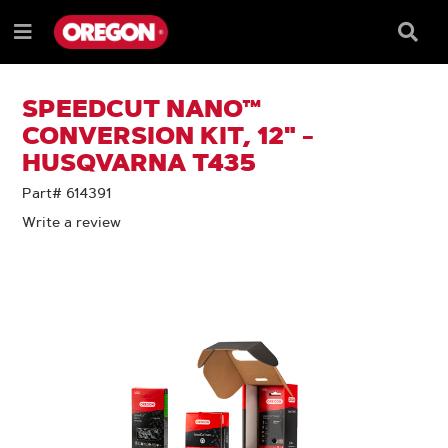
SKIP
SKIP
TO
TO
Searc
Menu
CONTENT
NAVIGATION
Box
e
MENU
SPEEDCUT NANO™
CONVERSION KIT, 12" -
HUSQVARNA T435
Part# 614391
Write a review