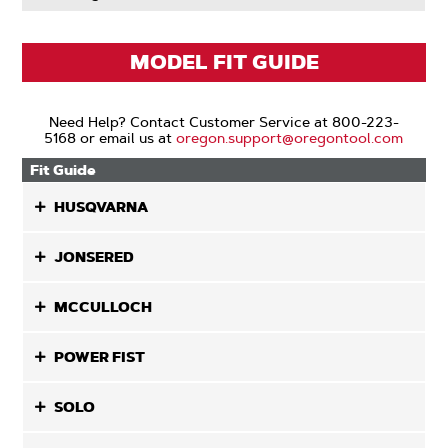
MODEL FIT GUIDE
Need Help? Contact Customer Service at 800-223-
5168 or email us at
oregon.support@oregontool.com
Fit Guide
HUSQVARNA
JONSERED
MCCULLOCH
POWER FIST
SOLO