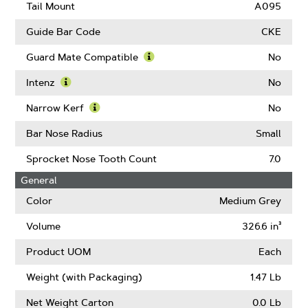
Drive
Tail Mount
A095
Links
Guide Bar Code
CKE
Guard Mate Compatible
No
Learn
More
Intenz
No
About
Learn
Guard
More
Narrow Kerf
No
Mate
About
Learn
Compatible
Intenz
More
Bar Nose Radius
Small
About
Narrow
Sprocket Nose Tooth Count
7.0
Kerf
General
Color
Medium Grey
Volume
326.6 in³
Product UOM
Each
Weight (with Packaging)
1.47 Lb
Net Weight Carton
0.0 Lb