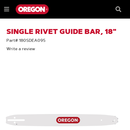
SKIP
SKIP
TO
TO
Searc
Menu
CONTENT
NAVIGATION
Box
e
MENU
SINGLE RIVET GUIDE BAR, 18"
Part# 180SDEA095
Write a review