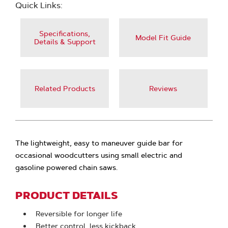
Quick Links:
Specifications,
Model Fit Guide
Details & Support
Related Products
Reviews
The lightweight, easy to maneuver guide bar for
occasional woodcutters using small electric and
gasoline powered chain saws.
PRODUCT DETAILS
Reversible for longer life
Better control, less kickback