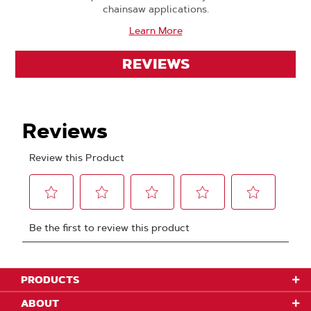
chainsaw applications.
Learn More
REVIEWS
PRODUCTS
ABOUT