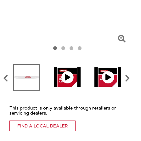
Click
To
Zoom
This product is only available through retailers or
servicing dealers.
FIND A LOCAL DEALER