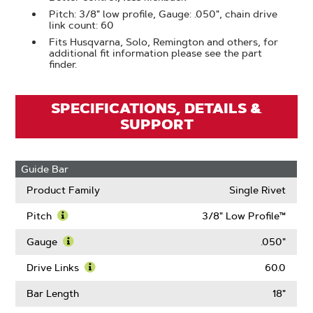
Pitch: 3/8" low profile, Gauge: .050", chain drive
link count: 60
Fits Husqvarna, Solo, Remington and others, for
additional fit information please see the part
finder.
SPECIFICATIONS, DETAILS &
SUPPORT
Guide Bar
Product Family
Single Rivet
Pitch
3/8" Low Profile™
Learn
More
Gauge
.050"
About
Learn
Pitch
More
Drive Links
60.0
About
Learn
Gauge
More
Bar Length
18"
About