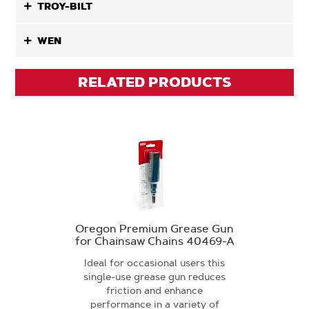
TROY-BILT
WEN
RELATED PRODUCTS
Oregon Premium Grease Gun
for Chainsaw Chains 40469-A
Ideal for occasional users this
single-use grease gun reduces
friction and enhance
performance in a variety of