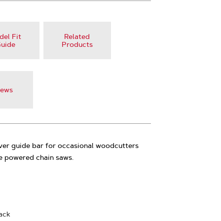
el Fit
Related
uide
Products
iews
ver guide bar for occasional woodcutters
ne powered chain saws.
back