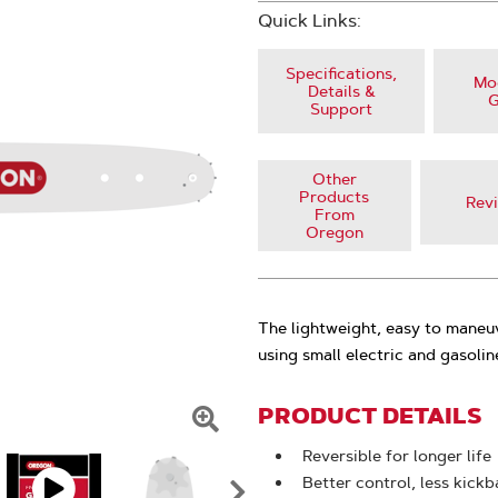
Quick Links:
Specifications,
Mod
Details &
G
Support
Other
Products
Rev
From
Oregon
The lightweight, easy to maneu
using small electric and gasoli
PRODUCT DETAILS
Click
Reversible for longer life
To
Better control, less kick