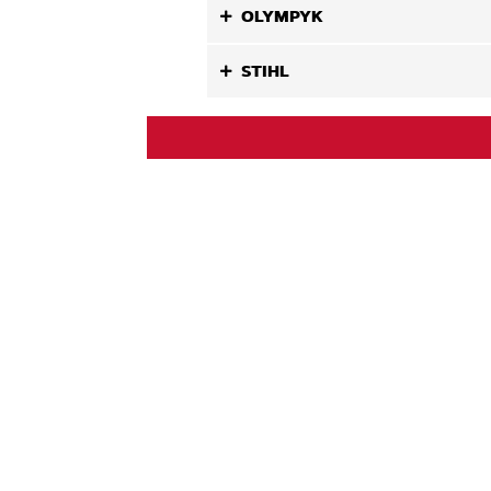
OLYMPYK
STIHL