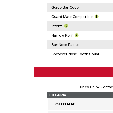
Links
Guide Bar Code
Guard Mate Compatible
Learn
More
Intenz
About
Learn
Guard
More
Narrow Kerf
Mate
About
Learn
Compatib
Intenz
More
Bar Nose Radius
About
Narrow
Sprocket Nose Tooth Count
Kerf
Need Help? Contac
Fit Guide
OLEO MAC