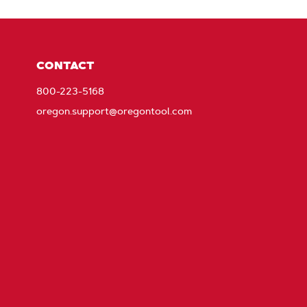
CONTACT
800-223-5168
oregon.support@oregontool.com