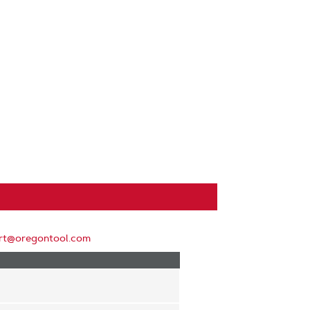
rt@oregontool.com