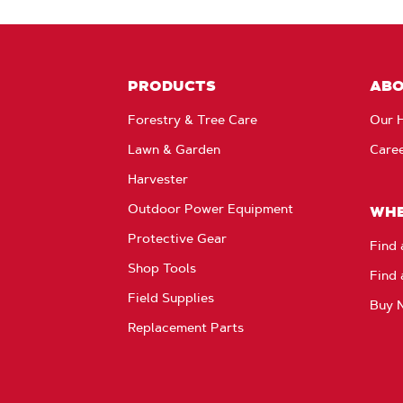
PRODUCTS
AB
Forestry & Tree Care
Our H
Lawn & Garden
Care
Harvester
Outdoor Power Equipment
WHE
Protective Gear
Find 
Shop Tools
Find 
Field Supplies
Buy 
Replacement Parts