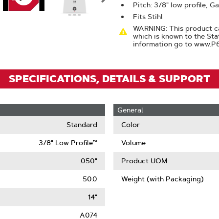
Zoom
Pitch: 3/8" low profile, G
Fits Stihl
WARNING: This product ca
which is known to the Sta
information go to www.P
SPECIFICATIONS, DETAILS & SUPPORT
General
Standard
Color
3/8" Low Profile™
Volume
.050"
Product UOM
50.0
Weight (with Packaging)
14"
A074