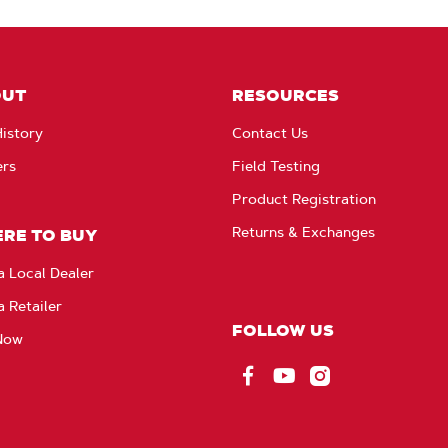
OUT
RESOURCES
istory
Contact Us
ers
Field Testing
Product Registration
Returns & Exchanges
RE TO BUY
a Local Dealer
a Retailer
FOLLOW US
Now
Facebook
YouTube
Instagram