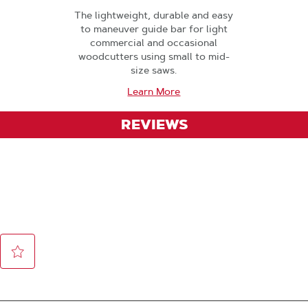
The lightweight, durable and easy
to maneuver guide bar for light
commercial and occasional
woodcutters using small to mid-
size saws.
Learn More
REVIEWS