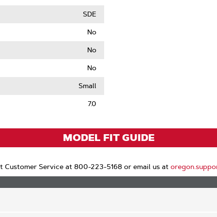
SDE
No
No
No
le
Small
7.0
MODEL FIT GUIDE
t Customer Service at 800-223-5168 or email us at
oregon.suppo