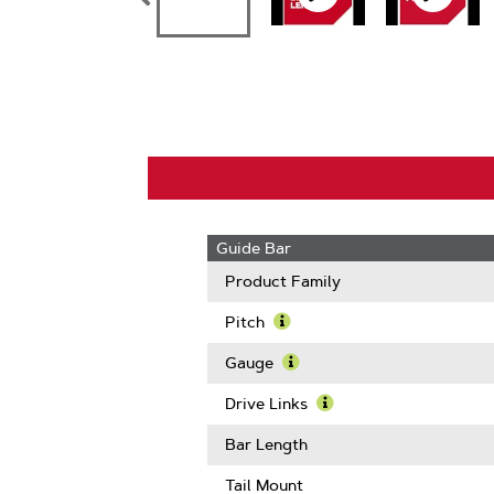
Guide Bar
Product Family
Pitch
Learn
More
Gauge
About
Learn
Pitch
More
Drive Links
About
Learn
Gauge
More
Bar Length
About
Drive
Tail Mount