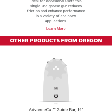
Ideal for occasional users this
single-use grease gun reduces
friction and enhance performance
in a variety of chainsaw
applications.
Learn More
OTHER PRODUCTS FROM OREGON
AdvanceCut™ Guide Bar, 14"