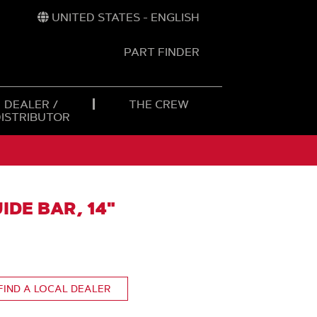
UNITED STATES - ENGLISH
PART FINDER
t
h
DEALER /
THE CREW
DISTRIBUTOR
IDE BAR, 14"
FIND A LOCAL DEALER