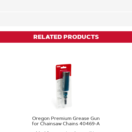
RELATED PRODUCTS
Oregon Premium Grease Gun
for Chainsaw Chains 40469-A