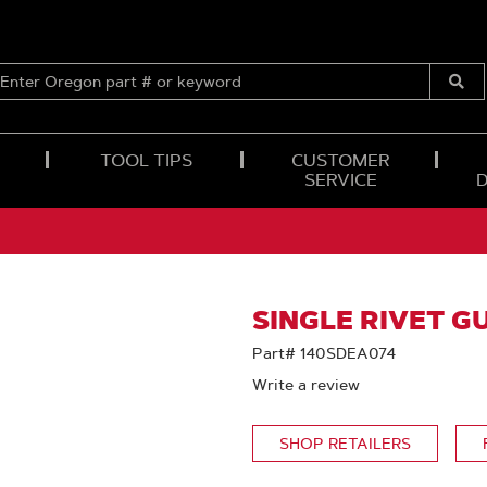
ENTER
OREGON
Submi
PART
Searc
#
OR
TOOL TIPS
CUSTOMER
KEYWORD
SERVICE
SINGLE RIVET GU
Part# 140SDEA074
Write a review
SHOP RETAILERS