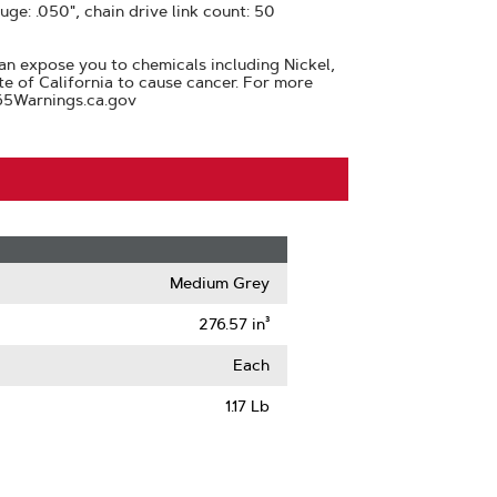
auge: .050", chain drive link count: 50
n expose you to chemicals including Nickel,
te of California to cause cancer. For more
65Warnings.ca.gov
Medium Grey
276.57 in³
Each
1.17 Lb