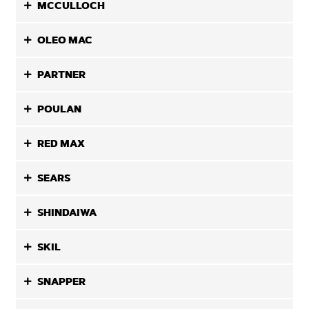
MCCULLOCH
OLEO MAC
PARTNER
POULAN
RED MAX
SEARS
SHINDAIWA
SKIL
SNAPPER