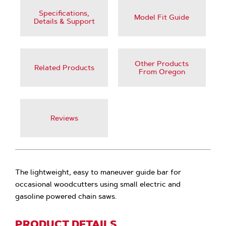
Specifications,
Model Fit Guide
Details & Support
Other Products
Related Products
From Oregon
Reviews
The lightweight, easy to maneuver guide bar for
occasional woodcutters using small electric and
gasoline powered chain saws.
PRODUCT DETAILS