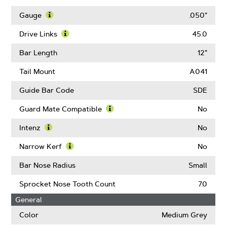
Learn
More
Gauge
.050"
About
Learn
Pitch
More
Drive Links
45.0
About
Learn
Gauge
More
Bar Length
12"
About
Drive
Tail Mount
A041
Links
Guide Bar Code
SDE
Guard Mate Compatible
No
Learn
More
Intenz
No
About
Learn
Guard
More
Narrow Kerf
No
Mate
About
Learn
Compatible
Intenz
More
Bar Nose Radius
Small
About
Narrow
Sprocket Nose Tooth Count
7.0
Kerf
General
Color
Medium Grey