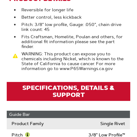
Reversible for longer life
Better control, less kickback
Pitch: 3/8" low profile, Gauge: .050", chain drive
link count: 45
Fits Craftsman, Homelite, Poulan and others, for
additional fit information please see the part
finder.
WARNING: This product can expose you to
chemicals including Nickel, which is known to the
State of California to cause cancer. For more
information go to www.P65Warnings.ca.gov
SPECIFICATIONS, DETAILS &
SUPPORT
Guide Bar
Product Family
Single Rivet
Pitch
3/8" Low Profile™