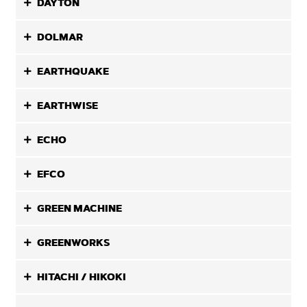
DAYTON
DOLMAR
EARTHQUAKE
EARTHWISE
ECHO
EFCO
GREEN MACHINE
GREENWORKS
HITACHI / HIKOKI