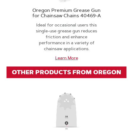
Oregon Premium Grease Gun
for Chainsaw Chains 40469-A
Ideal for occasional users this
single-use grease gun reduces
friction and enhance
performance in a variety of
chainsaw applications.
Learn More
OTHER PRODUCTS FROM OREGON