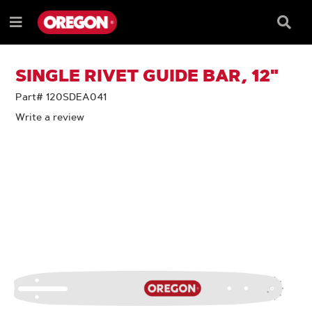
SKIP
SKIP
TO
TO
Searc
Menu
CONTENT
NAVIGATION
Box
e
MENU
SINGLE RIVET GUIDE BAR, 12"
Part# 120SDEA041
Write a review