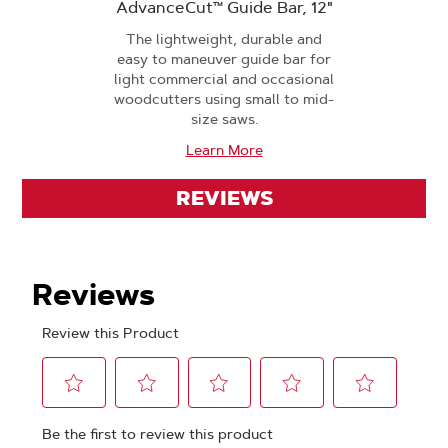
AdvanceCut™ Guide Bar, 12"
The lightweight, durable and
easy to maneuver guide bar for
light commercial and occasional
woodcutters using small to mid-
size saws.
Learn More
REVIEWS