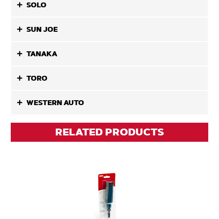
SOLO
SUN JOE
TANAKA
TORO
WESTERN AUTO
RELATED PRODUCTS