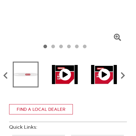
Click
To
Zoom
FIND A LOCAL DEALER
Quick Links: