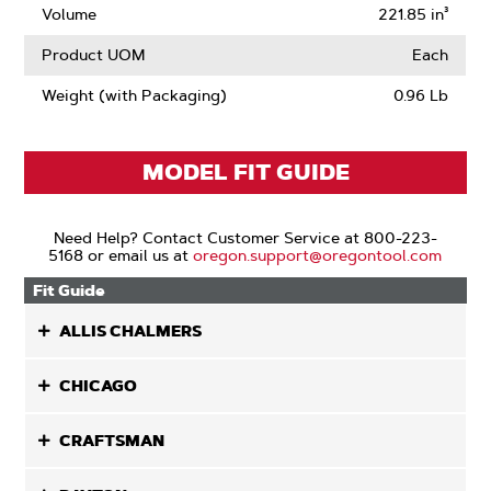
Volume
221.85 in³
Product UOM
Each
Weight (with Packaging)
0.96 Lb
MODEL FIT GUIDE
Need Help? Contact Customer Service at 800-223-
5168 or email us at
oregon.support@oregontool.com
Fit Guide
ALLIS CHALMERS
CHICAGO
CRAFTSMAN