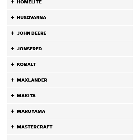
HOMELITE
HUSQVARNA
JOHN DEERE
JONSERED
KOBALT
MAXLANDER
MAKITA
MARUYAMA
MASTERCRAFT