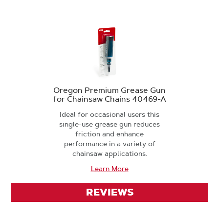
Oregon Premium Grease Gun
for Chainsaw Chains 40469-A
Ideal for occasional users this
single-use grease gun reduces
friction and enhance
performance in a variety of
chainsaw applications.
Learn More
REVIEWS