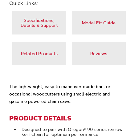
Quick Links:
Specifications,
Model Fit Guide
Details & Support
Related Products
Reviews
The lightweight, easy to maneuver guide bar for
occasional woodcutters using small electric and
gasoline powered chain saws.
PRODUCT DETAILS
Designed to pair with Oregon® 90 series narrow
kerf chain for optimum performance