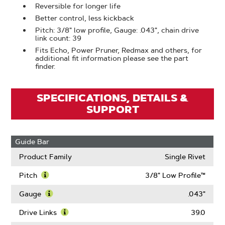
Reversible for longer life
Better control, less kickback
Pitch: 3/8" low profile, Gauge: .043", chain drive
link count: 39
Fits Echo, Power Pruner, Redmax and others, for
additional fit information please see the part
finder.
SPECIFICATIONS, DETAILS &
SUPPORT
Guide Bar
Product Family
Single Rivet
Pitch
3/8" Low Profile™
Learn
More
Gauge
.043"
About
Learn
Pitch
More
Drive Links
39.0
About
Learn