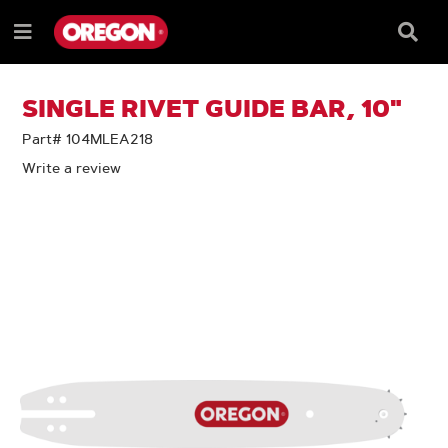
SKIP
SKIP
TO
TO
Searc
Menu
CONTENT
NAVIGATION
Box
e
MENU
SINGLE RIVET GUIDE BAR, 10"
Part# 104MLEA218
Write a review