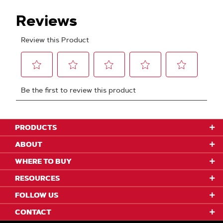
PRODUCTS
ABOUT
WHERE TO BUY
RESOURCES
FOLLOW US
CONTACT