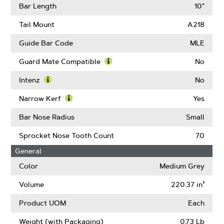
Gauge
More
Bar Length
10"
About
Drive
Tail Mount
A218
Links
Guide Bar Code
MLE
Guard Mate Compatible
No
Learn
More
Intenz
No
About
Learn
Guard
More
Narrow Kerf
Yes
Mate
About
Learn
Compatible
Intenz
More
Bar Nose Radius
Small
About
Narrow
Sprocket Nose Tooth Count
7.0
Kerf
General
Color
Medium Grey
Volume
220.37 in³
Product UOM
Each
Weight (with Packaging)
0.73 Lb