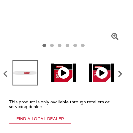
Click
To
Zoom
This product is only available through retailers or
servicing dealers.
FIND A LOCAL DEALER