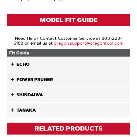
MODEL FIT GUIDE
Need Help? Contact Customer Service at 800-223-
5168 or email us at
oregon.support@oregontool.com
Fit Guide
ECHO
POWER PRUNER
SHINDAIWA
TANAKA
RELATED PRODUCTS