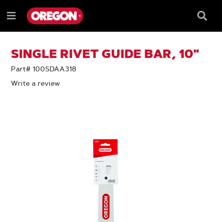
SKIP
SKIP
TO
TO
Searc
Menu
CONTENT
NAVIGATION
Box
e
MENU
SINGLE RIVET GUIDE BAR, 10"
Part# 100SDAA318
Write a review