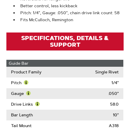
Better control, less kickback
Pitch: 1/4", Gauge: .050", chain drive link count: 58
Fits McCulloch, Remington
SPECIFICATIONS, DETAILS &
SUPPORT
Guide Bar
Product Family
Single Rivet
Pitch
1/4"
Learn
More
Gauge
.050"
About
Learn
Pitch
More
Drive Links
58.0
About
Learn
Gauge
More
Bar Length
10"
About
Drive
Tail Mount
A318