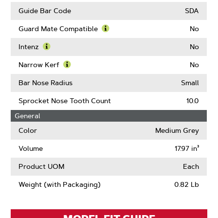
Links
Guide Bar Code
SDA
Guard Mate Compatible
No
Learn
More
Intenz
No
About
Learn
Guard
More
Narrow Kerf
No
Mate
About
Learn
Compatible
Intenz
More
Bar Nose Radius
Small
About
Narrow
Sprocket Nose Tooth Count
10.0
Kerf
General
Color
Medium Grey
Volume
17.97 in³
Product UOM
Each
Weight (with Packaging)
0.82 Lb