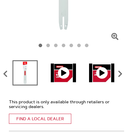
Click
To
Zoom
This product is only available through retailers or
servicing dealers.
FIND A LOCAL DEALER