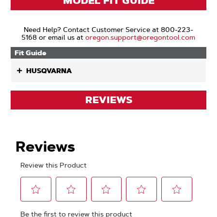
MODEL FIT GUIDE
Need Help? Contact Customer Service at 800-223-
5168 or email us at
oregon.support@oregontool.com
Fit Guide
HUSQVARNA
REVIEWS