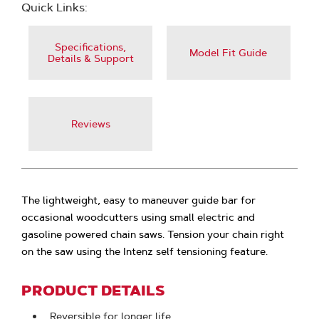
Quick Links:
Specifications,
Model Fit Guide
Details & Support
Reviews
The lightweight, easy to maneuver guide bar for
occasional woodcutters using small electric and
gasoline powered chain saws. Tension your chain right
on the saw using the Intenz self tensioning feature.
PRODUCT DETAILS
Reversible for longer life