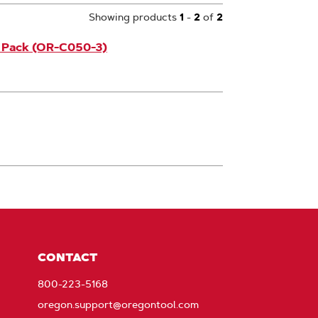
Showing products
1
-
2
of
2
3 Pack (OR-C050-3)
CONTACT
800-223-5168
oregon.support@oregontool.com