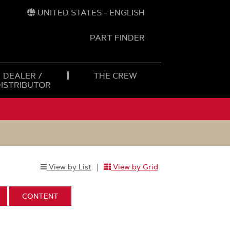
UNITED STATES - ENGLISH
PART FINDER
t
h
DEALER /
THE CREW
DISTRIBUTOR
|
View by List
View by Grid
Selected
Select
to
:
DISPLAY:
CONTENT