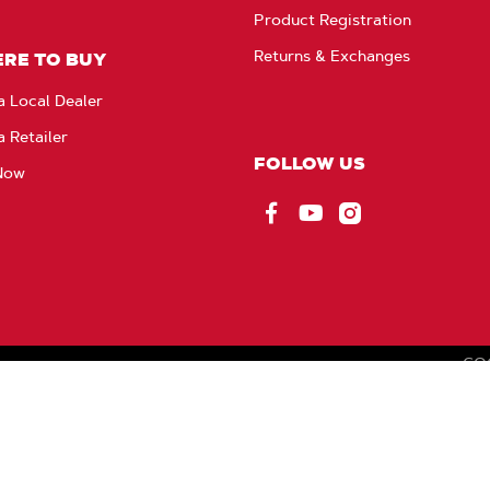
Product Registration
Returns & Exchanges
RE TO BUY
a Local Dealer
a Retailer
FOLLOW US
Now
Facebook
YouTube
Instagram
CO