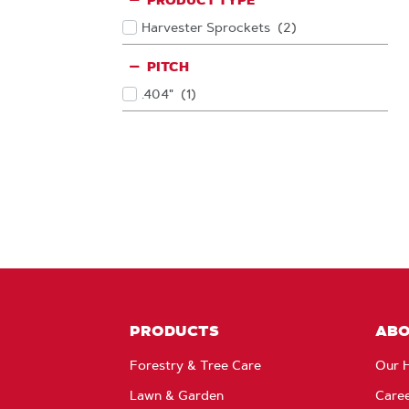
PRODUCT TYPE
Harvester Sprockets
(2
)
Products
PITCH
.404"
(1
)
Products
PRODUCTS
AB
Forestry & Tree Care
Our H
Lawn & Garden
Care