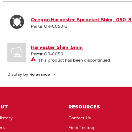
Search
Results
Oregon Harvester Sprocket Shim, .050, 
Part# OR-C050-3
Harvester Shim .5mm
Part# OR-C050
This product has been discontinued
Display by
OUT
RESOURCES
istory
Contact Us
ers
Field Testing