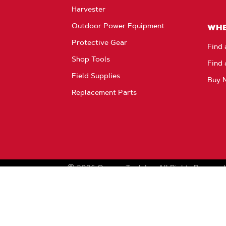
Harvester
Outdoor Power Equipment
WHE
Protective Gear
Find 
Shop Tools
Find 
Field Supplies
Buy 
Replacement Parts
2026
Oregon Tool, Inc.
All Rights Reserved