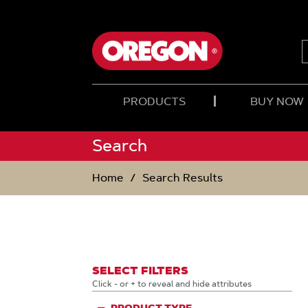
SKIP
SKIP
TO
TO
CONTENT
NAVIGATION
MENU
PRODUCTS
BUY NOW
Search
Home
Search Results
SELECT FILTERS
Click - or + to reveal and hide attributes