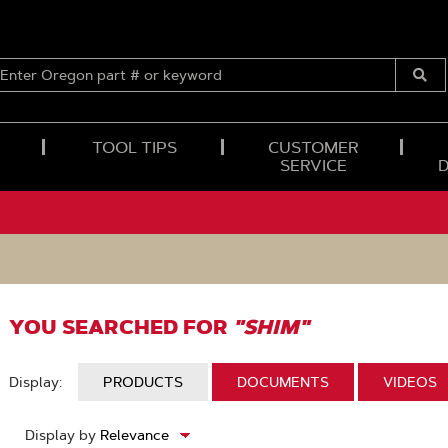
ENTER
OREGON
Submi
PART
Searc
#
OR
TOOL TIPS
CUSTOMER
KEYWORD
SERVICE
YOU SEARCHED FOR
"SHIM"
Display:
DISPLAY:
PRODUCTS
DISPLAY:
DOCUMENTS
DISPLAY
VIDEOS
2
Display by