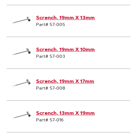
Scrench, 19mm X 13mm
Part# 57-005
Scrench, 19mm X 10mm
Part# 57-003
Scrench, 19mm X 17mm
Part# 57-008
Scrench, 13mm X 19mm
Part# 57-016