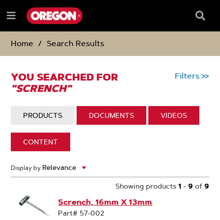
SKIP
SKIP
TO
TO
Searc
Menu
CONTENT
NAVIGATION
Box
e
MENU
Home
Search Results
YOU SEARCHED FOR
Filters
>>
"SCRENCH"
DISPLAY:
PRODUCTS
DISPLAY:
DOCUMENTS
DISPLAY:
VIDEOS
DISPLAY:
CONTENT
9
Display by
Search
Results
Showing products
1
-
9
of
9
Scrench, 16mm X 13mm
Part# 57-002