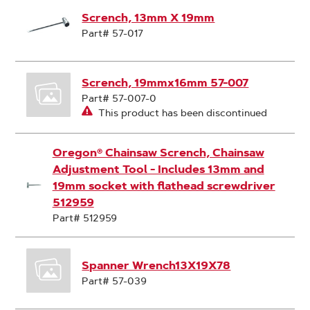
Scrench, 13mm X 19mm
Part# 57-017
Scrench, 19mmx16mm 57-007
Part# 57-007-0
This product has been discontinued
Oregon® Chainsaw Scrench, Chainsaw
Adjustment Tool - Includes 13mm and
19mm socket with flathead screwdriver
512959
Part# 512959
Spanner Wrench13X19X78
Part# 57-039