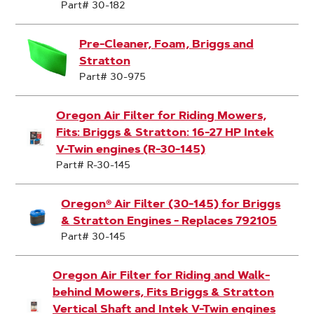
Part# 30-182
Pre-Cleaner, Foam, Briggs and
Stratton
Part# 30-975
Oregon Air Filter for Riding Mowers,
Fits: Briggs & Stratton: 16-27 HP Intek
V-Twin engines (R-30-145)
Part# R-30-145
Oregon® Air Filter (30-145) for Briggs
& Stratton Engines - Replaces 792105
Part# 30-145
Oregon Air Filter for Riding and Walk-
behind Mowers, Fits Briggs & Stratton
Vertical Shaft and Intek V-Twin engines