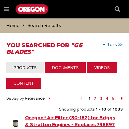
SKIP
SKIP
TO
TO
Searc
Menu
CONTENT
NAVIGATION
Box
e
MENU
Home
Search Results
YOU SEARCHED FOR
"G5
Filters
>>
BLADES"
DISPLAY:
PRODUCTS
DISPLAY:
DOCUMENTS
DISPLAY:
VIDEOS
DISPLAY:
CONTENT
1033
1
Page
2
Page
3
Page
4
Page
5
Pa
Display by
Search
Page
Results
Showing products
1
-
10
of
1033
Oregon® Air Filter (30-182) for Briggs
& Stratton Engines - Replaces 798897