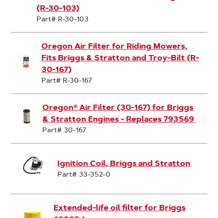
(R-30-103)
Part# R-30-103
Oregon Air Filter for Riding Mowers,
Fits Briggs & Stratton and Troy-Bilt (R-
30-167)
Part# R-30-167
Oregon® Air Filter (30-167) for Briggs
& Stratton Engines - Replaces 793569
Part# 30-167
Ignition Coil, Briggs and Stratton
Part# 33-352-0
Extended-life oil filter for Briggs