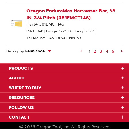
Oregon EnduraMax Harvester Bar, 38
IN. 3/4 Pitch (381EMCT146)
Part# 381EMCT146
Pitch: 3/4"
|
Gauge: .122"
|
Bar Length: 38"
|
Tail Mount: T146
|
Drive Links: 59
1
Page
2
Page
3
Page
4
Page
5
Pa
Display by
Page
PRODUCTS
ABOUT
WHERE TO BUY
RESOURCES
FOLLOW US
CONTACT
2026
Oregon Tool, Inc.
All Rights Reserved