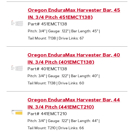
Oregon EnduraMax Harvester Bar, 45
IN. 3/4 Pitch 451EMCT138)
Part# 451EMCT138
Pitch: 3/4"
|
Gauge: .122"
|
Bar Length: 45"
|
Tail Mount: T138
|
Drive Links: 67
Oregon EnduraMax Harvester Bar, 40
IN. 3/4 Pitch (401EMCT138)
Part# 401EMCT138
Pitch: 3/4"
|
Gauge: .122"
|
Bar Length: 40"
|
Tail Mount: T138
|
Drive Links: 60
Oregon EnduraMax Harvester Bar, 44
IN. 3/4 Pitch (441EMCT210)
Part# 441EMCT210
Pitch: 3/4"
|
Gauge: .122"
|
Bar Length: 44"
|
Tail Mount: T210
|
Drive Links: 66