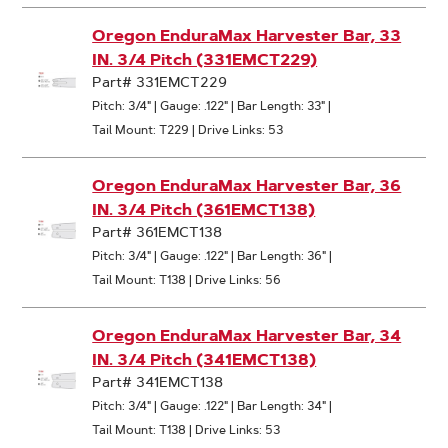
Oregon EnduraMax Harvester Bar, 33
IN. 3/4 Pitch (331EMCT229)
Part# 331EMCT229
Pitch: 3/4"
|
Gauge: .122"
|
Bar Length: 33"
|
Tail Mount: T229
|
Drive Links: 53
Oregon EnduraMax Harvester Bar, 36
IN. 3/4 Pitch (361EMCT138)
Part# 361EMCT138
Pitch: 3/4"
|
Gauge: .122"
|
Bar Length: 36"
|
Tail Mount: T138
|
Drive Links: 56
Oregon EnduraMax Harvester Bar, 34
IN. 3/4 Pitch (341EMCT138)
Part# 341EMCT138
Pitch: 3/4"
|
Gauge: .122"
|
Bar Length: 34"
|
Tail Mount: T138
|
Drive Links: 53