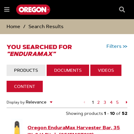
SKIP
SKIP
TO
TO
Searc
Menu
CONTENT
NAVIGATION
Box
e
MENU
Home
Search Results
YOU SEARCHED FOR
Filters
>>
"ENDURAMAX"
DISPLAY:
PRODUCTS
DISPLAY:
DOCUMENTS
DISPLAY:
VIDEOS
DISPLAY:
CONTENT
52
1
Page
2
Page
3
Page
4
Page
5
Pa
Display by
Search
Page
Results
Showing products
1
-
10
of
52
Oregon EnduraMax Harvester Bar, 35