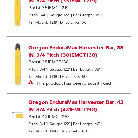
IN. 3/4 Pitch (351EMCT219)
Part# 351EMCT219
Pitch: 3/4"
|
Gauge: .122"
|
Bar Length: 35"
|
Tail Mount: T219
|
Drive Links: 56
Oregon EnduraMax Harvester Bar, 38
IN. 3/4 Pitch (381EMCT138)
Part# 381EMCT138
Pitch: 3/4"
|
Gauge: .122"
|
Bar Length: 38"
|
Tail Mount: T138
|
Drive Links: 60
This product has been discontinued
Oregon EnduraMax Harvester Bar, 43
IN. 3/4 Pitch (431EMCT190)
Part# 431EMCT190
Pitch: 3/4"
|
Gauge: .122"
|
Bar Length: 43"
|
Tail Mount: T190
|
Drive Links: 68