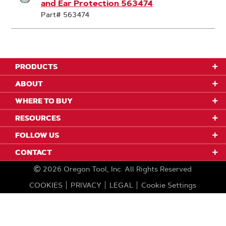
and Ear Protection 563474
Part# 563474
PRODUCTS
ABOUT
WHERE TO BUY
RESOURCES
FOLLOW US
CONTACT
2026
Oregon Tool, Inc.
All Rights Reserved
COOKIES
PRIVACY
LEGAL
Cookie Settings