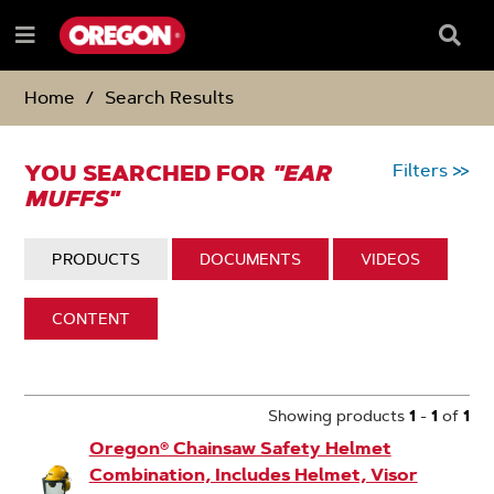
SKIP
SKIP
TO
TO
Searc
Menu
CONTENT
NAVIGATION
Box
e
MENU
Home
Search Results
YOU SEARCHED FOR
"EAR
Filters
>>
MUFFS"
DISPLAY:
PRODUCTS
DISPLAY:
DOCUMENTS
DISPLAY:
VIDEOS
DISPLAY:
CONTENT
1
Search
Results
Showing products
1
-
1
of
1
Oregon® Chainsaw Safety Helmet
Combination, Includes Helmet, Visor