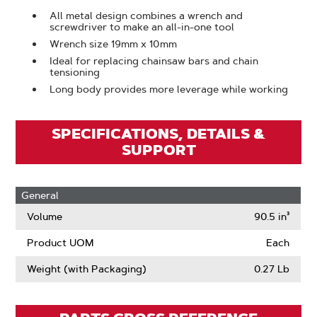
All metal design combines a wrench and
screwdriver to make an all-in-one tool
Wrench size 19mm x 10mm
Ideal for replacing chainsaw bars and chain
tensioning
Long body provides more leverage while working
SPECIFICATIONS, DETAILS &
SUPPORT
General
Volume
90.5 in³
Product UOM
Each
Weight (with Packaging)
0.27 Lb