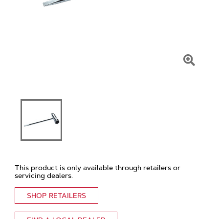
Click
To
Zoom
This product is only available through retailers or
servicing dealers.
SHOP RETAILERS