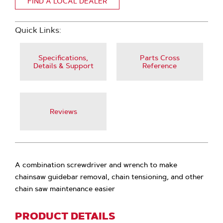
FIND A LOCAL DEALER
Quick Links:
Specifications,
Parts Cross
Details & Support
Reference
Reviews
A combination screwdriver and wrench to make
chainsaw guidebar removal, chain tensioning, and other
chain saw maintenance easier
PRODUCT DETAILS