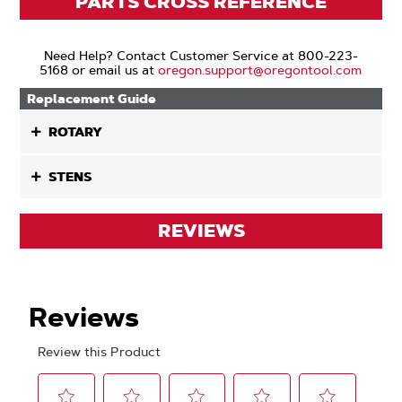
PARTS CROSS REFERENCE
Need Help? Contact Customer Service at 800-223-
5168 or email us at
oregon.support@oregontool.com
Replacement Guide
ROTARY
STENS
REVIEWS