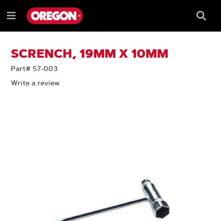
SKIP
SKIP
TO
TO
Searc
Menu
CONTENT
NAVIGATION
Box
e
MENU
SCRENCH, 19MM X 10MM
Part# 57-003
Write a review