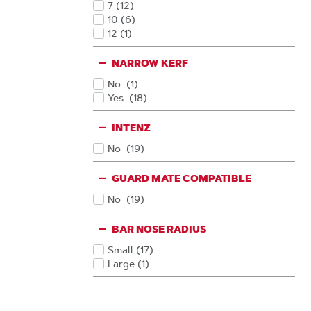
7
(12
)
Products
10
(6
)
Products
12
(1
)
Products
NARROW KERF
No
(1
)
Products
Yes
(18
)
Products
INTENZ
No
(19
)
Products
GUARD MATE COMPATIBLE
No
(19
)
Products
BAR NOSE RADIUS
Small
(17
)
Products
Large
(1
)
Products