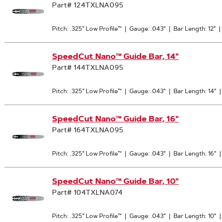
Part# 124TXLNA095
Pitch: .325" Low Profile™
|
Gauge: .043"
|
Bar Length: 12"
|
SpeedCut Nano™ Guide Bar, 14"
Part# 144TXLNA095
Pitch: .325" Low Profile™
|
Gauge: .043"
|
Bar Length: 14"
SpeedCut Nano™ Guide Bar, 16"
Part# 164TXLNA095
Pitch: .325" Low Profile™
|
Gauge: .043"
|
Bar Length: 16"
SpeedCut Nano™ Guide Bar, 10"
Part# 104TXLNA074
Pitch: .325" Low Profile™
|
Gauge: .043"
|
Bar Length: 10"