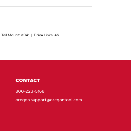
|
Tail Mount: A041
|
Drive Links: 46
CONTACT
800-223-5168
oregon.support@oregontool.com