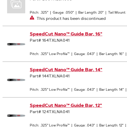
Pitch: .325"
|
Gauge: .050"
|
Bar Length: 20"
|
Tail Mount
This product has been discontinued
SpeedCut Nano™ Guide Bar, 16"
Part# 164TXLNA041
Pitch: .325" Low Profile™
|
Gauge: .043"
|
Bar Length: 16"
SpeedCut Nano™ Guide Bar, 14"
Part# 144TXLNA041
Pitch: .325" Low Profile™
|
Gauge: .043"
|
Bar Length: 14"
SpeedCut Nano™ Guide Bar, 12"
Part# 124TXLNA041
Pitch: .325" Low Profile™
|
Gauge: .043"
|
Bar Length: 12"
|