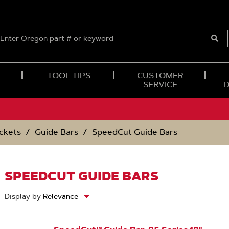
ENTER
OREGON
Submi
PART
Searc
#
OR
TOOL TIPS
CUSTOMER
KEYWORD
SERVICE
ckets
Guide Bars
SpeedCut Guide Bars
SPEEDCUT GUIDE BARS
Display by