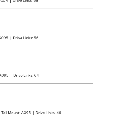
 A074
|
Drive Links: 68
 K095
|
Drive Links: 56
 K095
|
Drive Links: 64
|
Tail Mount: A095
|
Drive Links: 46