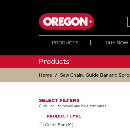
SKIP
SKIP
TO
TO
CONTENT
NAVIGATION
MENU
PRODUCTS
BUY NOW
Products
Home
Saw Chain, Guide Bar and Spro
SELECT FILTERS
Click - or + to reveal and hide attributes
PRODUCT TYPE
Guide Bar
(19
)
Products