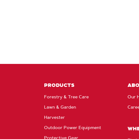
PRODUCTS
AB
Forestry & Tree Care
Our H
Lawn & Garden
Care
Harvester
Outdoor Power Equipment
WHE
Protective Gear