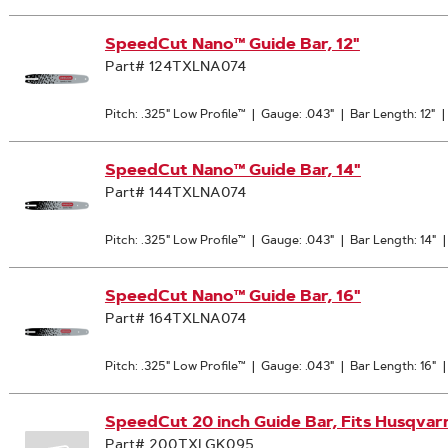
SpeedCut Nano™ Guide Bar, 12"
Part# 124TXLNA074
Pitch: .325" Low Profile™
|
Gauge: .043"
|
Bar Length: 12"
|
SpeedCut Nano™ Guide Bar, 14"
Part# 144TXLNA074
Pitch: .325" Low Profile™
|
Gauge: .043"
|
Bar Length: 14"
SpeedCut Nano™ Guide Bar, 16"
Part# 164TXLNA074
Pitch: .325" Low Profile™
|
Gauge: .043"
|
Bar Length: 16"
SpeedCut 20 inch Guide Bar, Fits Husqvar
Part# 200TXLGK095