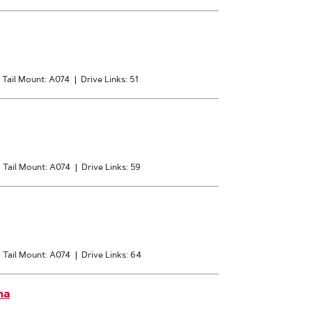
Tail Mount: A074
|
Drive Links: 51
|
Tail Mount: A074
|
Drive Links: 59
|
Tail Mount: A074
|
Drive Links: 64
na