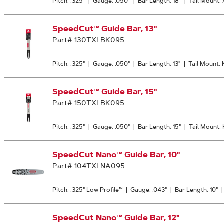
Pitch: .325"
|
Gauge: .050"
|
Bar Length: 18"
|
Tail Mount:
SpeedCut™ Guide Bar, 13"
Part# 130TXLBK095
Pitch: .325"
|
Gauge: .050"
|
Bar Length: 13"
|
Tail Mount:
SpeedCut™ Guide Bar, 15"
Part# 150TXLBK095
Pitch: .325"
|
Gauge: .050"
|
Bar Length: 15"
|
Tail Mount:
SpeedCut Nano™ Guide Bar, 10"
Part# 104TXLNA095
Pitch: .325" Low Profile™
|
Gauge: .043"
|
Bar Length: 10"
SpeedCut Nano™ Guide Bar, 12"