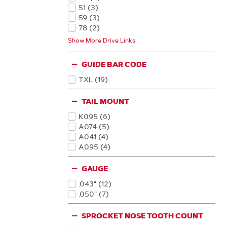
Products
51
(3
)
Products
59
(3
)
Products
78
(2
)
Products
56
(1
)
Show More Drive Links
Products
66
(1
)
Products
68
(1
)
GUIDE BAR CODE
Products
72
(1
)
Products
TXL
(19
)
Products
TAIL MOUNT
K095
(6
)
Products
A074
(5
)
Products
A041
(4
)
Products
A095
(4
)
Products
GAUGE
.043"
(12
)
Products
.050"
(7
)
Products
SPROCKET NOSE TOOTH COUNT