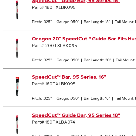
SpeedCut™ Guide Bar, 95 Series 18"
Part# 180TXLBK095
Pitch: .325"
|
Gauge: .050"
|
Bar Length: 18"
|
Tail Mount:
Oregon 20" SpeedCut™ Guide Bar Fits H
Part# 200TXLBK095
Pitch: .325"
|
Gauge: .050"
|
Bar Length: 20"
|
Tail Mount
SpeedCut™ Bar, 95 Series, 16"
Part# 160TXLBK095
Pitch: .325"
|
Gauge: .050"
|
Bar Length: 16"
|
Tail Mount:
SpeedCut™ Guide Bar, 95 Series 18"
Part# 180TXLBA074