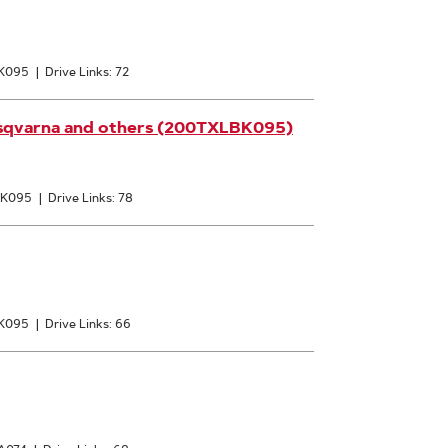
 K095
|
Drive Links: 72
usqvarna and others (200TXLBK095)
: K095
|
Drive Links: 78
 K095
|
Drive Links: 66