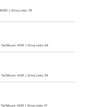
: K095
|
Drive Links: 78
|
Tail Mount: A041
|
Drive Links: 64
|
Tail Mount: A041
|
Drive Links: 59
Tail Mount: A041
|
Drive Links: 51