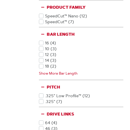
PRODUCT FAMILY
SpeedCut™ Nano
(12
)
Products
SpeedCut™
(7
)
Products
BAR LENGTH
16
(4
)
Products
10
(3
)
Products
12
(3
)
Products
14
(3
)
Products
18
(2
)
Products
20
(2
)
Show More Bar Length
Products
13
(1
)
Products
15
(1
)
PITCH
Products
.325" Low Profile™
(12
)
Products
.325"
(7
)
Products
DRIVE LINKS
64
(4
)
Products
46
(3
)