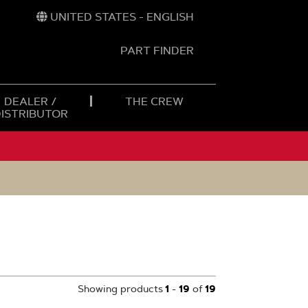
UNITED STATES - ENGLISH
PART FINDER
t
h
DEALER /
THE CREW
DISTRIBUTOR
Showing products
1
-
19
of
19