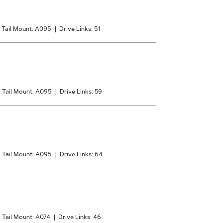
Tail Mount: A095
|
Drive Links: 51
|
Tail Mount: A095
|
Drive Links: 59
|
Tail Mount: A095
|
Drive Links: 64
|
Tail Mount: A074
|
Drive Links: 46