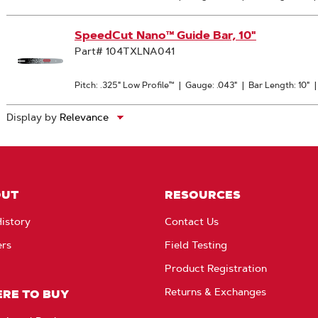
SpeedCut Nano™ Guide Bar, 10"
Part# 104TXLNA041
Pitch: .325" Low Profile™
|
Gauge: .043"
|
Bar Length: 10"
Display by
OUT
RESOURCES
istory
Contact Us
ers
Field Testing
Product Registration
Returns & Exchanges
RE TO BUY