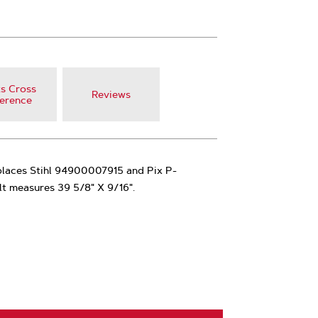
s Cross
Reviews
erence
places Stihl 94900007915 and Pix P-
lt measures 39 5/8" X 9/16".