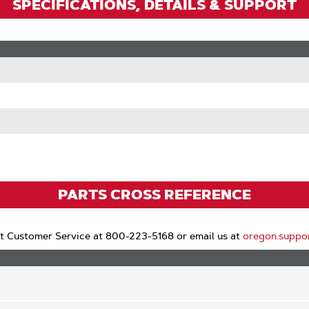
SPECIFICATIONS, DETAILS & SUPPORT
PARTS CROSS REFERENCE
t Customer Service at 800-223-5168 or email us at
oregon.suppo