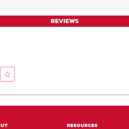
REVIEWS
OUT
RESOURCES