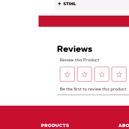
STIHL
PRODUCTS
AB