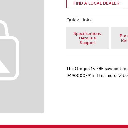
FIND A LOCAL DEALER
Quick Links:
Specifications,
Part
Details &
Ref
Support
The Oregon 15-785 saw belt re
94900007915. This micro 'v' be