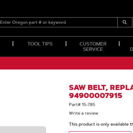
ENTER
OREGON
Submi
PART
Searc
#
OR
TOOL TIPS
CUSTOMER
KEYWORD
SERVICE
SAW BELT, REPL
94900007915
Part# 15-785
Write a review
This product is only available t