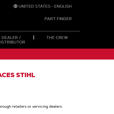
UNITED STATES - ENGLISH
PART FINDER
t
h
DEALER /
THE CREW
DISTRIBUTOR
ACES STIHL
hrough retailers or servicing dealers.