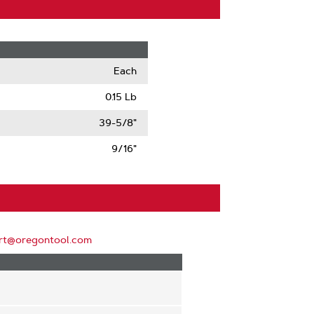
Each
0.15 Lb
39-5/8"
9/16"
rt@oregontool.com