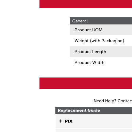
General
Product UOM
Weight (with Packaging)
Product Length
Product Width
Need Help? Contac
Replacement Guide
PIX