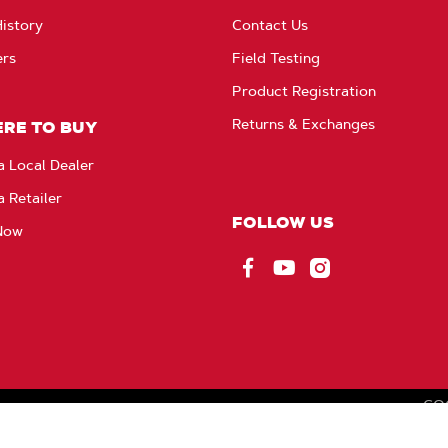
istory
Contact Us
ers
Field Testing
Product Registration
Returns & Exchanges
RE TO BUY
a Local Dealer
a Retailer
FOLLOW US
Now
Facebook
YouTube
Instagram
CO