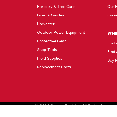
Forestry & Tree Care
Our H
Lawn & Garden
Care
Harvester
Outdoor Power Equipment
WHE
Protective Gear
Find 
Shop Tools
Find 
Field Supplies
Buy 
Replacement Parts
2026
Oregon Tool, Inc.
All Rights Reserved