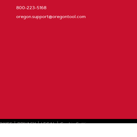
800-223-5168
oregon.support@oregontool.com
OKIES
PRIVACY
LEGAL
Cookie Settings