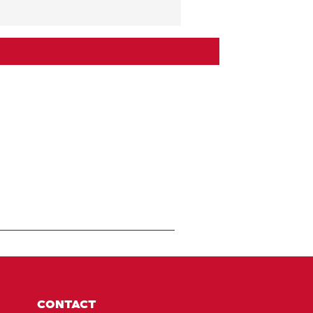
CONTACT