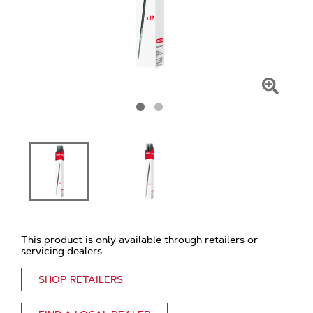
Click
To
Zoom
This product is only available through retailers or
servicing dealers.
SHOP RETAILERS