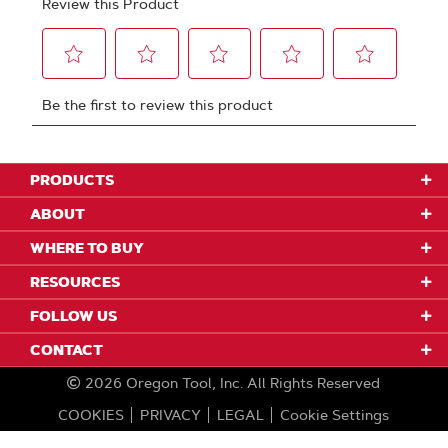
PRODUCTS
ABOUT
WHERE TO BUY
RESOURCES
FOLLOW US
CONTACT
2026
Oregon Tool, Inc.
All Rights Reserved
COOKIES
PRIVACY
LEGAL
Cookie Settings