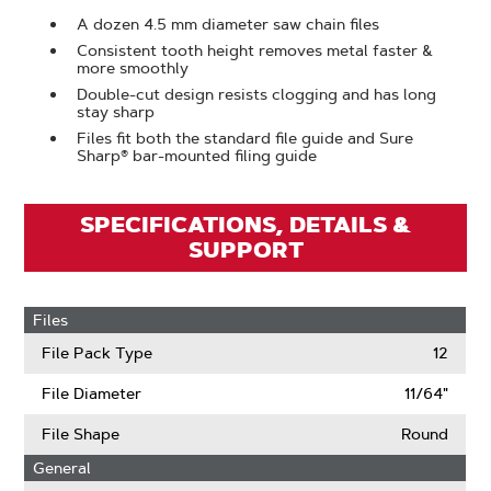
A dozen 4.5 mm diameter saw chain files
Consistent tooth height removes metal faster &
more smoothly
Double-cut design resists clogging and has long
stay sharp
Files fit both the standard file guide and Sure
Sharp® bar-mounted filing guide
SPECIFICATIONS, DETAILS &
SUPPORT
Files
File Pack Type
12
File Diameter
11/64"
File Shape
Round
General