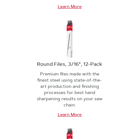
Learn More
Round Files, 3/16", 12-Pack
Premium files made with the
finest steel using state-of-the-
art production and finishing
processes for best hand
sharpening results on your saw
chain.
Learn More