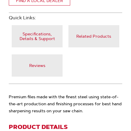
FIND A LOCAL DEALER
Quick Links:
Specifications,
Related Products
Details & Support
Reviews
Premium files made with the finest steel using state-of-
the-art production and finishing processes for best hand
sharpening results on your saw chain.
PRODUCT DETAILS