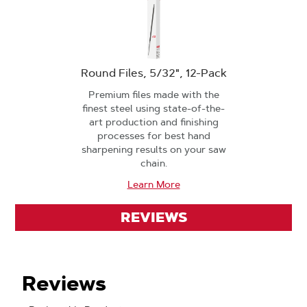
Round Files, 5/32", 12-Pack
Premium files made with the
finest steel using state-of-the-
art production and finishing
processes for best hand
sharpening results on your saw
chain.
Learn More
REVIEWS