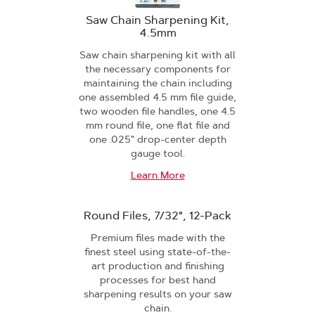
Saw Chain Sharpening Kit,
4.5mm
Saw chain sharpening kit with all
the necessary components for
maintaining the chain including
one assembled 4.5 mm file guide,
two wooden file handles, one 4.5
mm round file, one flat file and
one .025" drop-center depth
gauge tool.
Learn More
Round Files, 7/32", 12-Pack
Premium files made with the
finest steel using state-of-the-
art production and finishing
processes for best hand
sharpening results on your saw
chain.