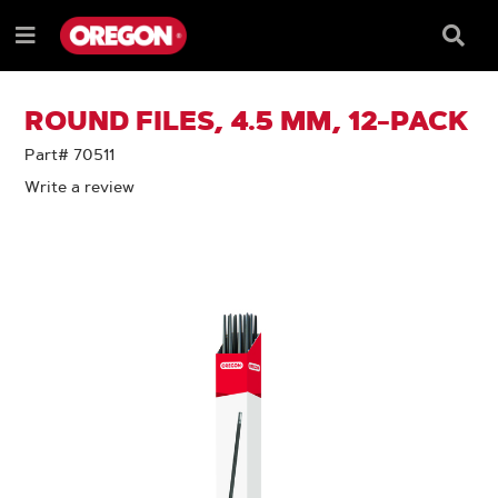
SKIP
SKIP
TO
TO
Searc
Menu
CONTENT
NAVIGATION
Box
e
MENU
ROUND FILES, 4.5 MM, 12-PACK
Part# 70511
Write a review