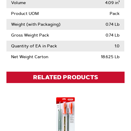
Volume
4.09 in³
Product UOM
Pack
Weight (with Packaging)
0.74 Lb
Gross Weight Pack
0.74 Lb
Quantity of EA in Pack
1.0
Net Weight Carton
18.625 Lb
RELATED PRODUCTS