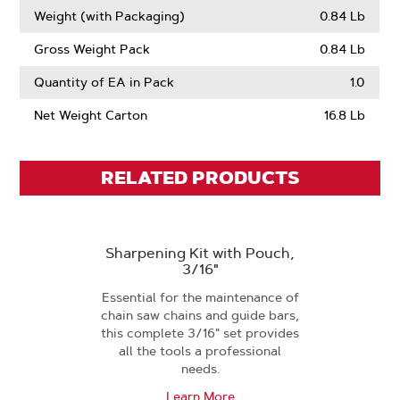
Weight (with Packaging)
0.84 Lb
Gross Weight Pack
0.84 Lb
Quantity of EA in Pack
1.0
Net Weight Carton
16.8 Lb
RELATED PRODUCTS
Sharpening Kit with Pouch,
3/16"
Essential for the maintenance of
chain saw chains and guide bars,
this complete 3/16" set provides
all the tools a professional
needs.
Learn More