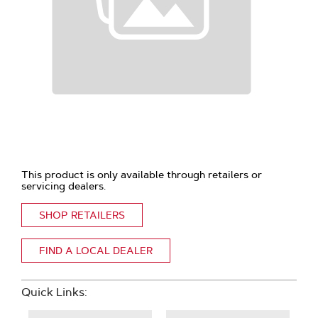
This product is only available through retailers or
servicing dealers.
SHOP RETAILERS
FIND A LOCAL DEALER
Quick Links: