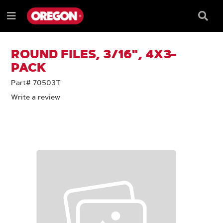
SKIP
SKIP
TO
TO
Searc
Menu
CONTENT
NAVIGATION
Box
e
MENU
ROUND FILES, 3/16", 4X3-
PACK
Part# 70503T
Write a review