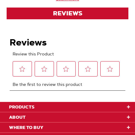
REVIEWS
PRODUCTS
ABOUT
WHERE TO BUY