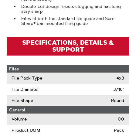
Double-cut design resists clogging and has long
stay sharp
Files fit both the standard file guide and Sure
Sharp® bar-mounted filing guide
SPECIFICATIONS, DETAILS &
SUPPORT
Files
File Pack Type
4x3
File Diameter
3/16"
File Shape
Round
General
Volume
0.0
Product UOM
Pack