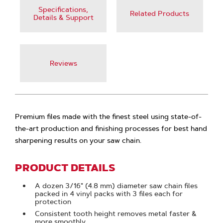
Specifications,
Related Products
Details & Support
Reviews
Premium files made with the finest steel using state-of-
the-art production and finishing processes for best hand
sharpening results on your saw chain.
PRODUCT DETAILS
A dozen 3/16" (4.8 mm) diameter saw chain files
packed in 4 vinyl packs with 3 files each for
protection
Consistent tooth height removes metal faster &
more smoothly