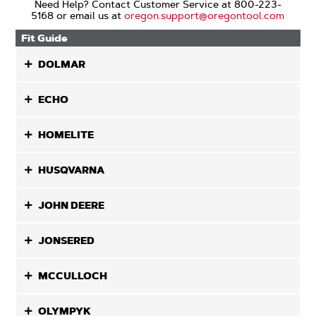
Need Help? Contact Customer Service at 800-223-
5168 or email us at
oregon.support@oregontool.com
Fit Guide
DOLMAR
ECHO
HOMELITE
HUSQVARNA
JOHN DEERE
JONSERED
MCCULLOCH
OLYMPYK