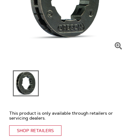
Click
To
Zoom
This product is only available through retailers or
servicing dealers.
SHOP RETAILERS