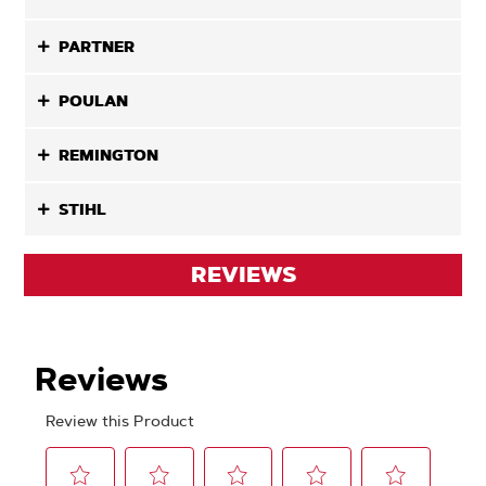
PARTNER
POULAN
REMINGTON
STIHL
REVIEWS