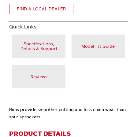
FIND A LOCAL DEALER
Quick Links:
Specifications,
Model Fit Guide
Details & Support
Reviews
Rims provide smoother cutting and less chain wear than
spur sprockets.
PRODUCT DETAILS