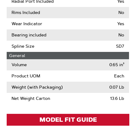
Pitch
More
Radial Port Included
Yes
About
Sprocket
Rims Included
No
Tooth
Count
Wear Indicator
Yes
Bearing included
No
Spline Size
SD7
General
Volume
0.65 in³
Product UOM
Each
Weight (with Packaging)
0.07 Lb
Net Weight Carton
13.6 Lb
MODEL FIT GUIDE