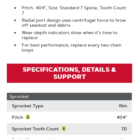
Pitch: .404", Size: Standard 7 Spline, Tooth Count:
7
Radial port design uses centrifugal force to hrow
off sawdust and debris
Wear-depth indicators show when it's time to
replace
For best performance, replace every two chain
loops
SPECIFICATIONS, DETAILS &
SUPPORT
Sprocket
Sprocket Type
Rim
Pitch
.404"
Learn
More
Sprocket Tooth Count
7.0
About
Learn