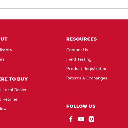
OUT
RESOURCES
istory
Contact Us
ers
Field Testing
Product Registration
Returns & Exchanges
RE TO BUY
a Local Dealer
a Retailer
FOLLOW US
Now
Facebook
YouTube
Instagram