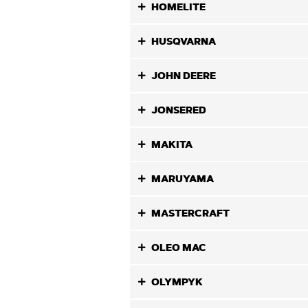
HOMELITE
HUSQVARNA
JOHN DEERE
JONSERED
MAKITA
MARUYAMA
MASTERCRAFT
OLEO MAC
OLYMPYK