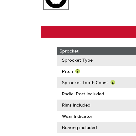
Sprocket
Sprocket Type
Pitch
Learn
More
Sprocket Tooth Count
About
Learn
Pitch
More
Radial Port Included
About
Sprocket
Rims Included
Tooth
Count
Wear Indicator
Bearing included