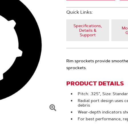
Quick Links:
Specifications,
Mod
Details &
G
Support
Rim sprockets provide smoother
sprockets.
PRODUCT DETAILS
Pitch: .325", Size: Standa
Radial port design uses c
debris
Wear-depth indicators sho
Click
For best performance, re
To