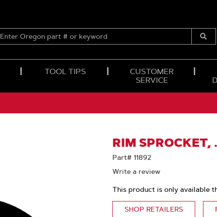
ENTER
OREGON
Submi
PART
Searc
#
OR
TOOL TIPS
CUSTOMER
KEYWORD
SERVICE
RIM SPROCKET, 
Part# 11892
Write a review
This product is only available t
SHOP RETAILERS