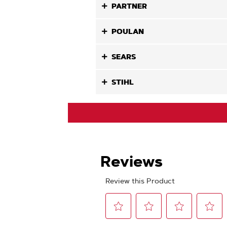
PARTNER
POULAN
SEARS
STIHL