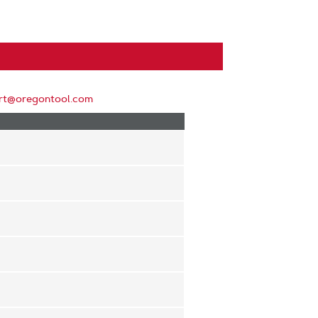
rt@oregontool.com