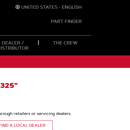
UNITED STATES - ENGLISH
PART FINDER
t
h
DEALER /
THE CREW
DISTRIBUTOR
.325"
hrough retailers or servicing dealers.
FIND A LOCAL DEALER