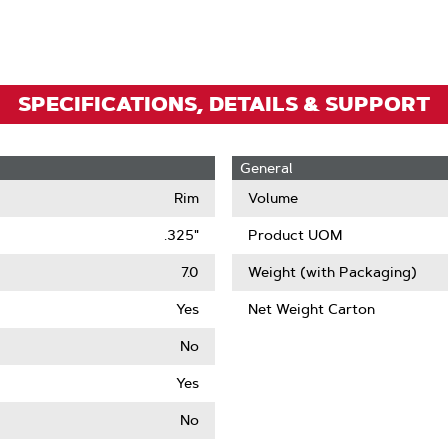
Zoom
SPECIFICATIONS, DETAILS & SUPPORT
General
Rim
Volume
.325"
Product UOM
7.0
Weight (with Packaging)
Yes
Net Weight Carton
No
Yes
No