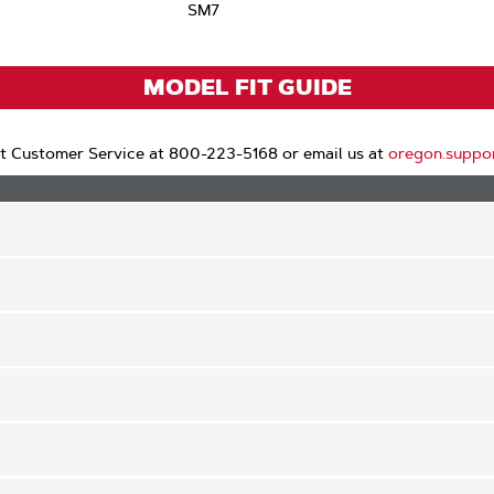
SM7
MODEL FIT GUIDE
t Customer Service at 800-223-5168 or email us at
oregon.suppo