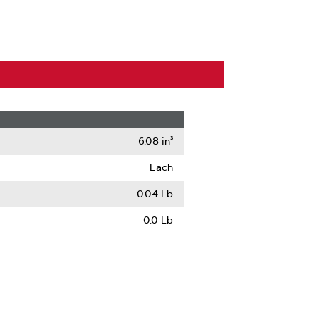
6.08 in³
Each
0.04 Lb
0.0 Lb