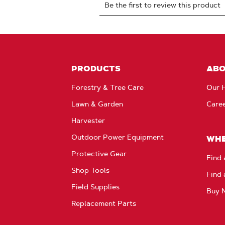
PRODUCTS
AB
Forestry & Tree Care
Our H
Lawn & Garden
Care
Harvester
Outdoor Power Equipment
WHE
Protective Gear
Find 
Shop Tools
Find 
Field Supplies
Buy 
Replacement Parts