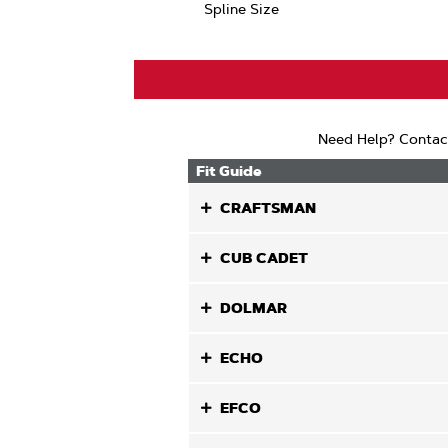
Spline Size
Need Help? Contac
Fit Guide
CRAFTSMAN
CUB CADET
DOLMAR
ECHO
EFCO