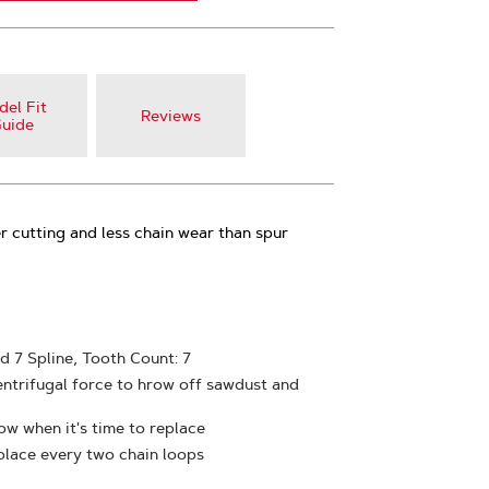
el Fit
Reviews
uide
 cutting and less chain wear than spur
rd 7 Spline, Tooth Count: 7
entrifugal force to hrow off sawdust and
w when it's time to replace
place every two chain loops