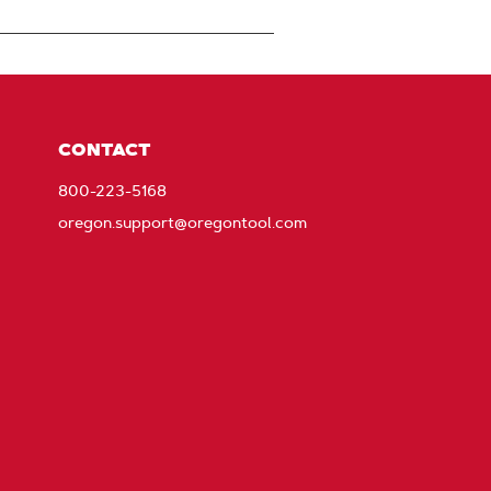
CONTACT
800-223-5168
oregon.support@oregontool.com