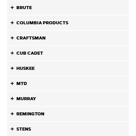
BRUTE
COLUMBIA PRODUCTS
CRAFTSMAN
CUB CADET
HUSKEE
MTD
MURRAY
REMINGTON
STENS