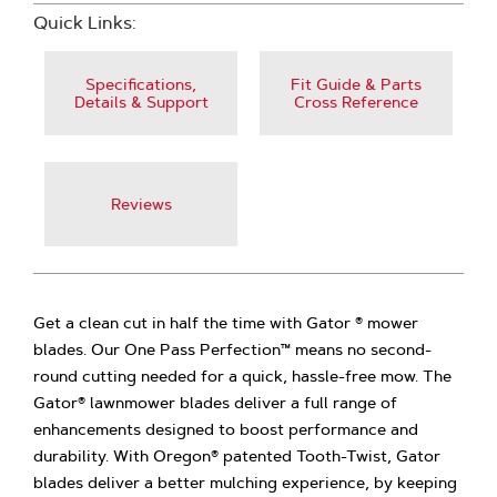
Quick Links:
Specifications,
Fit Guide & Parts
Details & Support
Cross Reference
Reviews
Get a clean cut in half the time with Gator ® mower
blades. Our One Pass Perfection™ means no second-
round cutting needed for a quick, hassle-free mow. The
Gator® lawnmower blades deliver a full range of
enhancements designed to boost performance and
durability. With Oregon® patented Tooth-Twist, Gator
blades deliver a better mulching experience, by keeping