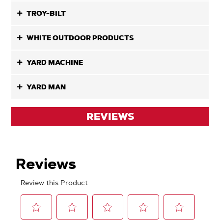
TROY-BILT
WHITE OUTDOOR PRODUCTS
YARD MACHINE
YARD MAN
REVIEWS