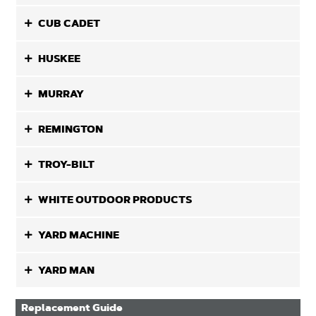
CUB CADET
HUSKEE
MURRAY
REMINGTON
TROY-BILT
WHITE OUTDOOR PRODUCTS
YARD MACHINE
YARD MAN
Replacement Guide