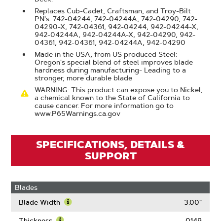
Replaces Cub-Cadet, Craftsman, and Troy-Bilt
PN's: 742-04244, 742-04244A, 742-04290, 742-
04290-X, 742-04361, 942-04244, 942-04244-X,
942-04244A, 942-04244A-X, 942-04290, 942-
04361, 942-04361, 942-04244A, 942-04290
Made in the USA, from US produced Steel:
Oregon's special blend of steel improves blade
hardness during manufacturing- Leading to a
stronger, more durable blade
WARNING: This product can expose you to Nickel,
a chemical known to the State of California to
cause cancer. For more information go to
www.P65Warnings.ca.gov
SPECIFICATIONS, DETAILS &
SUPPORT
Blades
Blade Width
3.00"
Learn
More
Thickness
0.149