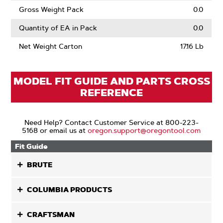
Gross Weight Pack
0.0
Quantity of EA in Pack
0.0
Net Weight Carton
17.16 Lb
MODEL FIT GUIDE AND PARTS CROSS
REFERENCE
Need Help? Contact Customer Service at 800-223-
5168 or email us at
oregon.support@oregontool.com
Fit Guide
BRUTE
COLUMBIA PRODUCTS
CRAFTSMAN