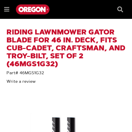
SKIP
SKIP
TO
TO
Searc
Menu
CONTENT
NAVIGATION
Box
e
MENU
RIDING LAWNMOWER GATOR
BLADE FOR 46 IN. DECK, FITS
CUB-CADET, CRAFTSMAN, AND
TROY-BILT, SET OF 2
(46MGS1G32)
Part# 46MGS1G32
Write a review