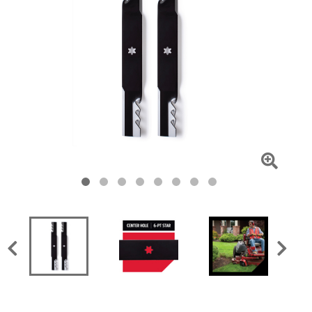
Click
To
Zoom