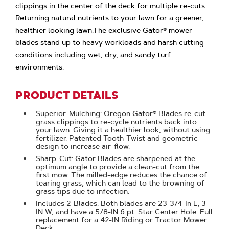
clippings in the center of the deck for multiple re-cuts.
Returning natural nutrients to your lawn for a greener,
healthier looking lawn.The exclusive Gator® mower
blades stand up to heavy workloads and harsh cutting
conditions including wet, dry, and sandy turf
environments.
PRODUCT DETAILS
Superior-Mulching: Oregon Gator® Blades re-cut
grass clippings to re-cycle nutrients back into
your lawn. Giving it a healthier look, without using
fertilizer. Patented Tooth-Twist and geometric
design to increase air-flow.
Sharp-Cut: Gator Blades are sharpened at the
optimum angle to provide a clean-cut from the
first mow. The milled-edge reduces the chance of
tearing grass, which can lead to the browning of
grass tips due to infection.
Includes 2-Blades. Both blades are 23-3/4-In L, 3-
IN W, and have a 5/8-IN 6 pt. Star Center Hole. Full
replacement for a 42-IN Riding or Tractor Mower
Deck.