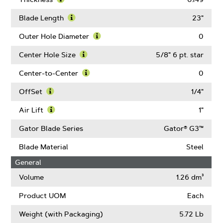
About
Learn
Blade
More
Blade Length
23"
Width
About
Learn
Thickness
More
Outer Hole Diameter
0
About
Learn
Blade
More
Center Hole Size
5/8" 6 pt. star
Length
About
Learn
Outer
More
Center-to-Center
0
Hole
About
Learn
Diameter
Center
More
OffSet
1/4"
Hole
About
Learn
Size
Center-
More
Air Lift
1"
to-
About
Learn
Center
OffSet
More
Gator Blade Series
Gator® G3™
About
Air
Blade Material
Steel
Lift
General
Volume
1.26 dm³
Product UOM
Each
Weight (with Packaging)
5.72 Lb