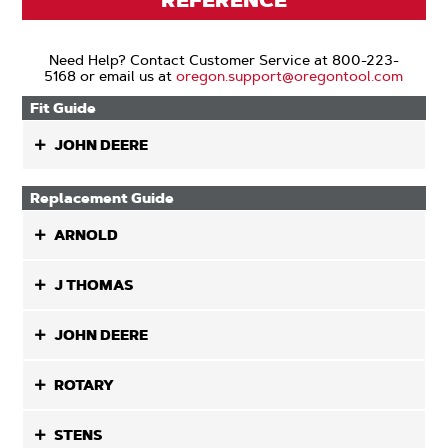
REFERENCE
Need Help? Contact Customer Service at 800-223-
5168 or email us at
oregon.support@oregontool.com
Fit Guide
JOHN DEERE
Replacement Guide
ARNOLD
J THOMAS
JOHN DEERE
ROTARY
STENS