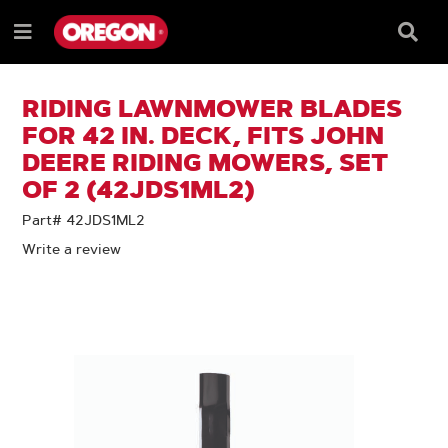
SKIP
SKIP
TO
TO
Searc
Menu
CONTENT
NAVIGATION
Box
e
MENU
RIDING LAWNMOWER BLADES
FOR 42 IN. DECK, FITS JOHN
DEERE RIDING MOWERS, SET
OF 2 (42JDS1ML2)
Part# 42JDS1ML2
Write a review