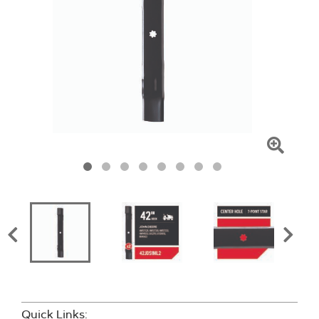
Click
To
Zoom
Quick Links: