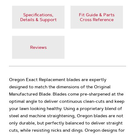
Specifications,
Fit Guide & Parts
Details & Support
Cross Reference
Reviews
Oregon Exact Replacement blades are expertly
designed to match the dimensions of the Original
Manufactured Blade. Blades come pre-sharpened at the
optimal angle to deliver continuous clean-cuts and keep
your lawn looking healthy. Using a proprietary blend of
steel and machine straightening, Oregon blades are not
only durable, but perfectly balanced to deliver straight
cuts, while resisting nicks and dings. Oregon designs for