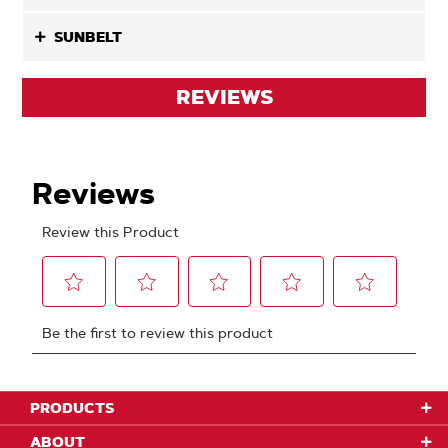
SUNBELT
REVIEWS
PRODUCTS
ABOUT