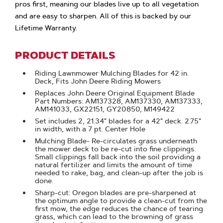
pros first, meaning our blades live up to all vegetation
and are easy to sharpen. All of this is backed by our
Lifetime Warranty.
PRODUCT DETAILS
Riding Lawnmower Mulching Blades for 42 in.
Deck, Fits John Deere Riding Mowers
Replaces John Deere Original Equipment Blade
Part Numbers: AM137328, AM137330, AM137333,
AM141033, GX22151, GY20850, M149422
Set includes 2, 21.34" blades for a 42" deck. 2.75"
in width, with a 7 pt. Center Hole
Mulching Blade- Re-circulates grass underneath
the mower deck to be re-cut into fine clippings.
Small clippings fall back into the soil providing a
natural fertilizer and limits the amount of time
needed to rake, bag, and clean-up after the job is
done.
Sharp-cut: Oregon blades are pre-sharpened at
the optimum angle to provide a clean-cut from the
first mow, the edge reduces the chance of tearing
grass, which can lead to the browning of grass