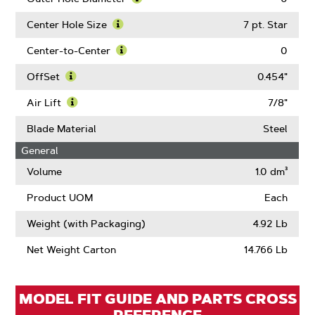
About
Learn
Blade
More
Center Hole Size
7 pt. Star
Length
About
Learn
Outer
More
Center-to-Center
0
Hole
About
Learn
Diameter
Center
More
OffSet
0.454"
Hole
About
Learn
Size
Center-
More
Air Lift
7/8"
to-
About
Learn
Center
OffSet
More
Blade Material
Steel
About
General
Air
Lift
Volume
1.0 dm³
Product UOM
Each
Weight (with Packaging)
4.92 Lb
Net Weight Carton
14.766 Lb
MODEL FIT GUIDE AND PARTS CROSS