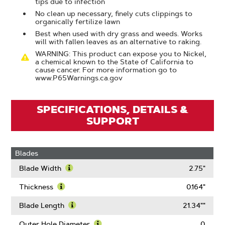
tips due to infection
No clean up necessary, finely cuts clippings to
organically fertilize lawn
Best when used with dry grass and weeds. Works
will with fallen leaves as an alternative to raking.
WARNING: This product can expose you to Nickel,
a chemical known to the State of California to
cause cancer. For more information go to
www.P65Warnings.ca.gov
SPECIFICATIONS, DETAILS &
SUPPORT
Blades
Blade Width
2.75"
Learn
More
Thickness
0.164"
About
Learn
Blade
More
Blade Length
21.34""
Width
About
Learn
Thickness
More
Outer Hole Diameter
0