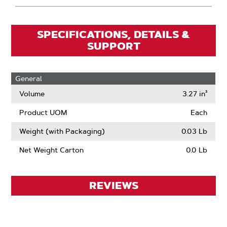
SPECIFICATIONS, DETAILS &
SUPPORT
General
Volume
3.27 in³
Product UOM
Each
Weight (with Packaging)
0.03 Lb
Net Weight Carton
0.0 Lb
REVIEWS