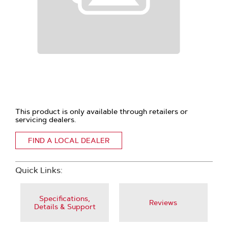
This product is only available through retailers or
servicing dealers.
FIND A LOCAL DEALER
Quick Links:
Specifications,
Reviews
Details & Support