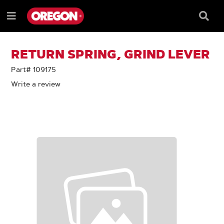
SKIP
SKIP
TO
TO
Searc
Menu
CONTENT
NAVIGATION
Box
e
MENU
RETURN SPRING, GRIND LEVER
Part# 109175
Write a review