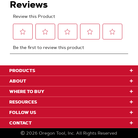
PRODUCTS
ABOUT
WHERE TO BUY
RESOURCES
FOLLOW US
CONTACT
2026
Oregon Tool, Inc.
All Rights Reserved