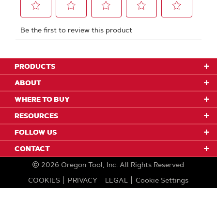
PRODUCTS
ABOUT
WHERE TO BUY
RESOURCES
FOLLOW US
CONTACT
2026
Oregon Tool, Inc.
All Rights Reserved
COOKIES
PRIVACY
LEGAL
Cookie Settings