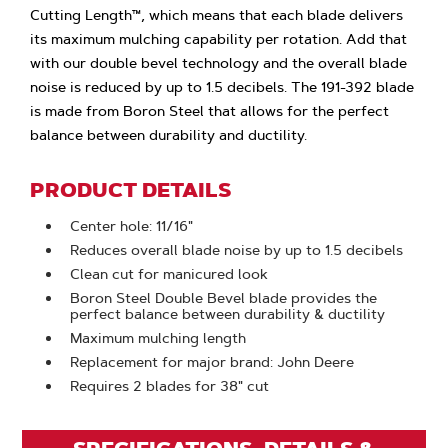
Cutting Length™, which means that each blade delivers
its maximum mulching capability per rotation. Add that
with our double bevel technology and the overall blade
noise is reduced by up to 1.5 decibels. The 191-392 blade
is made from Boron Steel that allows for the perfect
balance between durability and ductility.
PRODUCT DETAILS
Center hole: 11/16"
Reduces overall blade noise by up to 1.5 decibels
Clean cut for manicured look
Boron Steel Double Bevel blade provides the
perfect balance between durability & ductility
Maximum mulching length
Replacement for major brand: John Deere
Requires 2 blades for 38" cut