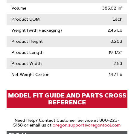
Air
Lift
Volume
385.02 in³
Product UOM
Each
Weight (with Packaging)
2.45 Lb
Product Height
0.203
Product Length
19-1/2"
Product Width
2.53
Net Weight Carton
14.7 Lb
MODEL FIT GUIDE AND PARTS CROSS
REFERENCE
Need Help? Contact Customer Service at 800-223-
5168 or email us at
oregon.support@oregontool.com