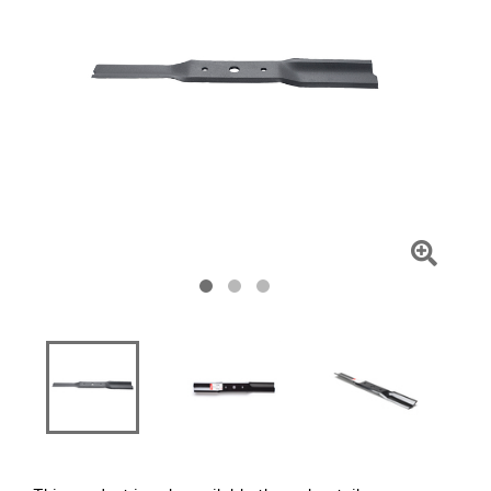
Click
To
Zoom