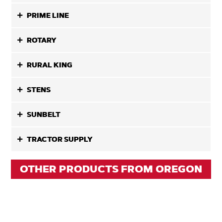
PRIME LINE
ROTARY
RURAL KING
STENS
SUNBELT
TRACTOR SUPPLY
OTHER PRODUCTS FROM OREGON