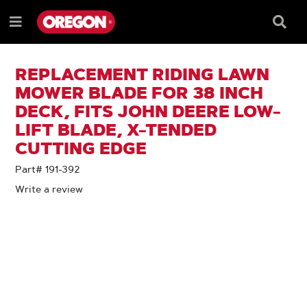
SKIP
SKIP
TO
TO
Searc
Menu
CONTENT
NAVIGATION
Box
e
MENU
REPLACEMENT RIDING LAWN
MOWER BLADE FOR 38 INCH
DECK, FITS JOHN DEERE LOW-
LIFT BLADE, X-TENDED
CUTTING EDGE
Part# 191-392
Write a review