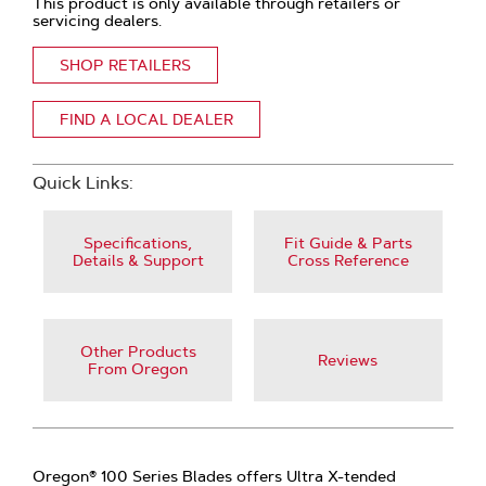
This product is only available through retailers or
servicing dealers.
SHOP RETAILERS
FIND A LOCAL DEALER
Quick Links:
Specifications,
Fit Guide & Parts
Details & Support
Cross Reference
Other Products
Reviews
From Oregon
Oregon® 100 Series Blades offers Ultra X-tended