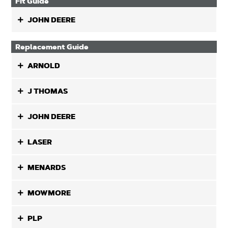
Fit Guide
JOHN DEERE
Replacement Guide
ARNOLD
J THOMAS
JOHN DEERE
LASER
MENARDS
MOWMORE
PLP