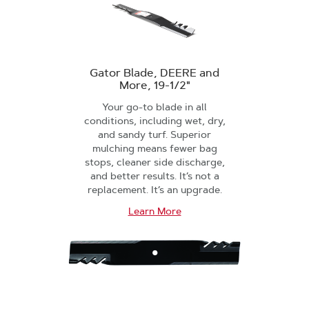
Gator Blade, DEERE and
More, 19-1/2"
Your go-to blade in all
conditions, including wet, dry,
and sandy turf. Superior
mulching means fewer bag
stops, cleaner side discharge,
and better results. It’s not a
replacement. It’s an upgrade.
Learn More