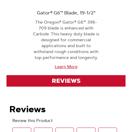
Gator® G6™ Blade, 19-1/2"
The Oregon® Gator® G6™ 396-
709 blade is enhanced with
Carbide .This heavy duty blade is
designed for commercial
applications and built to
withstand rough conditions with
top performance and longevity.
Learn More
REVIEWS