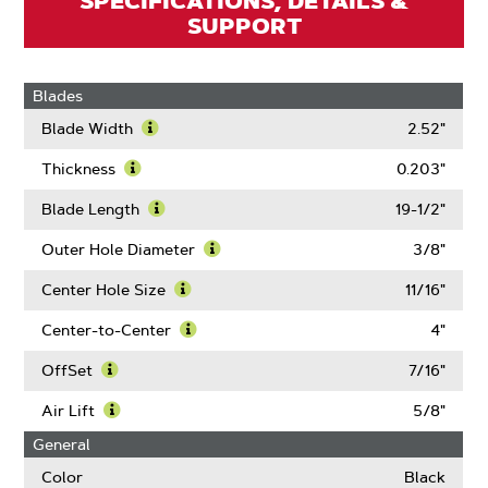
SPECIFICATIONS, DETAILS &
SUPPORT
Blades
Blade Width
2.52"
Learn
More
Thickness
0.203"
About
Learn
Blade
More
Blade Length
19-1/2"
Width
About
Learn
Thickness
More
Outer Hole Diameter
3/8"
About
Learn
Blade
More
Center Hole Size
11/16"
Length
About
Learn
Outer
More
Center-to-Center
4"
Hole
About
Learn
Diameter
Center
More
OffSet
7/16"
Hole
About
Learn
Size
Center-
More
Air Lift
5/8"
to-
About
Learn
General
Center
OffSet
More
About
Color
Black