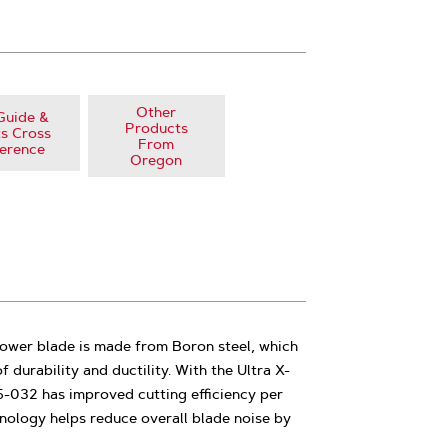
Other
Guide &
Products
s Cross
From
erence
Oregon
ower blade is made from Boron steel, which
f durability and ductility. With the Ultra X-
5-032 has improved cutting efficiency per
nology helps reduce overall blade noise by