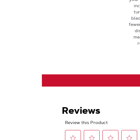
in
tu
blad
fewer
di
man
r