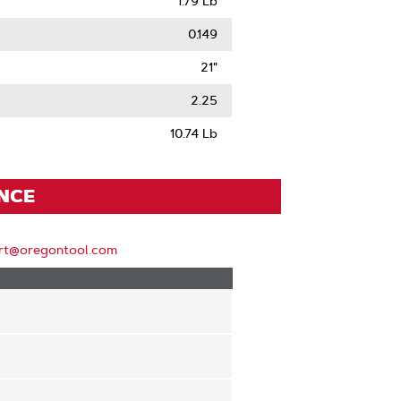
1.79 Lb
0.149
21"
2.25
10.74 Lb
ENCE
rt@oregontool.com