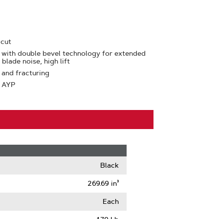
 cut
 with double bevel technology for extended
blade noise, high lift
 and fracturing
: AYP
Black
269.69 in³
Each