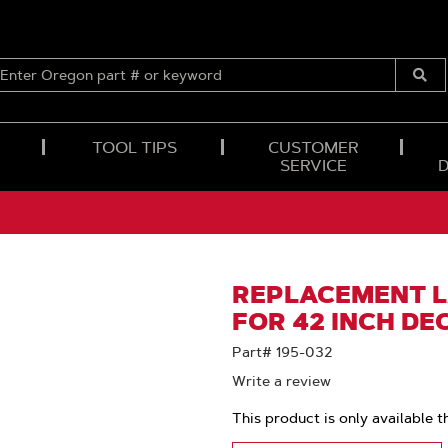
ENTER
OREGON
Submi
PART
Searc
#
OR
TOOL TIPS
CUSTOMER
KEYWORD
SERVICE
REPLACEMENT 
FOR 42 INCH DE
Part# 195-032
Write a review
This product is only available t