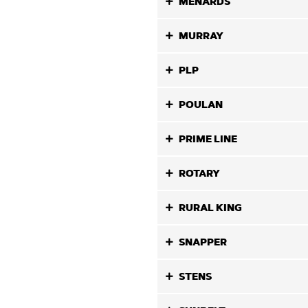
MENARDS
MURRAY
PLP
POULAN
PRIME LINE
ROTARY
RURAL KING
SNAPPER
STENS