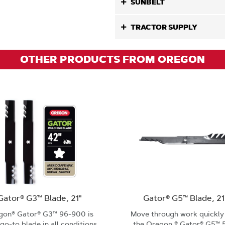
SUNBELT
TRACTOR SUPPLY
OTHER PRODUCTS FROM OREGON
Gator® G3™ Blade, 21"
Gator® G5™ Blade, 21
gon® Gator® G3™ 96-900 is
Move through work quickly
go-to blade in all conditions
the Oregon ® Gator® G5™ 