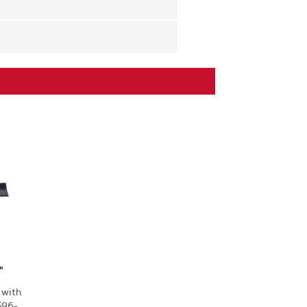
"
 with
596-