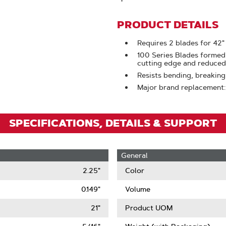
To
Zoom
PRODUCT DETAILS
Requires 2 blades for 42"
100 Series Blades formed
cutting edge and reduced 
Resists bending, breaking
Major brand replacement
SPECIFICATIONS, DETAILS & SUPPORT
General
2.25"
Color
0.149"
Volume
21"
Product UOM