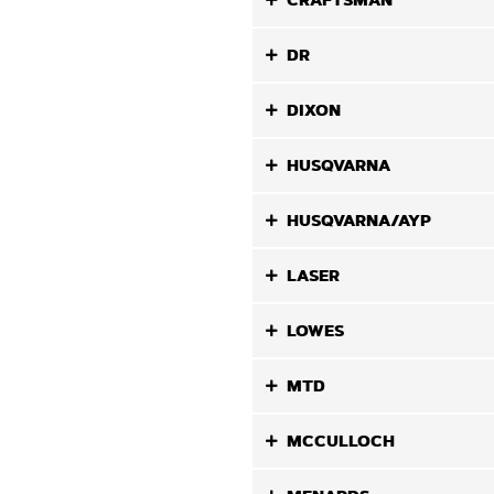
CRAFTSMAN
DR
DIXON
HUSQVARNA
HUSQVARNA/AYP
LASER
LOWES
MTD
MCCULLOCH