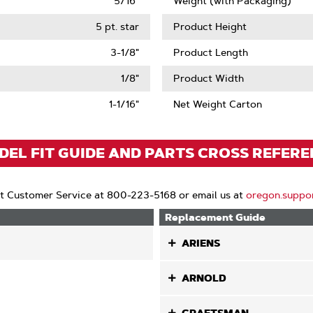
5/16"
Weight (with Packaging)
5 pt. star
Product Height
3-1/8"
Product Length
1/8"
Product Width
1-1/16"
Net Weight Carton
EL FIT GUIDE AND PARTS CROSS REFER
t Customer Service at 800-223-5168 or email us at
oregon.suppo
Replacement Guide
ARIENS
ARNOLD