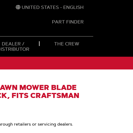
UNITED STATES - ENGLISH
PART FINDER
t
h
DEALER /
THE CREW
DISTRIBUTOR
LAWN MOWER BLADE
CK, FITS CRAFTSMAN
hrough retailers or servicing dealers.