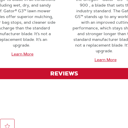
cluding wet, dry, and sandy
900 , a blade that sets t
rf. Gator® G3™ lawn mower
industry standard. The Ga
es offer superior mulching,
G5™ stands up to any work
 bag stops, and cleaner side
with an improved cuttin
scharge than the standard
performance, which stays s
ufacturer blade. It’s not a
and stronger longer than 
eplacement blade. It’s an
standard manufacturer blade.
upgrade.
not a replacement blade. It
upgrade.
Learn More
Learn More
REVIEWS