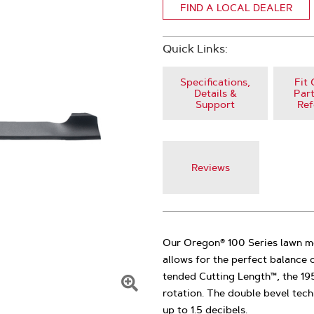
FIND A LOCAL DEALER
Quick Links:
Specifications,
Fit 
Details &
Part
Support
Ref
Reviews
Our Oregon® 100 Series lawn m
allows for the perfect balance o
tended Cutting Length™, the 19
rotation. The double bevel tech
Click
up to 1.5 decibels.