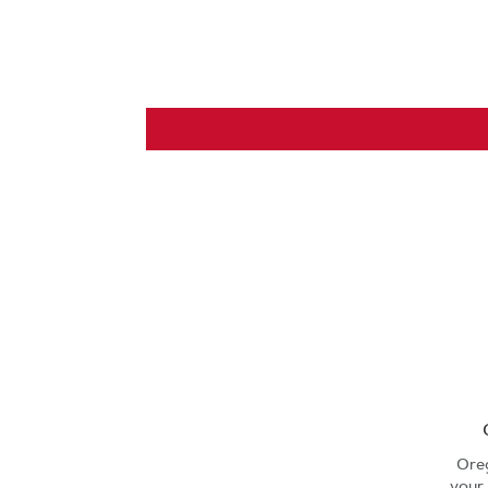
Ore
your 