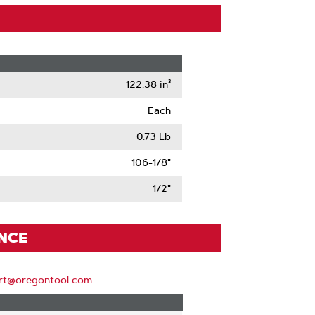
122.38 in³
Each
0.73 Lb
106-1/8"
1/2"
ENCE
rt@oregontool.com