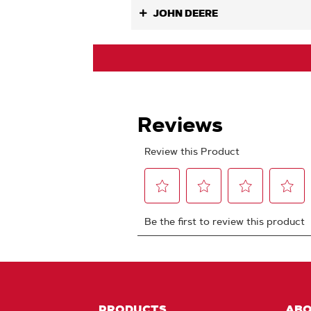
JOHN DEERE
PRODUCTS
AB