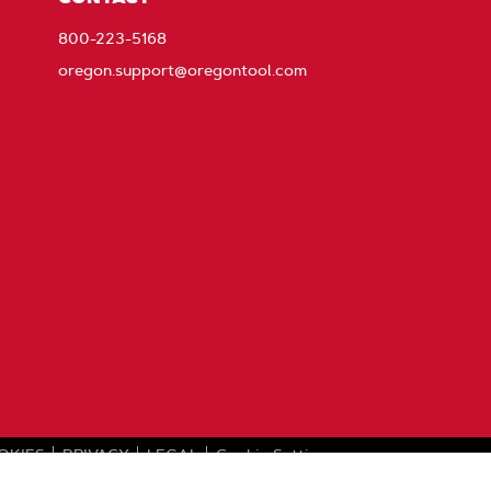
800-223-5168
oregon.support@oregontool.com
OKIES
PRIVACY
LEGAL
Cookie Settings