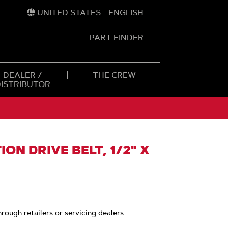
UNITED STATES - ENGLISH
PART FINDER
t
h
DEALER /
THE CREW
DISTRIBUTOR
ON DRIVE BELT, 1/2" X
hrough retailers or servicing dealers.