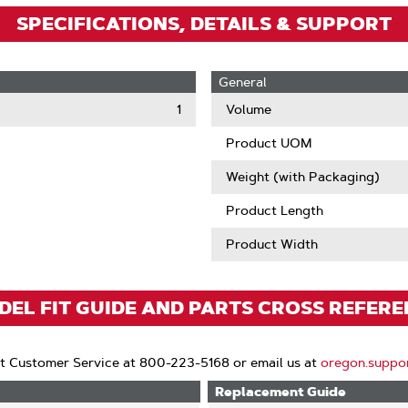
SPECIFICATIONS, DETAILS & SUPPORT
General
1
Volume
Product UOM
Weight (with Packaging)
Product Length
Product Width
EL FIT GUIDE AND PARTS CROSS REFER
t Customer Service at 800-223-5168 or email us at
oregon.suppo
Replacement Guide