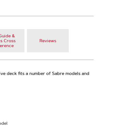
Guide &
s Cross
Reviews
erence
ive deck fits a number of Sabre models and
odel