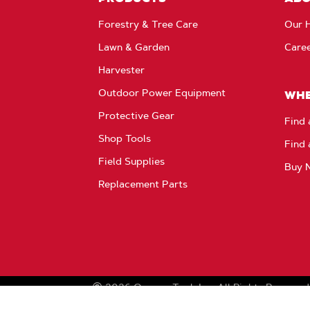
Forestry & Tree Care
Our H
Lawn & Garden
Care
Harvester
Outdoor Power Equipment
WHE
Protective Gear
Find 
Shop Tools
Find 
Field Supplies
Buy 
Replacement Parts
2026
Oregon Tool, Inc.
All Rights Reserved