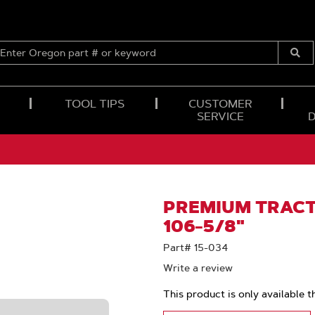
ENTER
OREGON
Submi
PART
Searc
#
OR
TOOL TIPS
CUSTOMER
KEYWORD
SERVICE
PREMIUM TRACTI
106-5/8"
Part# 15-034
Write a review
This product is only available t