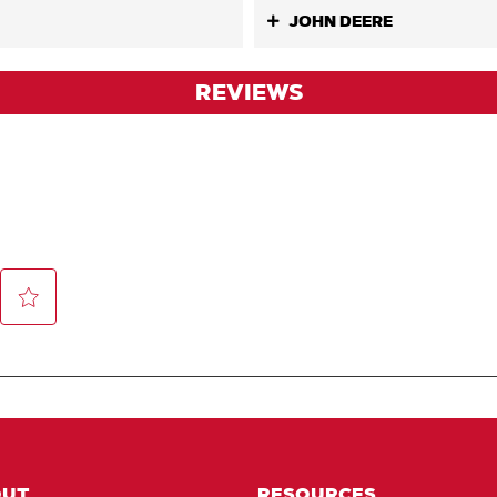
JOHN DEERE
REVIEWS
OUT
RESOURCES