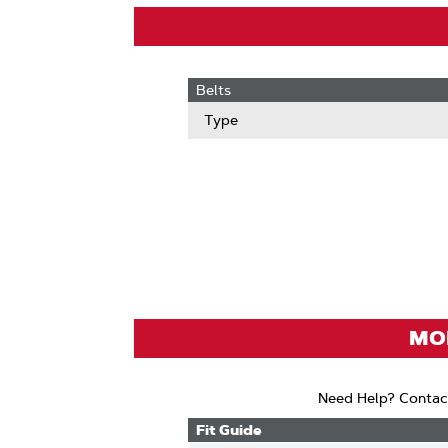
Belts
Type
MOD
Need Help? Contac
Fit Guide