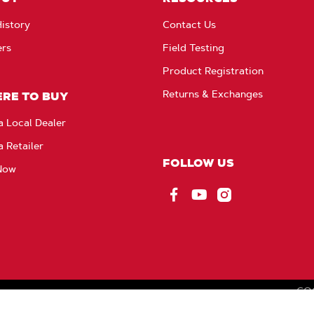
istory
Contact Us
ers
Field Testing
Product Registration
Returns & Exchanges
RE TO BUY
a Local Dealer
a Retailer
FOLLOW US
Now
Facebook
YouTube
Instagram
CO