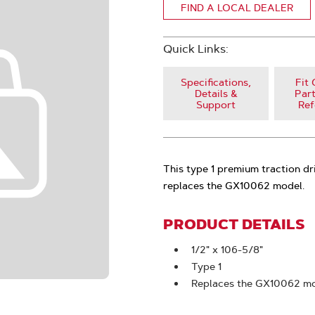
FIND A LOCAL DEALER
Quick Links:
Specifications,
Fit 
Details &
Part
Support
Ref
This type 1 premium traction dr
replaces the GX10062 model.
PRODUCT DETAILS
1/2" x 106-5/8"
Type 1
Replaces the GX10062 m