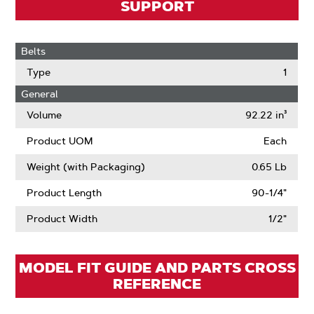
SUPPORT
Belts
Type
1
General
Volume
92.22 in³
Product UOM
Each
Weight (with Packaging)
0.65 Lb
Product Length
90-1/4"
Product Width
1/2"
MODEL FIT GUIDE AND PARTS CROSS
REFERENCE