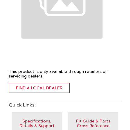
This product is only available through retailers or
servicing dealers.
FIND A LOCAL DEALER
Quick Links:
Specifications,
Fit Guide & Parts
Details & Support
Cross Reference