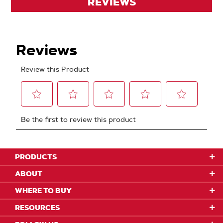
REVIEWS
PRODUCTS
ABOUT
WHERE TO BUY
RESOURCES