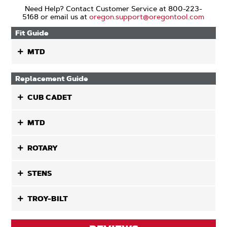
Need Help? Contact Customer Service at 800-223-
5168 or email us at
oregon.support@oregontool.com
Fit Guide
MTD
Replacement Guide
CUB CADET
MTD
ROTARY
STENS
TROY-BILT