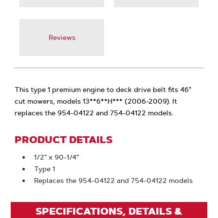
Reviews
This type 1 premium engine to deck drive belt fits 46"
cut mowers, models 13**6**H*** (2006-2009). It
replaces the 954-04122 and 754-04122 models.
PRODUCT DETAILS
1/2" x 90-1/4"
Type 1
Replaces the 954-04122 and 754-04122 models
SPECIFICATIONS, DETAILS &