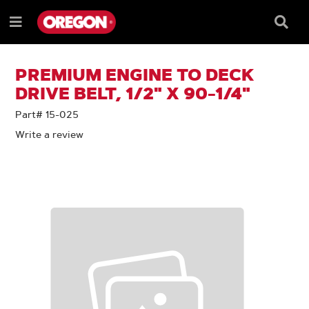
SKIP
SKIP
TO
TO
Searc
Menu
CONTENT
NAVIGATION
Box
e
MENU
PREMIUM ENGINE TO DECK
DRIVE BELT, 1/2" X 90-1/4"
Part# 15-025
Write a review