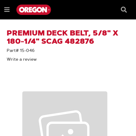
SKIP
SKIP
TO
TO
Searc
Menu
CONTENT
NAVIGATION
Box
e
MENU
PREMIUM DECK BELT, 5/8" X
180-1/4" SCAG 482876
Part# 15-046
Write a review