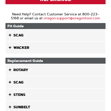
Need Help? Contact Customer Service at 800-223-
5168 or email us at
oregon.support@oregontool.com
Fit Guide
SCAG
WACKER
Replacement Guide
ROTARY
SCAG
STENS
SUNBELT