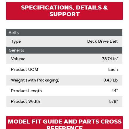
SPECIFICATIONS, DETAILS &
SUPPORT
Belts
Type
Deck Drive Belt
General
Volume
78.74 in³
Product UOM
Each
Weight (with Packaging)
0.43 Lb
Product Length
44"
Product Width
5/8"
MODEL FIT GUIDE AND PARTS CROSS
REFERENCE