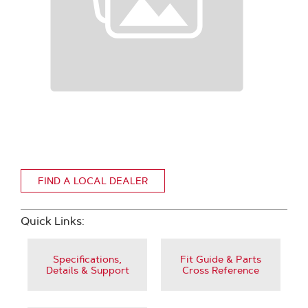
FIND A LOCAL DEALER
Quick Links:
Specifications,
Fit Guide & Parts
Details & Support
Cross Reference