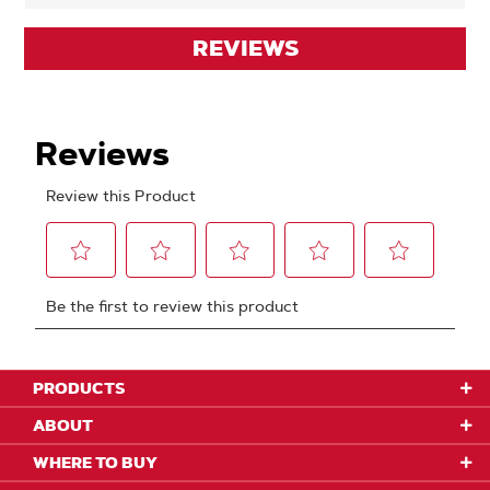
REVIEWS
PRODUCTS
ABOUT
WHERE TO BUY