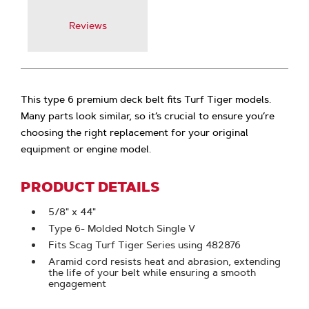
Reviews
This type 6 premium deck belt fits Turf Tiger models.
Many parts look similar, so it’s crucial to ensure you’re
choosing the right replacement for your original
equipment or engine model.
PRODUCT DETAILS
5/8" x 44"
Type 6- Molded Notch Single V
Fits Scag Turf Tiger Series using 482876
Aramid cord resists heat and abrasion, extending
the life of your belt while ensuring a smooth
engagement