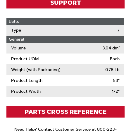
SUPPORT
Belts
Type
7
General
Volume
3.04 dm³
Product UOM
Each
Weight (with Packaging)
0.78 Lb
Product Length
53"
Product Width
1/2"
PARTS CROSS REFERENCE
Need Help? Contact Customer Service at 800-223-