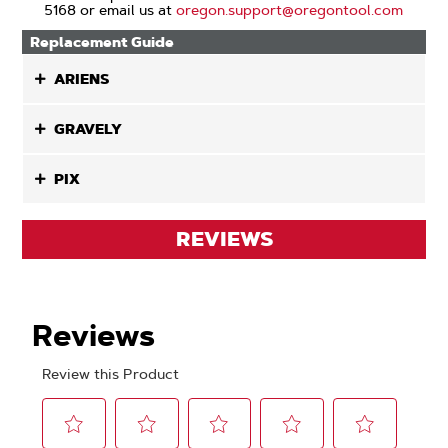
5168 or email us at
oregon.support@oregontool.com
Replacement Guide
ARIENS
GRAVELY
PIX
REVIEWS