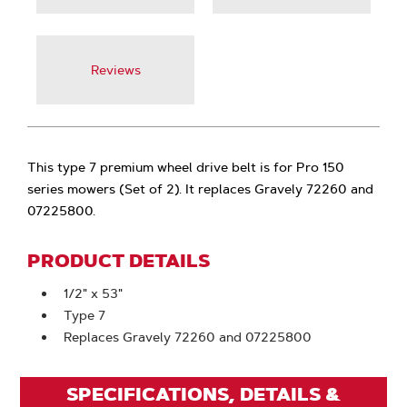
Reviews
This type 7 premium wheel drive belt is for Pro 150
series mowers (Set of 2). It replaces Gravely 72260 and
07225800.
PRODUCT DETAILS
1/2" x 53"
Type 7
Replaces Gravely 72260 and 07225800
SPECIFICATIONS, DETAILS &