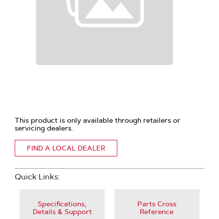
This product is only available through retailers or
servicing dealers.
FIND A LOCAL DEALER
Quick Links:
Specifications,
Parts Cross
Details & Support
Reference