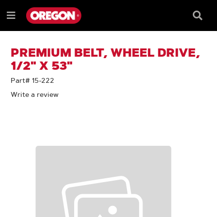
SKIP
SKIP
TO
TO
Searc
Menu
CONTENT
NAVIGATION
Box
e
MENU
PREMIUM BELT, WHEEL DRIVE,
1/2" X 53"
Part# 15-222
Write a review