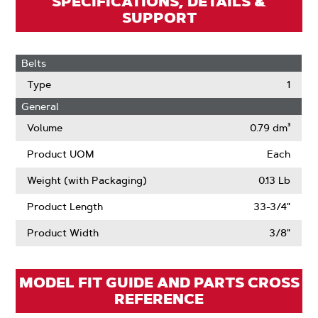
SPECIFICATIONS, DETAILS &
SUPPORT
Belts
Type
1
General
Volume
0.79 dm³
Product UOM
Each
Weight (with Packaging)
0.13 Lb
Product Length
33-3/4"
Product Width
3/8"
MODEL FIT GUIDE AND PARTS CROSS
REFERENCE