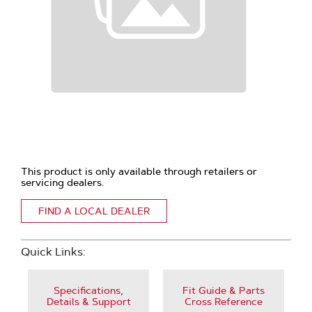
This product is only available through retailers or
servicing dealers.
FIND A LOCAL DEALER
Quick Links:
Specifications,
Fit Guide & Parts
Details & Support
Cross Reference