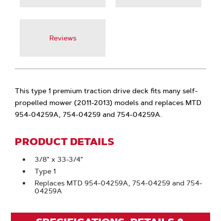
Reviews
This type 1 premium traction drive deck fits many self-
propelled mower (2011-2013) models and replaces MTD
954-04259A, 754-04259 and 754-04259A.
PRODUCT DETAILS
3/8" x 33-3/4"
Type 1
Replaces MTD 954-04259A, 754-04259 and 754-
04259A