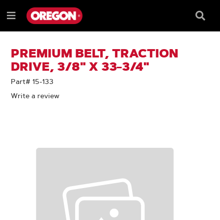
SKIP
SKIP
TO
TO
Searc
Menu
CONTENT
NAVIGATION
Box
e
MENU
PREMIUM BELT, TRACTION
DRIVE, 3/8" X 33-3/4"
Part# 15-133
Write a review