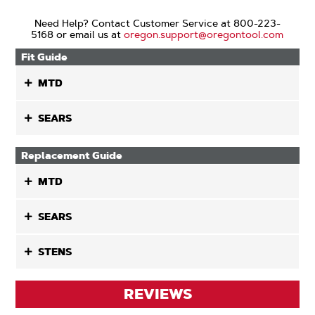
Need Help? Contact Customer Service at 800-223-
5168 or email us at
oregon.support@oregontool.com
Fit Guide
MTD
SEARS
Replacement Guide
MTD
SEARS
STENS
REVIEWS