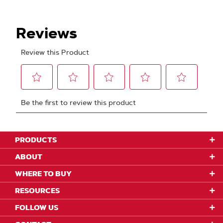
PRODUCTS
ABOUT
WHERE TO BUY
RESOURCES
FOLLOW US