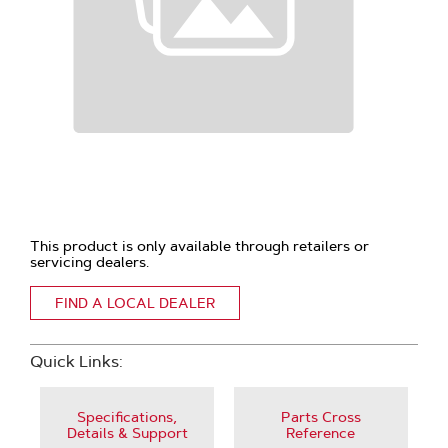
This product is only available through retailers or
servicing dealers.
FIND A LOCAL DEALER
Quick Links:
Specifications,
Parts Cross
Details & Support
Reference