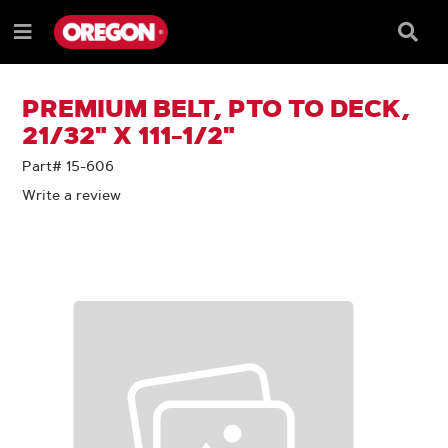
SKIP
SKIP
TO
TO
Searc
Menu
CONTENT
NAVIGATION
Box
e
MENU
PREMIUM BELT, PTO TO DECK,
21/32" X 111-1/2"
Part# 15-606
Write a review