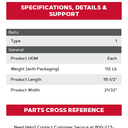
SPECIFICATIONS, DETAILS &
SUPPORT
Belts
Type
1
General
Product UOM
Each
Weight (with Packaging)
1.12 Lb
Product Length
111-1/2"
Product Width
21/32"
PARTS CROSS REFERENCE
Need Help? Contact Customer Service at 800-223-