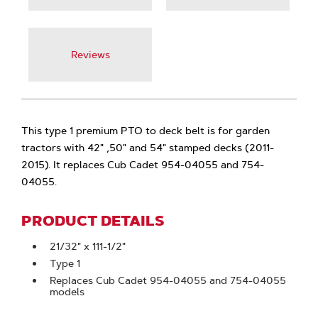
Reviews
This type 1 premium PTO to deck belt is for garden
tractors with 42" ,50" and 54" stamped decks (2011-
2015). It replaces Cub Cadet 954-04055 and 754-
04055.
PRODUCT DETAILS
21/32" x 111-1/2"
Type 1
Replaces Cub Cadet 954-04055 and 754-04055
models