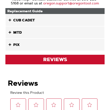
5168 or email us at
oregon.support@oregontool.com
Replacement Guide
CUB CADET
MTD
PIX
REVIEWS