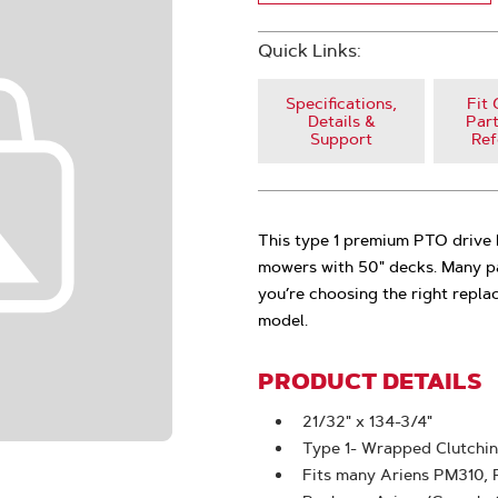
Quick Links:
Specifications,
Fit 
Details &
Part
Support
Ref
This type 1 premium PTO driv
mowers with 50" decks. Many part
you’re choosing the right repla
model.
PRODUCT DETAILS
21/32" x 134-3/4"
Type 1- Wrapped Clutchi
Fits many Ariens PM310