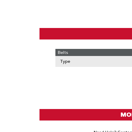
Belts
Type
MOD