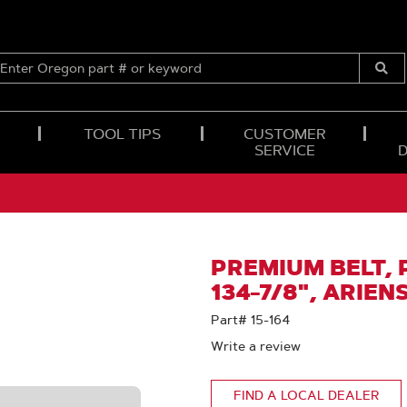
ENTER
OREGON
Submi
PART
Searc
#
OR
TOOL TIPS
CUSTOMER
KEYWORD
SERVICE
PREMIUM BELT, P
134-7/8", ARIEN
Part# 15-164
Write a review
FIND A LOCAL DEALER