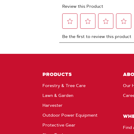
PRODUCTS
AB
Forestry & Tree Care
Our H
Lawn & Garden
Care
Harvester
Outdoor Power Equipment
WHE
Protective Gear
Find 