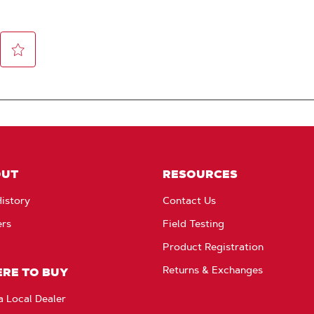
OUT
RESOURCES
istory
Contact Us
ers
Field Testing
Product Registration
Returns & Exchanges
RE TO BUY
a Local Dealer