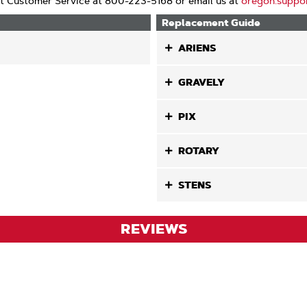
t Customer Service at 800-223-5168 or email us at
oregon.suppo
Replacement Guide
ARIENS
GRAVELY
PIX
ROTARY
STENS
REVIEWS