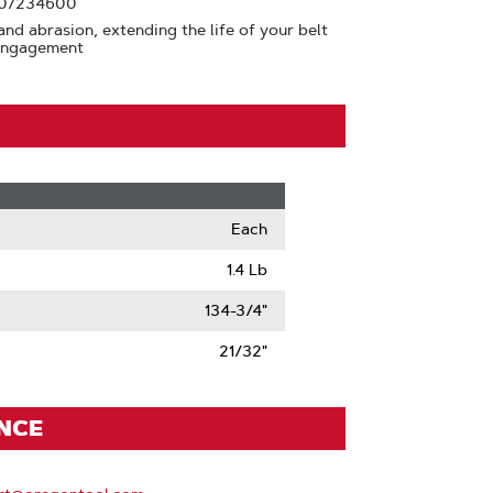
y 07234600
and abrasion, extending the life of your belt
 engagement
Each
1.4 Lb
134-3/4"
21/32"
ENCE