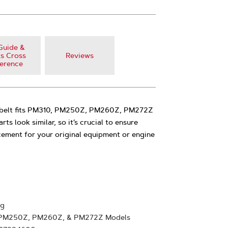
Guide &
s Cross
Reviews
erence
e belt fits PM310, PM250Z, PM260Z, PM272Z
s look similar, so it’s crucial to ensure
cement for your original equipment or engine
ng
, PM250Z, PM260Z, & PM272Z Models