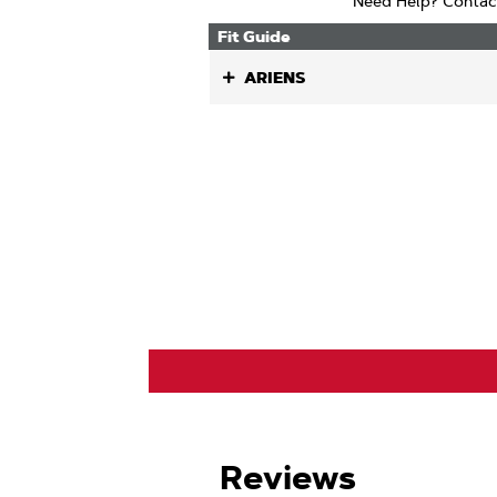
Need Help? Contac
Fit Guide
ARIENS