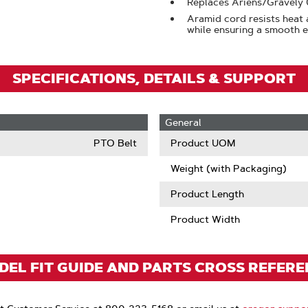
Replaces Ariens/Gravel
Aramid cord resists heat 
while ensuring a smooth
SPECIFICATIONS, DETAILS & SUPPORT
General
PTO Belt
Product UOM
Weight (with Packaging)
Product Length
Product Width
EL FIT GUIDE AND PARTS CROSS REFER