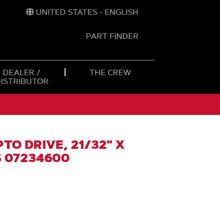
UNITED STATES - ENGLISH
PART FINDER
t
h
DEALER /
THE CREW
DISTRIBUTOR
TO DRIVE, 21/32" X
S 07234600