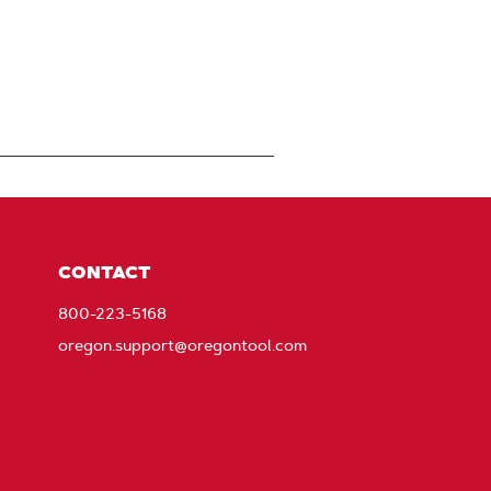
CONTACT
800-223-5168
oregon.support@oregontool.com