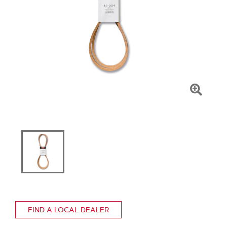
Click
To
Zoom
FIND A LOCAL DEALER