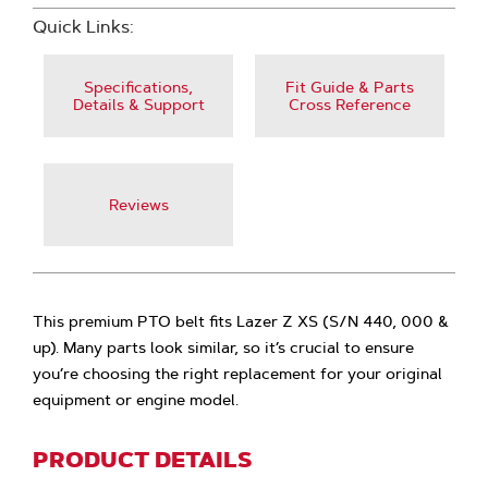
Quick Links:
Specifications,
Fit Guide & Parts
Details & Support
Cross Reference
Reviews
This premium PTO belt fits Lazer Z XS (S/N 440, 000 &
up). Many parts look similar, so it’s crucial to ensure
you’re choosing the right replacement for your original
equipment or engine model.
PRODUCT DETAILS