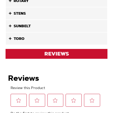
ROTARY
STENS
SUNBELT
TORO
REVIEWS