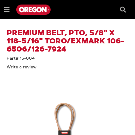
SKIP
SKIP
TO
TO
Searc
Menu
CONTENT
NAVIGATION
Box
e
MENU
PREMIUM BELT, PTO, 5/8" X
118-5/16" TORO/EXMARK 106-
6506/126-7924
Part# 15-004
Write a review