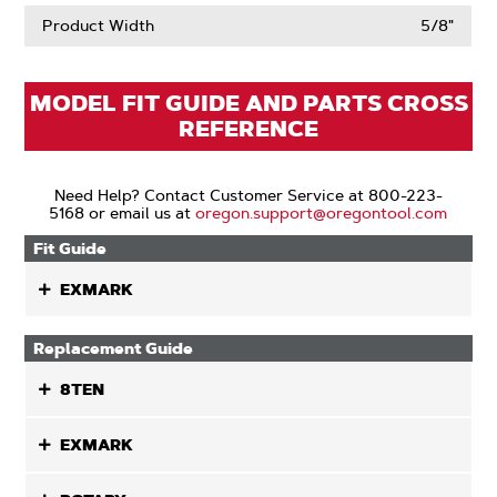
Product Width
5/8"
MODEL FIT GUIDE AND PARTS CROSS
REFERENCE
Need Help? Contact Customer Service at 800-223-
5168 or email us at
oregon.support@oregontool.com
Fit Guide
EXMARK
Replacement Guide
8TEN
EXMARK