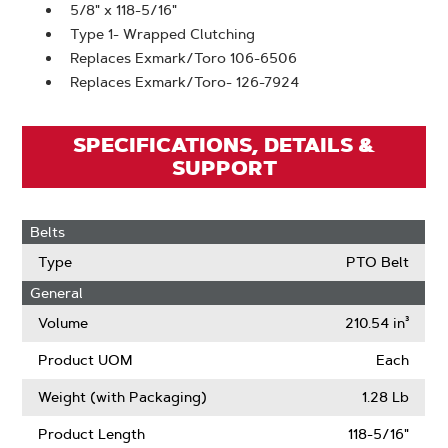
5/8" x 118-5/16"
Type 1- Wrapped Clutching
Replaces Exmark/Toro 106-6506
Replaces Exmark/Toro- 126-7924
SPECIFICATIONS, DETAILS &
SUPPORT
Belts
Type
PTO Belt
General
Volume
210.54 in³
Product UOM
Each
Weight (with Packaging)
1.28 Lb
Product Length
118-5/16"