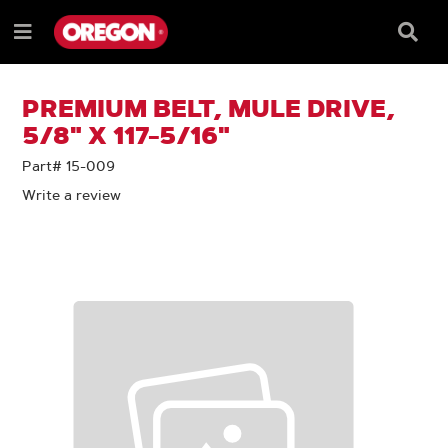
SKIP
SKIP
TO
TO
Searc
Menu
CONTENT
NAVIGATION
Box
e
MENU
PREMIUM BELT, MULE DRIVE,
5/8" X 117-5/16"
Part# 15-009
Write a review