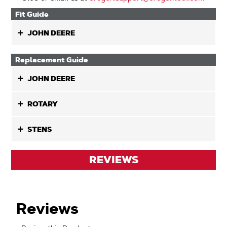
Fit Guide
JOHN DEERE
Replacement Guide
JOHN DEERE
ROTARY
STENS
REVIEWS