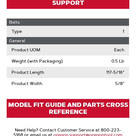
SUPPORT
Belts
Type
1
General
Product UOM
Each
Weight (with Packaging)
0.5 Lb
Product Length
117-5/16"
Product Width
5/8"
MODEL FIT GUIDE AND PARTS CROSS
REFERENCE
Need Help? Contact Customer Service at 800-223-
5168 or email us at
oregon.support@oregontool.com