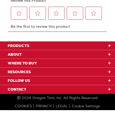
PRODUCTS
ABOUT
WHERE TO BUY
RESOURCES
FOLLOW US
CONTACT
2026
Oregon Tool, Inc.
All Rights Reserved
COOKIES
PRIVACY
LEGAL
Cookie Settings