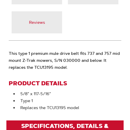
Reviews
This type 1 premium mule drive belt fits 737 and 757 mid
mount Z-Trak mowers, S/N 030000 and below. It
replaces the TCU13195 model.
PRODUCT DETAILS
5/8" x 117-5/16"
Type 1
Replaces the TCU13195 model
SPECIFICATIONS, DETAILS &