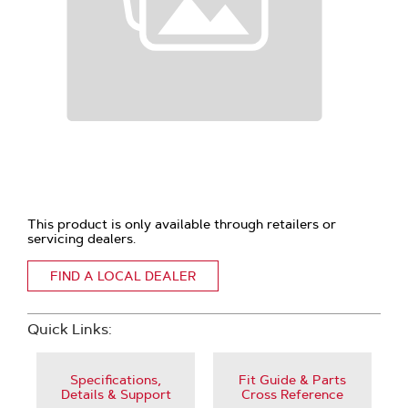
This product is only available through retailers or
servicing dealers.
FIND A LOCAL DEALER
Quick Links:
Specifications,
Fit Guide & Parts
Details & Support
Cross Reference