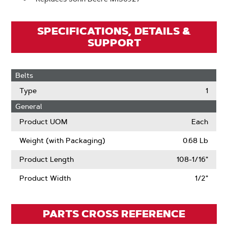
SPECIFICATIONS, DETAILS &
SUPPORT
Belts
Type
1
General
Product UOM
Each
Weight (with Packaging)
0.68 Lb
Product Length
108-1/16"
Product Width
1/2"
PARTS CROSS REFERENCE