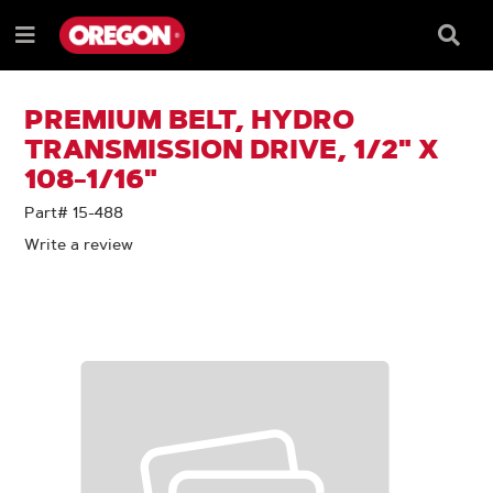
SKIP
SKIP
TO
TO
Searc
Menu
CONTENT
NAVIGATION
Box
e
MENU
PREMIUM BELT, HYDRO
TRANSMISSION DRIVE, 1/2" X
108-1/16"
Part# 15-488
Write a review