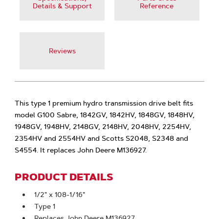
Details & Support
Reference
Reviews
This type 1 premium hydro transmission drive belt fits
model G100 Sabre, 1842GV, 1842HV, 1848GV, 1848HV,
1948GV, 1948HV, 2148GV, 2148HV, 2048HV, 2254HV,
2354HV and 2554HV and Scotts S2048, S2348 and
S4554. It replaces John Deere M136927.
PRODUCT DETAILS
1/2" x 108-1/16"
Type 1
Replaces John Deere M136927