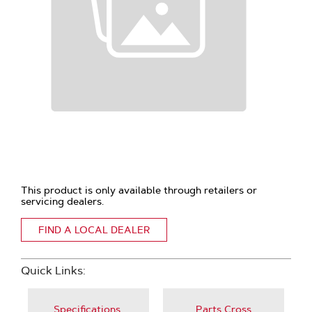
This product is only available through retailers or
servicing dealers.
FIND A LOCAL DEALER
Quick Links:
Specifications,
Parts Cross