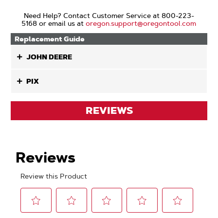
Need Help? Contact Customer Service at 800-223-
5168 or email us at
oregon.support@oregontool.com
Replacement Guide
JOHN DEERE
PIX
REVIEWS