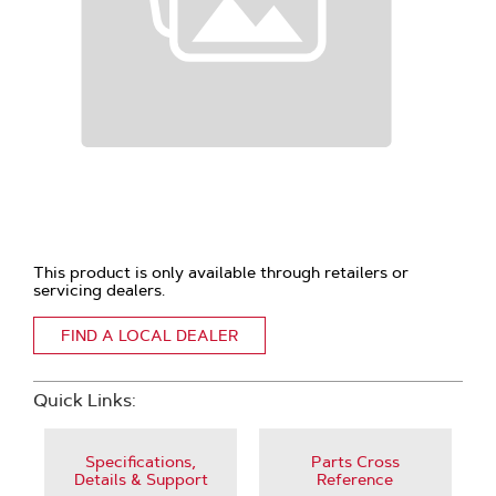
This product is only available through retailers or
servicing dealers.
FIND A LOCAL DEALER
Quick Links:
Specifications,
Parts Cross
Details & Support
Reference