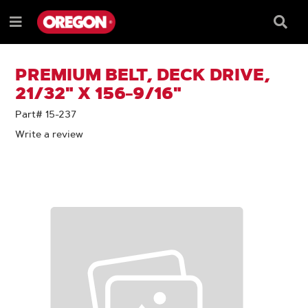
SKIP
SKIP
TO
TO
Searc
Menu
CONTENT
NAVIGATION
Box
e
MENU
PREMIUM BELT, DECK DRIVE,
21/32" X 156-9/16"
Part# 15-237
Write a review