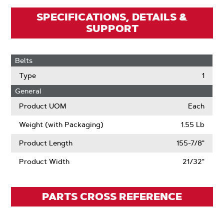
SPECIFICATIONS, DETAILS &
SUPPORT
Belts
Type
1
General
Product UOM
Each
Weight (with Packaging)
1.55 Lb
Product Length
155-7/8"
Product Width
21/32"
PARTS CROSS REFERENCE