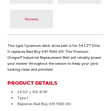
Reviews
This type 1 premium deck drive belt is for 54 C2T Elite.
It replaces Bad Boy 041-1560-00. This Premium
Oregon® Industrial Replacement Belt will reliably power
your mower throughout the season to keep your yard
looking clean and polished.
PRODUCT DETAILS
21/32" x 156-9/16"
Type 1
Replaces Bad Boy 041-1560-00