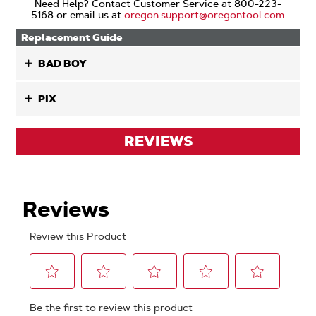
Need Help? Contact Customer Service at 800-223-
5168 or email us at
oregon.support@oregontool.com
Replacement Guide
BAD BOY
PIX
REVIEWS